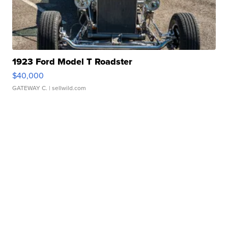
1923 Ford Model T Roadster
$40,000
GATEWAY C.
| sellwild.com