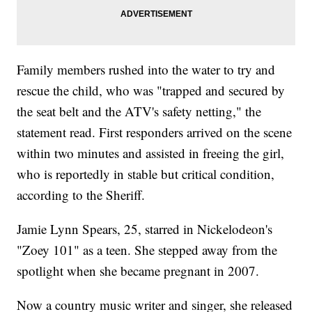
Family members rushed into the water to try and
rescue the child, who was "trapped and secured by
the seat belt and the ATV's safety netting," the
statement read. First responders arrived on the scene
within two minutes and assisted in freeing the girl,
who is reportedly in stable but critical condition,
according to the Sheriff.
Jamie Lynn Spears, 25, starred in Nickelodeon's
"Zoey 101" as a teen. She stepped away from the
spotlight when she became pregnant in 2007.
Now a country music writer and singer, she released