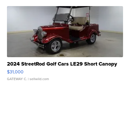
2024 StreetRod Golf Cars LE29 Short Canopy
$31,000
GATEWAY C.
| sellwild.com