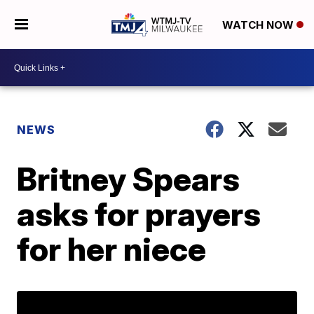
WATCH NOW
NEWS
Britney Spears
asks for prayers
for her niece