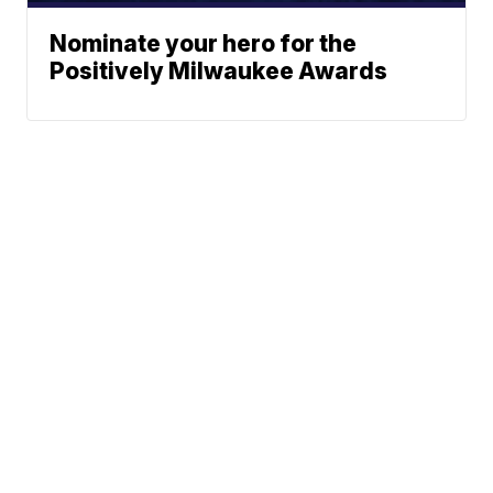
Nominate your hero for the
Positively Milwaukee Awards