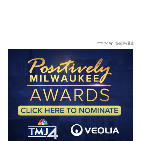
Powered by