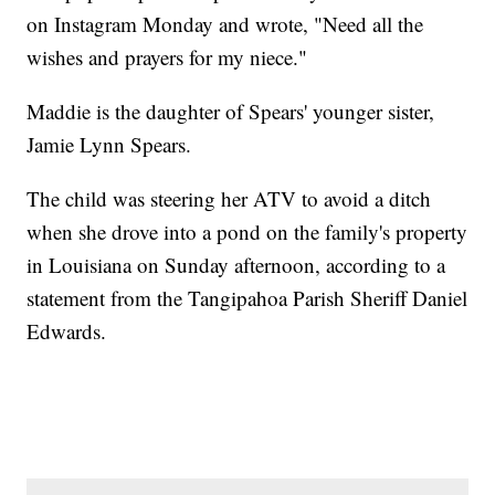
on Instagram Monday and wrote, "Need all the
wishes and prayers for my niece."
Maddie is the daughter of Spears' younger sister,
Jamie Lynn Spears.
The child was steering her ATV to avoid a ditch
when she drove into a pond on the family's property
in Louisiana on Sunday afternoon, according to a
statement from the Tangipahoa Parish Sheriff Daniel
Edwards.