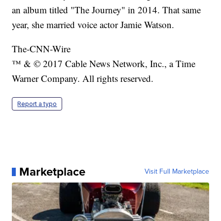
an album titled "The Journey" in 2014. That same
year, she married voice actor Jamie Watson.
The-CNN-Wire
™ & © 2017 Cable News Network, Inc., a Time
Warner Company. All rights reserved.
Report a typo
Marketplace
Visit Full Marketplace