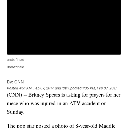
undefined
undefined
By:
CNN
Posted
4:51 AM, Feb 07, 2017
and last updated
1:05 PM, Feb 07, 2017
(CNN) -- Britney Spears is asking for prayers for her
niece who was injured in an ATV accident on
Sunday.
The pop star posted a photo of 8-year-old Maddie