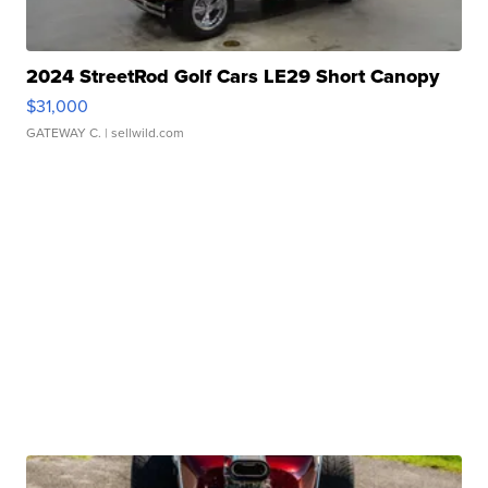
2024 StreetRod Golf Cars LE29 Short Canopy
$31,000
GATEWAY C.
| sellwild.com