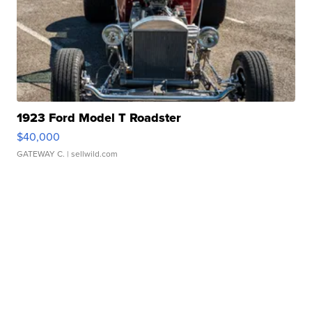
1923 Ford Model T Roadster
$40,000
GATEWAY C.
| sellwild.com