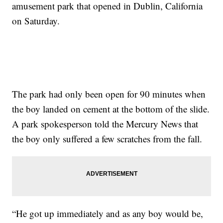
amusement park that opened in Dublin, California
on Saturday.
The park had only been open for 90 minutes when
the boy landed on cement at the bottom of the slide.
A park spokesperson told the Mercury News that
the boy only suffered a few scratches from the fall.
“He got up immediately and as any boy would be,