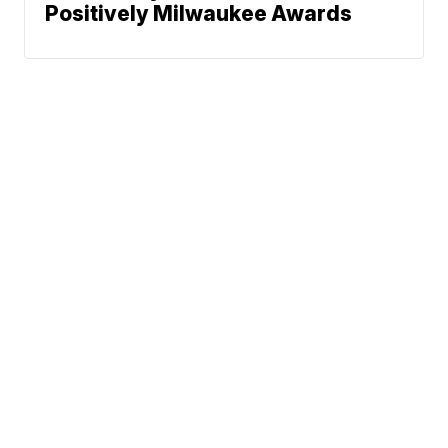
Positively Milwaukee Awards