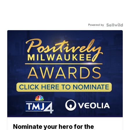
Powered by
Nominate your hero for the