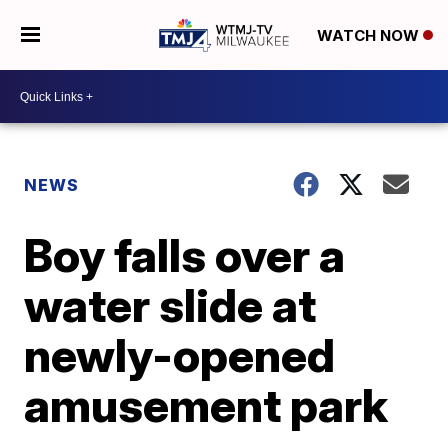
WATCH NOW
NEWS
Boy falls over a
water slide at
newly-opened
amusement park