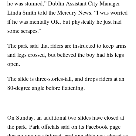
he was stunned,” Dublin Assistant City Manager
Linda Smith told the Mercury News. “I was worried
if he was mentally OK, but physically he just had
some scrapes.”
The park said that riders are instructed to keep arms
and legs crossed, but believed the boy had his legs
open.
The slide is three-stories-tall, and drops riders at an
80-degree angle before flattening.
On Sunday, an additional two slides have closed at
the park. Park officials said on its Facebook page
that no one was injured, and one slide was closed as