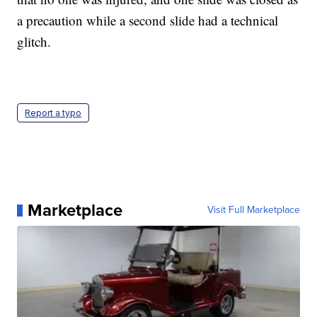
a precaution while a second slide had a technical
glitch.
Report a typo
Marketplace
Visit Full Marketplace