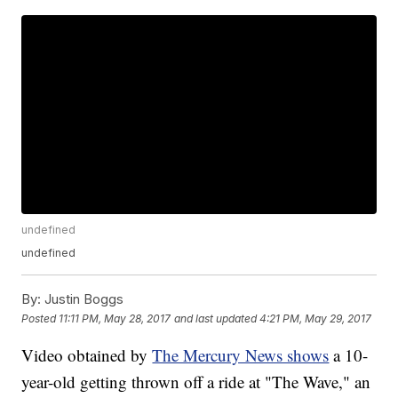
undefined
undefined
By:
Justin Boggs
Posted
11:11 PM, May 28, 2017
and last updated
4:21 PM, May 29, 2017
Video obtained by
The Mercury News shows
a 10-
year-old getting thrown off a ride at "The Wave," an