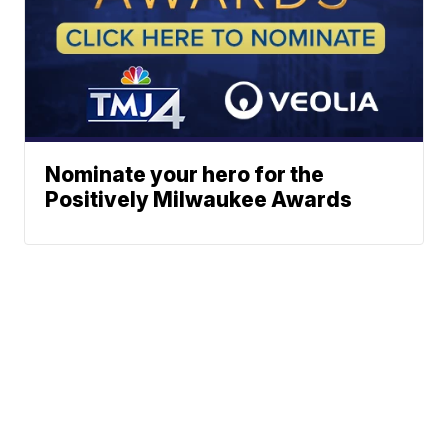
Nominate your hero for the
Positively Milwaukee Awards