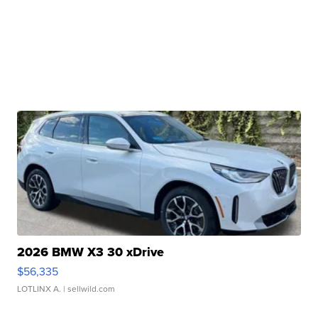
2026 BMW X3 30 xDrive
$56,335
LOTLINX A.
| sellwild.com