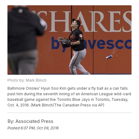
Photo by: Mark Blinch
Baltimore Orioles' Hyun Soo Kim gets under a fly ball as a can falls
past him during the seventh inning of an American League wild-card
baseball game against the Toronto Blue Jays in Toronto, Tuesday,
Oct. 4, 2016. (Mark Blinch/The Canadian Press via AP)
By:
Associated Press
Posted
6:37 PM, Oct 09, 2016