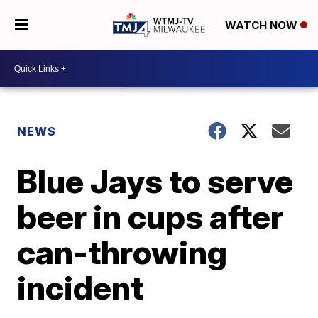
WATCH NOW
NEWS
Blue Jays to serve
beer in cups after
can-throwing
incident