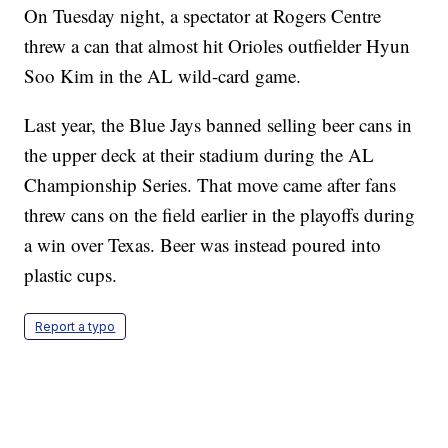
On Tuesday night, a spectator at Rogers Centre
threw a can that almost hit Orioles outfielder Hyun
Soo Kim in the AL wild-card game.
Last year, the Blue Jays banned selling beer cans in
the upper deck at their stadium during the AL
Championship Series. That move came after fans
threw cans on the field earlier in the playoffs during
a win over Texas. Beer was instead poured into
plastic cups.
Report a typo