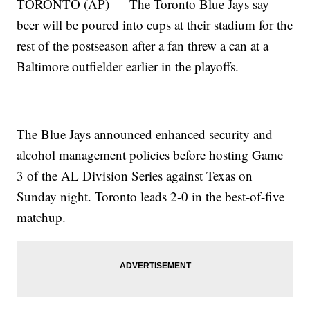
TORONTO (AP) — The Toronto Blue Jays say
beer will be poured into cups at their stadium for the
rest of the postseason after a fan threw a can at a
Baltimore outfielder earlier in the playoffs.
The Blue Jays announced enhanced security and
alcohol management policies before hosting Game
3 of the AL Division Series against Texas on
Sunday night. Toronto leads 2-0 in the best-of-five
matchup.