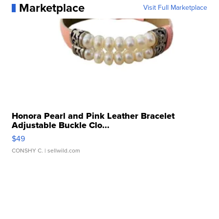
Marketplace
Visit Full Marketplace
Honora Pearl and Pink Leather Bracelet
Adjustable Buckle Clo...
$49
CONSHY C.
| sellwild.com