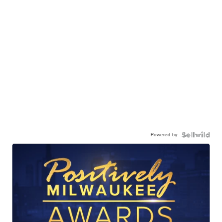
Powered by