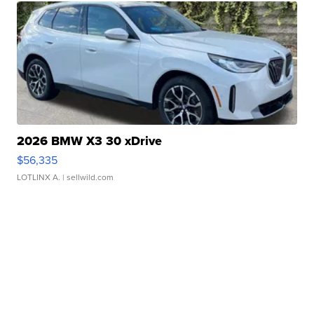
2026 BMW X3 30 xDrive
$56,335
LOTLINX A.
| sellwild.com