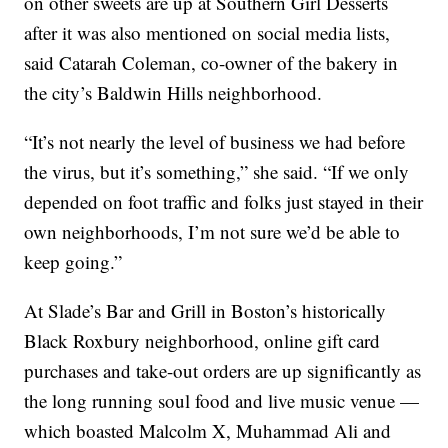
on other sweets are up at Southern Girl Desserts
after it was also mentioned on social media lists,
said Catarah Coleman, co-owner of the bakery in
the city’s Baldwin Hills neighborhood.
“It’s not nearly the level of business we had before
the virus, but it’s something,” she said. “If we only
depended on foot traffic and folks just stayed in their
own neighborhoods, I’m not sure we’d be able to
keep going.”
At Slade’s Bar and Grill in Boston’s historically
Black Roxbury neighborhood, online gift card
purchases and take-out orders are up significantly as
the long running soul food and live music venue —
which boasted Malcolm X, Muhammad Ali and