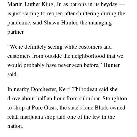
Martin Luther King, Jr. as patrons in its heyday —
is just starting to reopen after shuttering during the
pandemic, said Shawn Hunter, the managing
partner.
“We’re definitely seeing white customers and
customers from outside the neighborhood that we
would probably have never seen before,” Hunter
said.
In nearby Dorchester, Kerri Thibodeau said she
drove about half an hour from suburban Stoughton
to shop at Pure Oasis, the state’s lone Black-owned
retail marijuana shop and one of the few in the
nation.