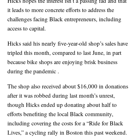
Hicks hopes the interest isn’t a passing fad and that
it leads to more concrete efforts to address the
challenges facing Black entrepreneurs, including
access to capital.
Hicks said his nearly five-year-old shop’s sales have
tripled this month, compared to last June, in part
because bike shops are enjoying brisk business
during the pandemic .
The shop also received about $16,000 in donations
after it was robbed during last month’s unrest,
though Hicks ended up donating about half to
efforts benefiting the local Black community,
including covering the costs for a “Ride for Black
Lives,” a cycling rally in Boston this past weekend.