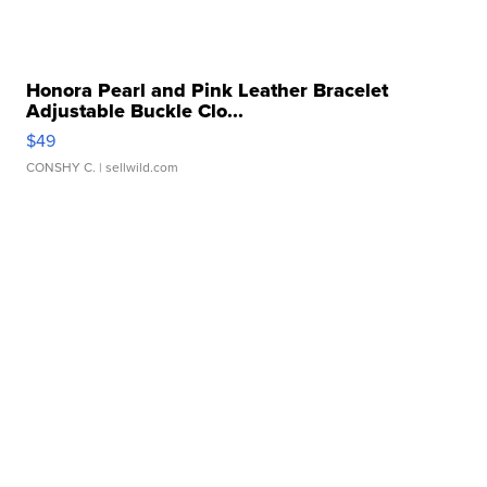
Honora Pearl and Pink Leather Bracelet
Adjustable Buckle Clo...
$49
CONSHY C.
| sellwild.com