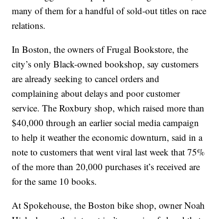
many of them for a handful of sold-out titles on race
relations.
In Boston, the owners of Frugal Bookstore, the
city’s only Black-owned bookshop, say customers
are already seeking to cancel orders and
complaining about delays and poor customer
service. The Roxbury shop, which raised more than
$40,000 through an earlier social media campaign
to help it weather the economic downturn, said in a
note to customers that went viral last week that 75%
of the more than 20,000 purchases it’s received are
for the same 10 books.
At Spokehouse, the Boston bike shop, owner Noah