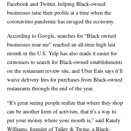
Facebook and Twitter, helping Black-owned
businesses raise their profile at a time when the
coronavirus pandemic has ravaged the economy.
According to Google, searches for “Black owned
businesses near me” reached an all-time high last
month in the U.S. Yelp has also made it easier for
customers to search for Black-owned establishments
on the restaurant review site, and Uber Eats says it’ll
waive delivery fees for purchases from Black-owned
restaurants through the end of the year.
“It’s great seeing people realize that where they shop
can be another form of activism, that it’s a way to
put your money where your mouth is,” said Randy
Williams, founder of Talley & Twine, a Black-