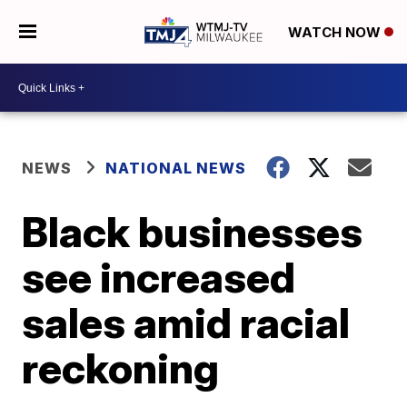
WATCH NOW
NEWS
NATIONAL NEWS
Black businesses
see increased
sales amid racial
reckoning