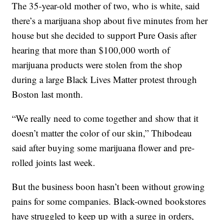
The 35-year-old mother of two, who is white, said
there’s a marijuana shop about five minutes from her
house but she decided to support Pure Oasis after
hearing that more than $100,000 worth of
marijuana products were stolen from the shop
during a large Black Lives Matter protest through
Boston last month.
“We really need to come together and show that it
doesn’t matter the color of our skin,” Thibodeau
said after buying some marijuana flower and pre-
rolled joints last week.
But the business boon hasn’t been without growing
pains for some companies. Black-owned bookstores
have struggled to keep up with a surge in orders,