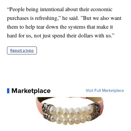
“People being intentional about their economic
purchases is refreshing,” he said. ”But we also want
them to help tear down the systems that make it
hard for us, not just spend their dollars with us.”
Report a typo
Marketplace
Visit Full Marketplace