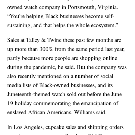
owned watch company in Portsmouth, Virginia.
“You’re helping Black businesses become self-
sustaining, and that helps the whole ecosystem.”
Sales at Talley & Twine these past few months are
up more than 300% from the same period last year,
partly because more people are shopping online
during the pandemic, he said. But the company was
also recently mentioned on a number of social
media lists of Black-owned businesses, and its
Juneteenth-themed watch sold out before the June
19 holiday commemorating the emancipation of
enslaved African Americans, Williams said.
In Los Angeles, cupcake sales and shipping orders