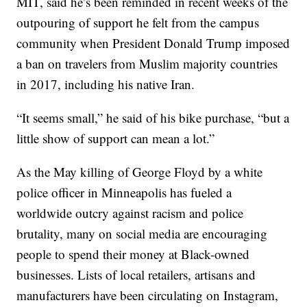
MIT, said he’s been reminded in recent weeks of the
outpouring of support he felt from the campus
community when President Donald Trump imposed
a ban on travelers from Muslim majority countries
in 2017, including his native Iran.
“It seems small,” he said of his bike purchase, “but a
little show of support can mean a lot.”
As the May killing of George Floyd by a white
police officer in Minneapolis has fueled a
worldwide outcry against racism and police
brutality, many on social media are encouraging
people to spend their money at Black-owned
businesses. Lists of local retailers, artisans and
manufacturers have been circulating on Instagram,