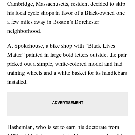
Cambridge, Massachusetts, resident decided to skip
his local cycle shops in favor of a Black-owned one
a few miles away in Boston’s Dorchester
neighborhood.
At Spokehouse, a bike shop with “Black Lives
Matter” painted in large bold letters outside, the pair
picked out a simple, white-colored model and had
training wheels and a white basket for its handlebars
installed.
Hashemian, who is set to earn his doctorate from