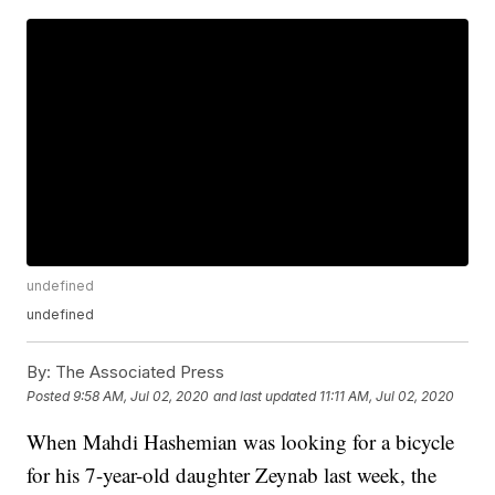
undefined
undefined
By:
The Associated Press
Posted
9:58 AM, Jul 02, 2020
and last updated
11:11 AM, Jul 02, 2020
When Mahdi Hashemian was looking for a bicycle
for his 7-year-old daughter Zeynab last week, the