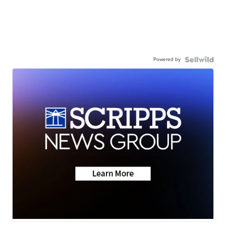
Powered by