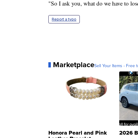
"So I ask you, what do we have to lose
Report a typo
Marketplace
Sell Your Items - Free t
Honora Pearl and Pink
2026 B