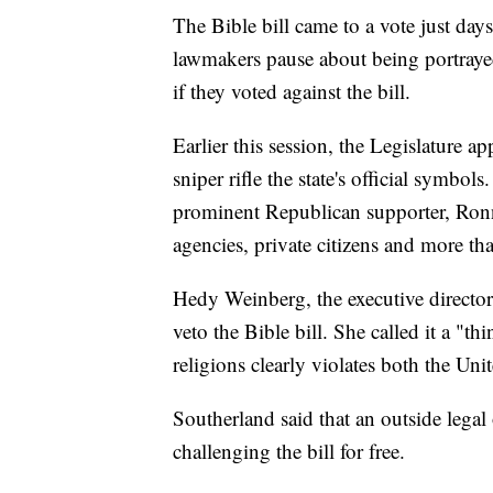
The Bible bill came to a vote just days
lawmakers pause about being portrayed 
if they voted against the bill.
Earlier this session, the Legislature a
sniper rifle the state's official symb
prominent Republican supporter, Ronni
agencies, private citizens and more th
Hedy Weinberg, the executive directo
veto the Bible bill. She called it a "th
religions clearly violates both the Un
Southerland said that an outside legal
challenging the bill for free.