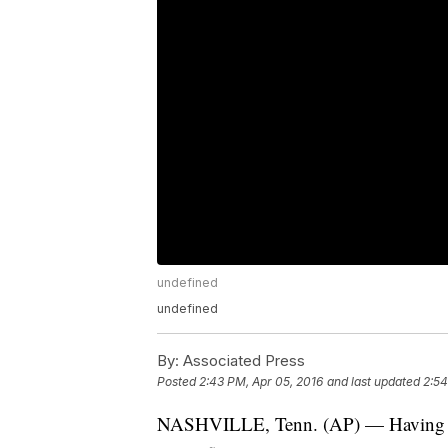
undefined
undefined
By:
Associated Press
Posted
2:43 PM, Apr 05, 2016
and last updated
2:54
NASHVILLE, Tenn. (AP) — Having alre