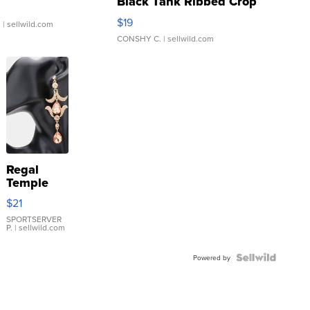
Black Tank Ribbed Crop
Asymmetrical ...
$19
.
| sellwild.com
CONSHY C.
| sellwild.com
Regal
Temple
Droplet
$21
Earrings
SPORTSERVER
P.
| sellwild.com
Powered by