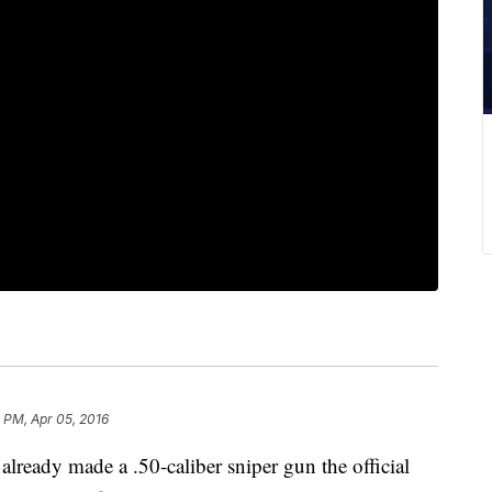
 PM, Apr 05, 2016
ady made a .50-caliber sniper gun the official