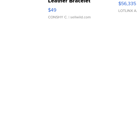
Leather Bracelet
$56,335
Adjustable Buckle Clo...
$49
LOTLINX A
CONSHY C.
| sellwild.com