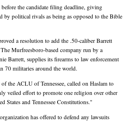
 before the candidate filing deadline, giving
by political rivals as being as opposed to the Bible
pproved a resolution to add the .50-caliber Barrett
ols. The Murfreesboro-based company run by a
e Barrett, supplies its firearms to law enforcement
an 70 militaries around the world.
r of the ACLU of Tennessee, called on Haslam to
inly veiled effort to promote one religion over other
ited States and Tennessee Constitutions."
 organization has offered to defend any lawsuits