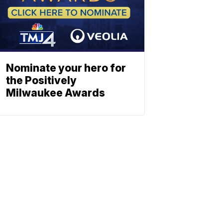
Nominate your hero for
the Positively
Milwaukee Awards