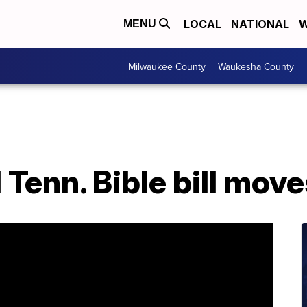
LOCAL
NATIONAL
W
MENU
Milwaukee County
Waukesha County
 Tenn. Bible bill mov