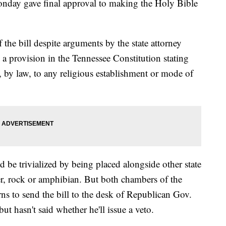
onday gave final approval to making the Holy Bible
 the bill despite arguments by the state attorney
h a provision in the Tennessee Constitution stating
n, by law, to any religious establishment or mode of
 be trivialized by being placed alongside other state
wer, rock or amphibian. But both chambers of the
ns to send the bill to the desk of Republican Gov.
t hasn't said whether he'll issue a veto.