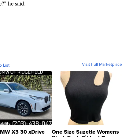
?" he said.
Visit Full Marketplace
o List
MW X3 30 xDrive
One Size Suzette Womens