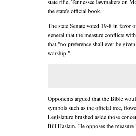
state rifle, Tennessee lawmakers on M
the state's official book.
The state Senate voted 19-8 in favor of
general that the measure conflicts wit
that "no preference shall ever be give
worship."
Opponents argued that the Bible would
symbols such as the official tree, flo
Legislature brushed aside those concer
Bill Haslam. He opposes the measure bu