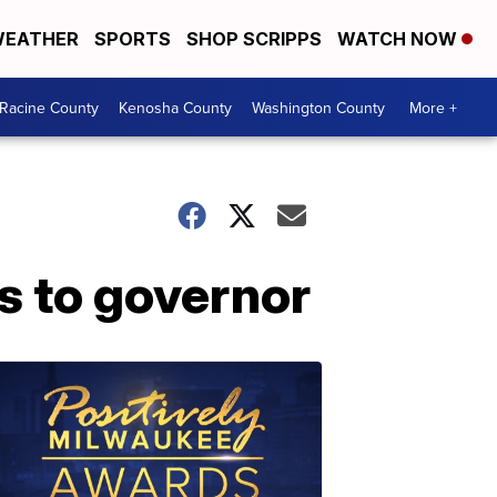
EATHER
SPORTS
SHOP SCRIPPS
WATCH NOW
Racine County
Kenosha County
Washington County
More +
es to governor