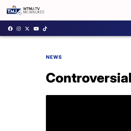
NEWS
Controversial