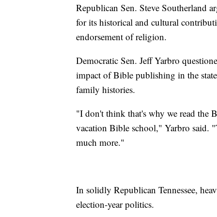
Republican Sen. Steve Southerland argu
for its historical and cultural contribu
endorsement of religion.
Democratic Sen. Jeff Yarbro questione
impact of Bible publishing in the state
family histories.
"I don't think that's why we read the B
vacation Bible school," Yarbro said. "T
much more."
In solidly Republican Tennessee, heav
election-year politics.