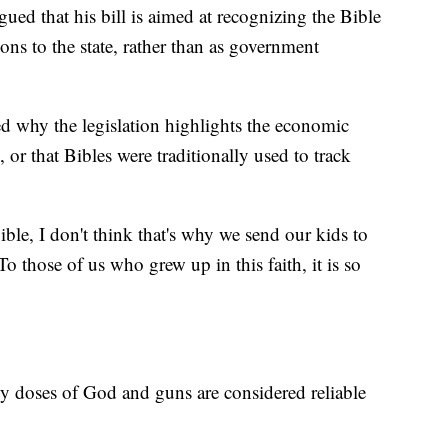
ed that his bill is aimed at recognizing the Bible
tions to the state, rather than as government
d why the legislation highlights the economic
, or that Bibles were traditionally used to track
ible, I don't think that's why we send our kids to
o those of us who grew up in this faith, it is so
y doses of God and guns are considered reliable