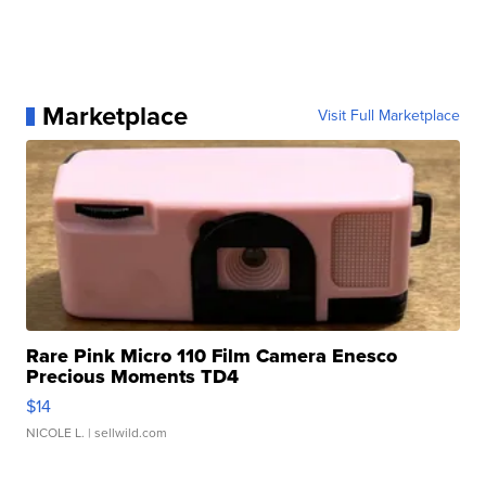
Marketplace
Visit Full Marketplace
Rare Pink Micro 110 Film Camera Enesco
Precious Moments TD4
$14
NICOLE L.
| sellwild.com