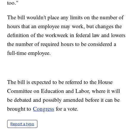
too."
The bill wouldn't place any limits on the number of
hours that an employee may work, but changes the
definition of the workweek in federal law and lowers
the number of required hours to be considered a
full-time employee.
The bill is expected to be referred to the House
Committee on Education and Labor, where it will
be debated and possibly amended before it can be
brought to
Congress
for a vote.
Report a typo