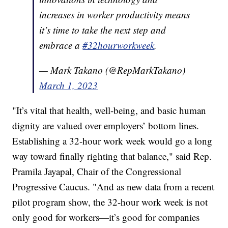
increases in worker productivity means
it’s time to take the next step and
embrace a
#32hourworkweek
.
— Mark Takano (@RepMarkTakano)
March 1, 2023
"It’s vital that health, well-being, and basic human
dignity are valued over employers’ bottom lines.
Establishing a 32-hour work week would go a long
way toward finally righting that balance," said Rep.
Pramila Jayapal, Chair of the Congressional
Progressive Caucus. "And as new data from a recent
pilot program show, the 32-hour work week is not
only good for workers—it’s good for companies