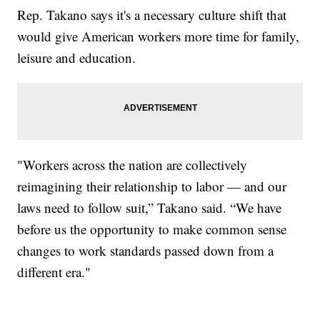
Rep. Takano says it's a necessary culture shift that
would give American workers more time for family,
leisure and education.
"Workers across the nation are collectively
reimagining their relationship to labor — and our
laws need to follow suit,” Takano said. “We have
before us the opportunity to make common sense
changes to work standards passed down from a
different era."