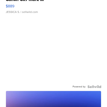
$889
JESSICA S.
| sellwild.com
Powered by