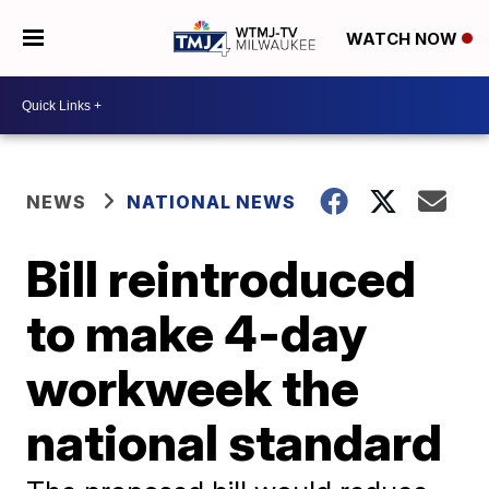
WATCH NOW
NEWS
NATIONAL NEWS
Bill reintroduced
to make 4-day
workweek the
national standard