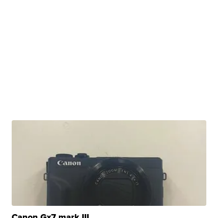
Canon Gx7 mark III