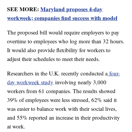
SEE MORE:
Maryland proposes 4-day
workweek; companies find success with model
The proposed bill would require employers to pay
overtime to employees who log more than 32 hours.
It would also provide flexibility for workers to
adjust their schedules to meet their needs.
Researchers in the U.K. recently conducted a
four-
day workweek study
involving nearly 3,000
workers from 61 companies. The results showed
39% of employees were less stressed, 62% said it
was easier to balance work with their social lives,
and 55% reported an increase in their productivity
at work.