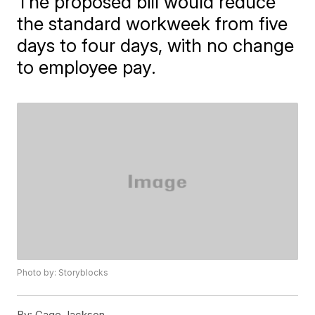
The proposed bill would reduce
the standard workweek from five
days to four days, with no change
to employee pay.
Photo by: Storyblocks
By:
Gage Jackson