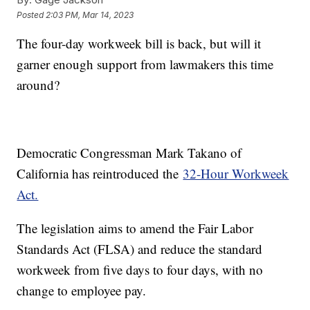
Posted
2:03 PM, Mar 14, 2023
The four-day workweek bill is back, but will it
garner enough support from lawmakers this time
around?
Democratic Congressman Mark Takano of
California has reintroduced the
32-Hour Workweek
Act.
The legislation aims to amend the Fair Labor
Standards Act (FLSA) and reduce the standard
workweek from five days to four days, with no
change to employee pay.