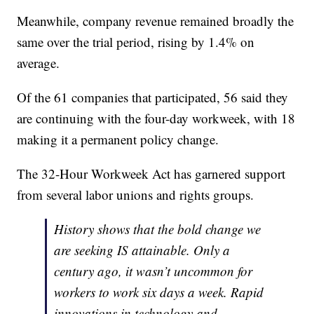
Meanwhile, company revenue remained broadly the
same over the trial period, rising by 1.4% on
average.
Of the 61 companies that participated, 56 said they
are continuing with the four-day workweek, with 18
making it a permanent policy change.
The 32-Hour Workweek Act has garnered support
from several labor unions and rights groups.
History shows that the bold change we
are seeking IS attainable. Only a
century ago, it wasn’t uncommon for
workers to work six days a week. Rapid
innovations in technology and