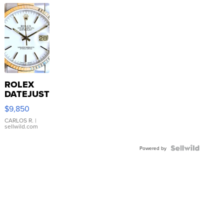
ROLEX
DATEJUST
16233
$9,850
WHITE
DIAL
CARLOS R.
|
sellwild.com
FLUTED
BEZEL
TWO-
Powered by
TONE
JUBILE...