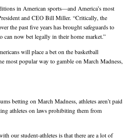
aditions in American sports—and America’s most
sident and CEO Bill Miller. “Critically, the
over the past five years has brought safeguards to
 can now bet legally in their home market.”
ricans will place a bet on the basketball
 the most popular way to gamble on March Madness,
sums betting on March Madness, athletes aren’t paid
ng athletes on laws prohibiting them from
th our student-athletes is that there are a lot of