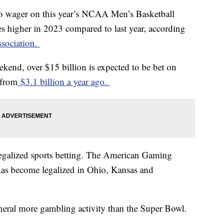
o wager on this year’s NCAA Men’s Basketball
es higher in 2023 compared to last year, according
sociation.
ekend, over $15 billion is expected to be bet on
 from
$3.1 billion a year ago.
legalized sports betting. The American Gaming
 has become legalized in Ohio, Kansas and
neral more gambling activity than the Super Bowl.