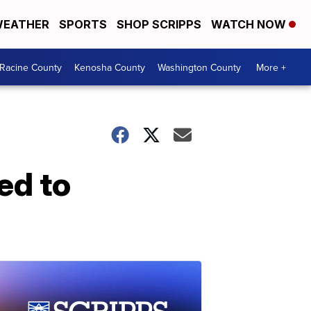
EATHER
SPORTS
SHOP SCRIPPS
WATCH NOW
Racine County
Kenosha County
Washington County
More +
ed to