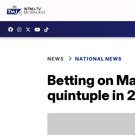
NEWS
NATIONAL NEWS
Betting on M
quintuple in 