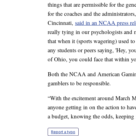
things that are permissible for the gene
for the coaches and the administrators,"
Cincinnati,
said in an NCAA press rel
really tying in our psychologists and 
that when it (sports wagering) used to b
any students or peers saying, 'Hey, yo
of Ohio, you could face that within yo
Both the NCAA and American Gaming 
gamblers to be responsible.
“With the excitement around March 
anyone getting in on the action to hav
a budget, knowing the odds, keeping it
Report a typo