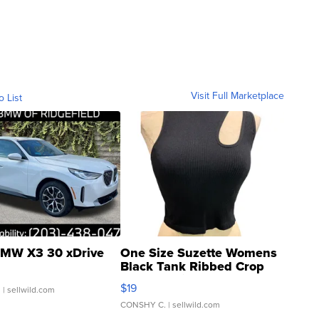
Visit Full Marketplace
o List
MW X3 30 xDrive
One Size Suzette Womens
Black Tank Ribbed Crop
Asymmetrical ...
$19
.
| sellwild.com
CONSHY C.
| sellwild.com