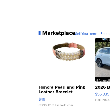
Marketplace
Sell Your Items - Free t
Honora Pearl and Pink
2026 B
Leather Bracelet
$56,335
Adjustable Buckle Clo...
$49
LOTLINX A
CONSHY C.
| sellwild.com