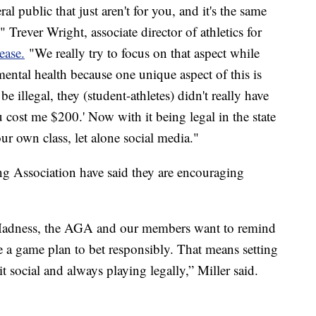
ral public that just aren't for you, and it's the same
 Trever Wright, associate director of athletics for
ease.
"We really try to focus on that aspect while
mental health because one unique aspect of this is
e illegal, they (student-athletes) didn't really have
u cost me $200.' Now with it being legal in the state
ur own class, let alone social media."
Association have said they are encouraging
Madness, the AGA and our members want to remind
e a game plan to bet responsibly. That means setting
 social and always playing legally,” Miller said.