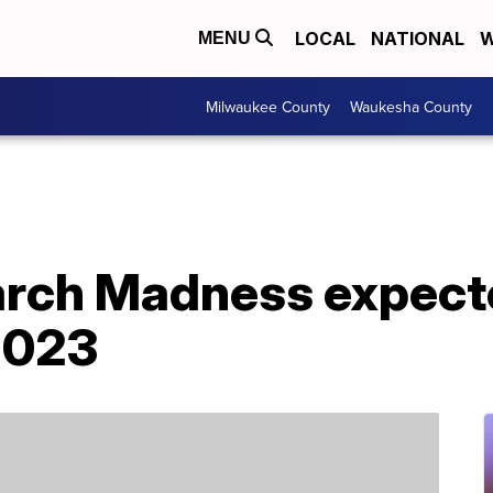
LOCAL
NATIONAL
W
MENU
Milwaukee County
Waukesha County
arch Madness expect
2023