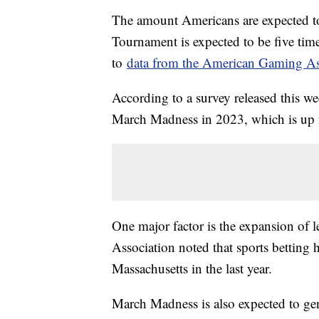
The amount Americans are expected t
Tournament is expected to be five tim
to
data from the American Gaming As
According to a survey released this we
March Madness in 2023, which is up
One major factor is the expansion of 
Association noted that sports betting
Massachusetts in the last year.
March Madness is also expected to ge