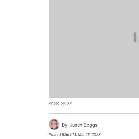
Photo by: AP
By:
Justin Boggs
Posted
6:56 PM, Mar 13, 2023