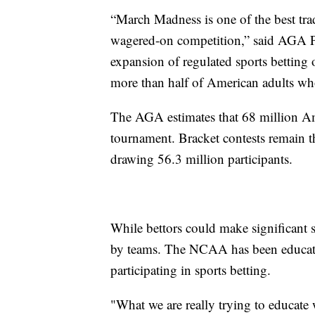
“March Madness is one of the best tr
wagered-on competition,” said AGA Pre
expansion of regulated sports betting 
more than half of American adults who
The AGA estimates that 68 million Ame
tournament. Bracket contests remain
drawing 56.3 million participants.
While bettors could make significant 
by teams. The NCAA has been educati
participating in sports betting.
"What we are really trying to educate wi