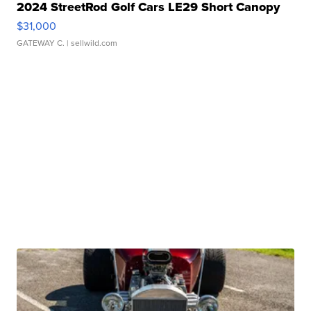
2024 StreetRod Golf Cars LE29 Short Canopy
$31,000
GATEWAY C.
| sellwild.com