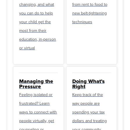
changing, and what
from rent to food to
you can do to help
new belt-tightening
your child get the
techniques
most from their
education, in-person
or virtual
Managing the
Doing What’s
Pressure
Right
Feeling isolated or
Keep track of the
frustrated? Learn
way people are
ways to connect with
spending your tax
people virtually, get
dollars and treating
counseling or
your community.