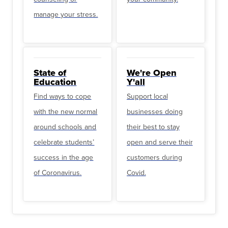
manage your stress.
State of
We're Open
Education
Y'all
Find ways to cope
Support local
with the new normal
businesses doing
around schools and
their best to stay
celebrate students’
open and serve their
success in the age
customers during
of Coronavirus.
Covid.