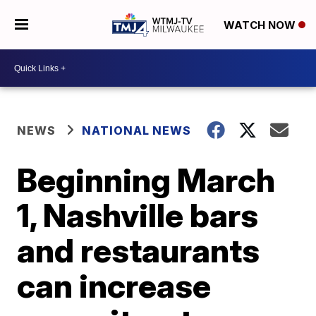
WATCH NOW
NEWS
NATIONAL NEWS
Beginning March
1, Nashville bars
and restaurants
can increase