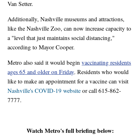
Van Setter.
Additionally, Nashville museums and attractions,
like the Nashville Zoo, can now increase capacity to
a "level that just maintains social distancing,"
according to Mayor Cooper.
Metro also said it would begin
vaccinating residents
ages 65 and older on Friday
. Residents who would
like to make an appointment for a vaccine can visit
Nashville's COVID-19 website
or call 615-862-
7777.
Watch Metro's full briefing below: