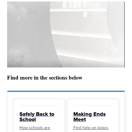
Find more in the sections below
Safely Back to
Making Ends
School
Meet
How schools are
Find help on topics