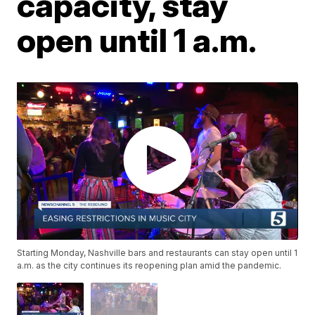
capacity, stay
open until 1 a.m.
Starting Monday, Nashville bars and restaurants can stay open until 1
a.m. as the city continues its reopening plan amid the pandemic.