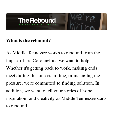
What is the rebound?
As Middle Tennessee works to rebound from the
impact of the Coronavirus, we want to help.
Whether it's getting back to work, making ends
meet during this uncertain time, or managing the
pressure, we're committed to finding solution. In
addition, we want to tell your stories of hope,
inspiration, and creativity as Middle Tennessee starts
to rebound.