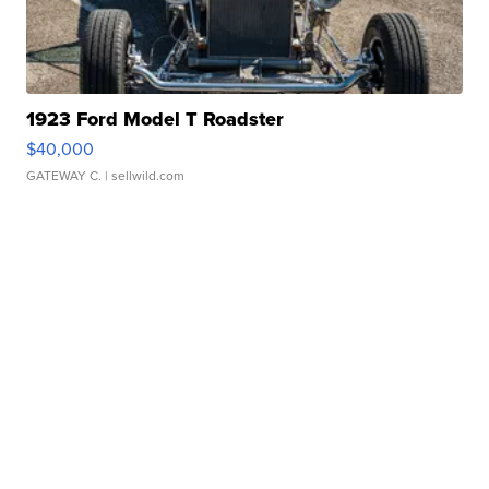
1923 Ford Model T Roadster
$40,000
GATEWAY C.
| sellwild.com