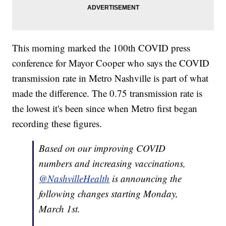
This morning marked the 100th COVID press
conference for Mayor Cooper who says the COVID
transmission rate in Metro Nashville is part of what
made the difference. The 0.75 transmission rate is
the lowest it's been since when Metro first began
recording these figures.
Based on our improving COVID
numbers and increasing vaccinations,
@NashvilleHealth
is announcing the
following changes starting Monday,
March 1st.