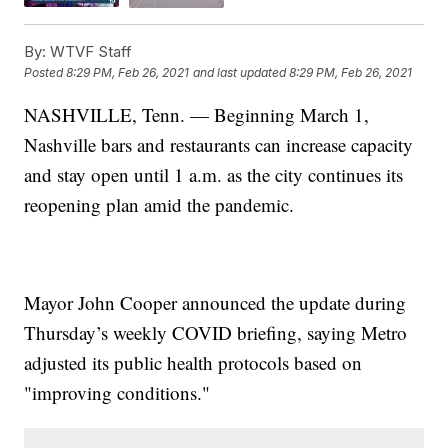
By:
WTVF Staff
Posted
8:29 PM, Feb 26, 2021
and last updated
8:29 PM, Feb 26, 2021
NASHVILLE, Tenn. — Beginning March 1,
Nashville bars and restaurants can increase capacity
and stay open until 1 a.m. as the city continues its
reopening plan amid the pandemic.
Mayor John Cooper announced the update during
Thursday’s weekly COVID briefing, saying Metro
adjusted its public health protocols based on
"improving conditions."