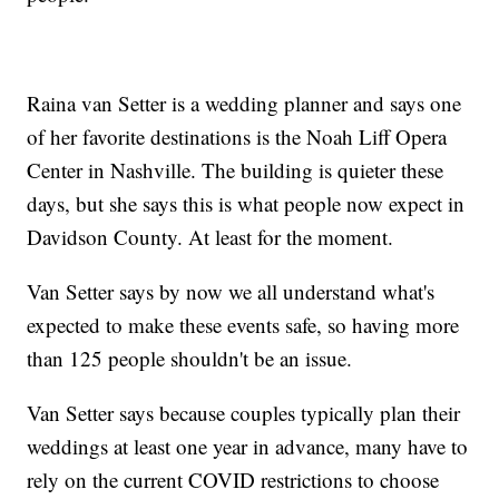
Raina van Setter is a wedding planner and says one
of her favorite destinations is the Noah Liff Opera
Center in Nashville. The building is quieter these
days, but she says this is what people now expect in
Davidson County. At least for the moment.
Van Setter says by now we all understand what's
expected to make these events safe, so having more
than 125 people shouldn't be an issue.
Van Setter says because couples typically plan their
weddings at least one year in advance, many have to
rely on the current COVID restrictions to choose