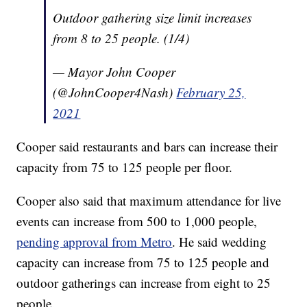
Outdoor gathering size limit increases
from 8 to 25 people. (1/4)
— Mayor John Cooper
(@JohnCooper4Nash)
February 25,
2021
Cooper said restaurants and bars can increase their
capacity from 75 to 125 people per floor.
Cooper also said that maximum attendance for live
events can increase from 500 to 1,000 people,
pending approval from Metro
. He said wedding
capacity can increase from 75 to 125 people and
outdoor gatherings can increase from eight to 25
people.