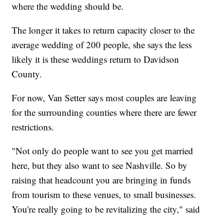
where the wedding should be.
The longer it takes to return capacity closer to the
average wedding of 200 people, she says the less
likely it is these weddings return to Davidson
County.
For now, Van Setter says most couples are leaving
for the surrounding counties where there are fewer
restrictions.
"Not only do people want to see you get married
here, but they also want to see Nashville. So by
raising that headcount you are bringing in funds
from tourism to these venues, to small businesses.
You're really going to be revitalizing the city," said