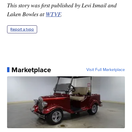
This story was first published by Levi Ismail and
Laken Bowles at
WTVF
.
Report a typo
Marketplace
Visit Full Marketplace