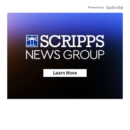
Powered by