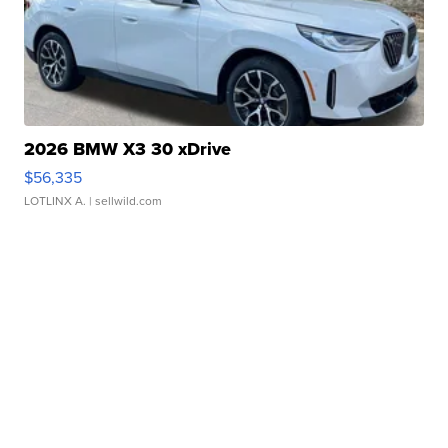
2026 BMW X3 30 xDrive
$56,335
LOTLINX A.
| sellwild.com