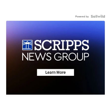
Powered by