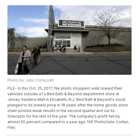
Photo by: Julio Cortez/AP
FILE- In this Oct. 25, 2017, file photo shoppers walk toward their
vehicles outside of a Bed Bath & Beyond department store at
Jersey Gardens Mall in Elizabeth, N.J. Bed Bath & Beyond's stock
plunged to its lowest price in 18 years after the home goods store
chain posted weak results in the second quarter and cut its
forecasts for the rest of the year. The company’s profit fell by
almost 50 percent compared to a year ago. (AP Photo/Julio Cortez,
File)