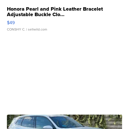
Honora Pearl and Pink Leather Bracelet
Adjustable Buckle Clo...
$49
CONSHY C.
| sellwild.com