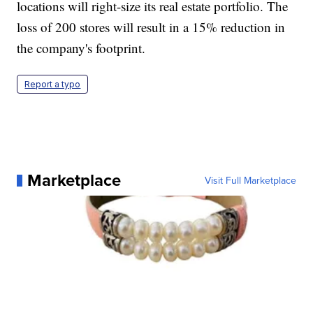
locations will right-size its real estate portfolio. The
loss of 200 stores will result in a 15% reduction in
the company's footprint.
Report a typo
Marketplace
Visit Full Marketplace