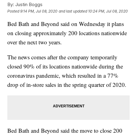
By:
Justin Boggs
Posted
9:14 PM, Jul 08, 2020
and last updated
10:24 PM, Jul 08, 2020
Bed Bath and Beyond said on Wednesday it plans
on closing approximately 200 locations nationwide
over the next two years.
The news comes after the company temporarily
closed 90% of its locations nationwide during the
coronavirus pandemic, which resulted in a 77%
drop of in-store sales in the spring quarter of 2020.
Bed Bath and Beyond said the move to close 200