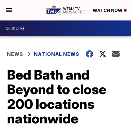
WATCH NOW
NEWS
NATIONAL NEWS
Bed Bath and
Beyond to close
200 locations
nationwide