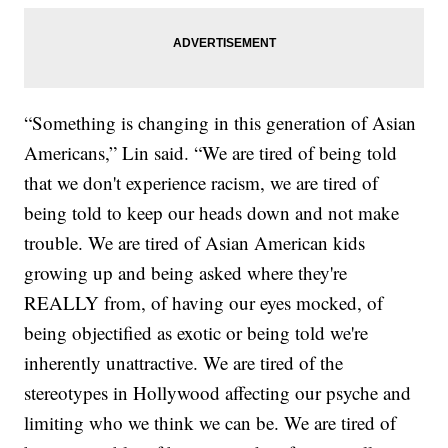
“Something is changing in this generation of Asian
Americans,” Lin said. “We are tired of being told
that we don't experience racism, we are tired of
being told to keep our heads down and not make
trouble. We are tired of Asian American kids
growing up and being asked where they're
REALLY from, of having our eyes mocked, of
being objectified as exotic or being told we're
inherently unattractive. We are tired of the
stereotypes in Hollywood affecting our psyche and
limiting who we think we can be. We are tired of