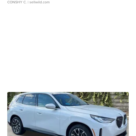
CONSHY C.
| sellwild.com