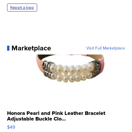
Report a typo
Marketplace
Visit Full Marketplace
Honora Pearl and Pink Leather Bracelet
Adjustable Buckle Clo...
$49