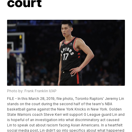
court
Photo by: Frank Franklin II/AP
FILE - In this March 28, 2019, file photo, Toronto Raptors' Jeremy Lin
stands on the court during the second half of the team's NBA
basketball game against the New York Knicks in New York. Golden
State Warriors coach Steve Kerr will support G League guard Lin and
is hopeful of an investigation into what discriminatory act caused
Lin to speak out about racism facing Asian Americans. In a heartfelt
social media post, Lin didn't go into specifics about what happened