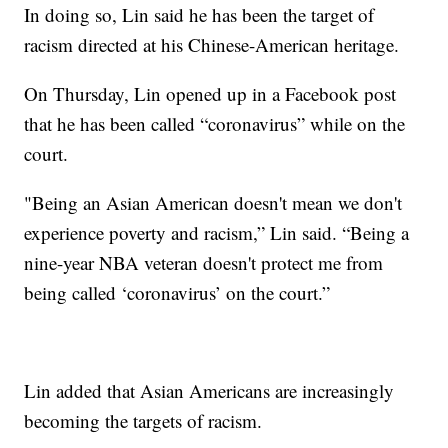
In doing so, Lin said he has been the target of
racism directed at his Chinese-American heritage.
On Thursday, Lin opened up in a Facebook post
that he has been called “coronavirus” while on the
court.
"Being an Asian American doesn't mean we don't
experience poverty and racism,” Lin said. “Being a
nine-year NBA veteran doesn't protect me from
being called ‘coronavirus’ on the court.”
Lin added that Asian Americans are increasingly
becoming the targets of racism.