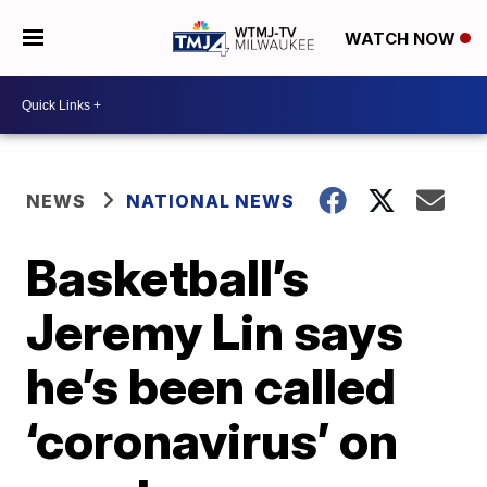
WATCH NOW
NEWS
NATIONAL NEWS
Basketball’s
Jeremy Lin says
he’s been called
‘coronavirus’ on