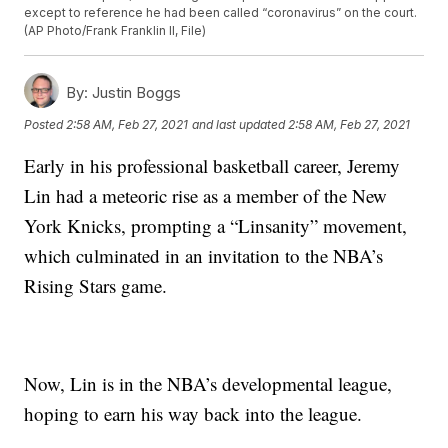
except to reference he had been called “coronavirus” on the court.
(AP Photo/Frank Franklin II, File)
By:
Justin Boggs
Posted
2:58 AM, Feb 27, 2021
and last updated
2:58 AM, Feb 27, 2021
Early in his professional basketball career, Jeremy
Lin had a meteoric rise as a member of the New
York Knicks, prompting a “Linsanity” movement,
which culminated in an invitation to the NBA’s
Rising Stars game.
Now, Lin is in the NBA’s developmental league,
hoping to earn his way back into the league.