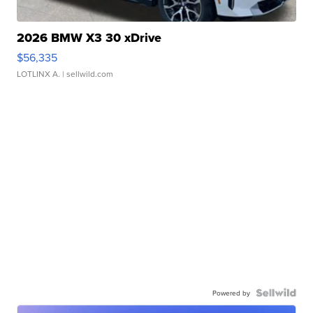
2026 BMW X3 30 xDrive
$56,335
LOTLINX A.
| sellwild.com
Powered by