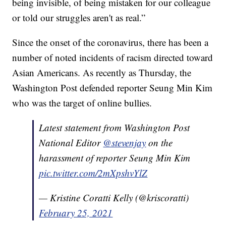
being invisible, of being mistaken for our colleague
or told our struggles aren't as real.”
Since the onset of the coronavirus, there has been a
number of noted incidents of racism directed toward
Asian Americans. As recently as Thursday, the
Washington Post defended reporter Seung Min Kim
who was the target of online bullies.
Latest statement from Washington Post
National Editor
@stevenjay
on the
harassment of reporter Seung Min Kim
pic.twitter.com/2mXpshvYlZ
— Kristine Coratti Kelly (@kriscoratti)
February 25, 2021