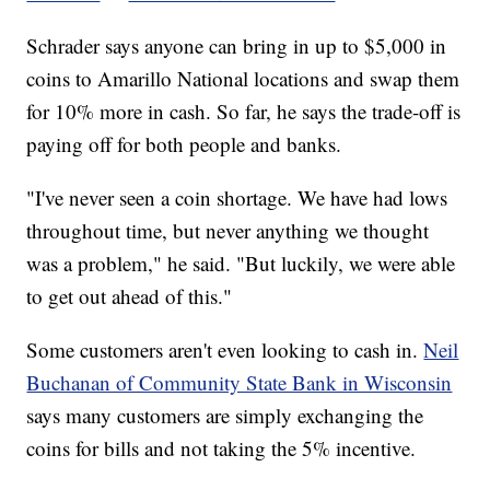
Schrader says anyone can bring in up to $5,000 in
coins to Amarillo National locations and swap them
for 10% more in cash. So far, he says the trade-off is
paying off for both people and banks.
"I've never seen a coin shortage. We have had lows
throughout time, but never anything we thought
was a problem," he said. "But luckily, we were able
to get out ahead of this."
Some customers aren't even looking to cash in.
Neil
Buchanan of Community State Bank in Wisconsin
says many customers are simply exchanging the
coins for bills and not taking the 5% incentive.