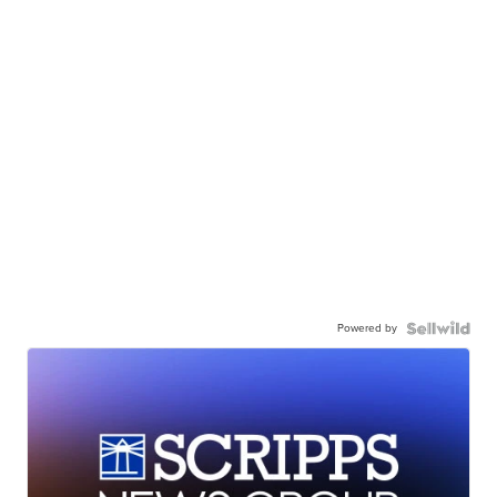
Powered by