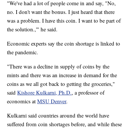
"We've had a lot of people come in and say, "No,
no. I don't want the bonus. I just heard that there
was a problem. I have this coin. I want to be part of
the solution.,'" he said.
Economic experts say the coin shortage is linked to
the pandemic.
"There was a decline in supply of coins by the
mints and there was an increase in demand for the
coins as we all got back to getting the groceries,"
said
Kishore Kulkarni, Ph.D.
, a professor of
economics at
MSU Denver
.
Kulkarni said countries around the world have
suffered from coin shortages before, and while these