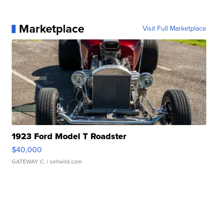
Marketplace
Visit Full Marketplace
1923 Ford Model T Roadster
$40,000
GATEWAY C.
| sellwild.com