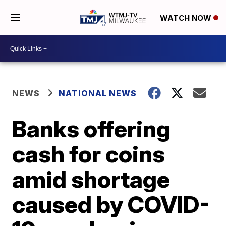
WATCH NOW
NEWS
NATIONAL NEWS
Banks offering
cash for coins
amid shortage
caused by COVID-