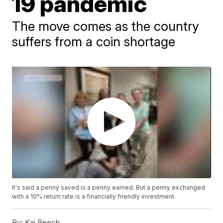
19 pandemic
The move comes as the country
suffers from a coin shortage
It's said a penny saved is a penny earned. But a penny exchanged
with a 10% return rate is a financially friendly investment.
By:
Kai Beech