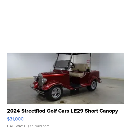
2024 StreetRod Golf Cars LE29 Short Canopy
$31,000
GATEWAY C.
| sellwild.com