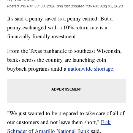
Posted
3:15 PM, Jul 30, 2020
and last updated
1:05 PM, Aug 03, 2020
It's said a penny saved is a penny earned. But a
penny exchanged with a 10% return rate is a
financially friendly investment.
From the Texas panhandle to southeast Wisconsin,
banks across the country are launching coin
buyback programs amid a
nationwide shortage
.
"We just wanted to be prepared to take care of all of
our customers and not leave them short,"
Erik
Schrader
of
Amarillo National Bank
said.