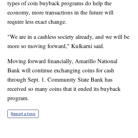
types of coin buyback programs do help the
economy, more transactions in the future will
require less exact change.
"We are in a cashless society already, and we will be
more so moving forward," Kulkarni said.
Moving forward financially, Amarillo National
Bank will continue exchanging coins for cash
through Sept. 1. Community State Bank has
received so many coins that it ended its buyback
program.
Report a typo