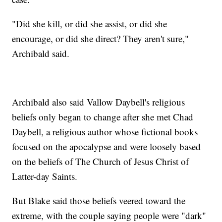
"Did she kill, or did she assist, or did she
encourage, or did she direct? They aren't sure,"
Archibald said.
Archibald also said Vallow Daybell's religious
beliefs only began to change after she met Chad
Daybell, a religious author whose fictional books
focused on the apocalypse and were loosely based
on the beliefs of The Church of Jesus Christ of
Latter-day Saints.
But Blake said those beliefs veered toward the
extreme, with the couple saying people were "dark"