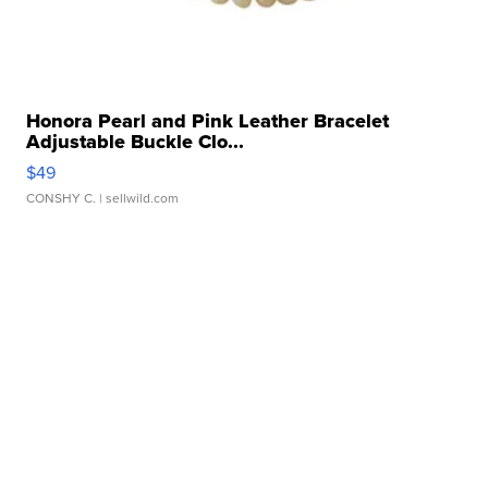
Honora Pearl and Pink Leather Bracelet
Adjustable Buckle Clo...
$49
CONSHY C.
| sellwild.com