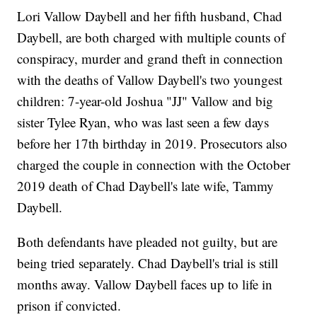
Lori Vallow Daybell and her fifth husband, Chad
Daybell, are both charged with multiple counts of
conspiracy, murder and grand theft in connection
with the deaths of Vallow Daybell's two youngest
children: 7-year-old Joshua "JJ" Vallow and big
sister Tylee Ryan, who was last seen a few days
before her 17th birthday in 2019. Prosecutors also
charged the couple in connection with the October
2019 death of Chad Daybell's late wife, Tammy
Daybell.
Both defendants have pleaded not guilty, but are
being tried separately. Chad Daybell's trial is still
months away. Vallow Daybell faces up to life in
prison if convicted.