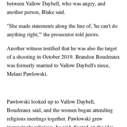
between Vallow Daybell, who was angry, and
another person, Blake said.
"She made statements along the line of, 'he can't do
anything right,'" the prosecutor told jurors.
Another witness testified that he was also the target
of a shooting in October 2019. Brandon Boudreaux
was formerly married to Vallow Daybell's niece,
Melani Pawlowski.
Pawlowski looked up to Vallow Daybell,
Boudreaux said, and the women began attending
religious meetings together. Pawlowski grew
increasingly religious, he said, fixated on the idea