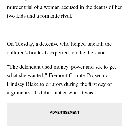
murder trial of a woman accused in the deaths of her
two kids and a romantic rival.
On Tuesday, a detective who helped unearth the
children's bodies is expected to take the stand.
"The defendant used money, power and sex to get
what she wanted," Fremont County Prosecutor
Lindsey Blake told jurors during the first day of
arguments. "It didn't matter what it was."