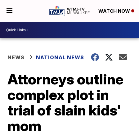
WATCH NOW
NEWS
NATIONAL NEWS
Attorneys outline
complex plot in
trial of slain kids'
mom