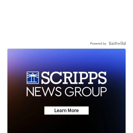
Powered by