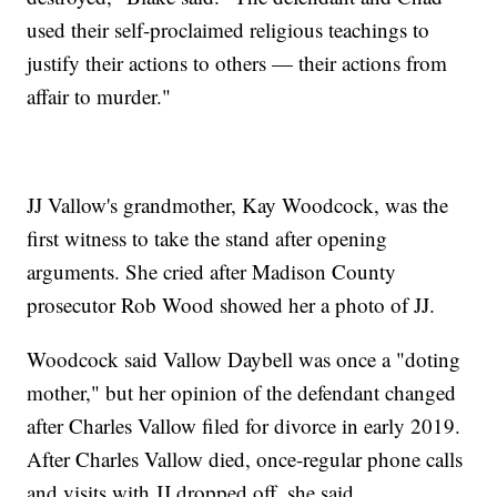
used their self-proclaimed religious teachings to
justify their actions to others — their actions from
affair to murder."
JJ Vallow's grandmother, Kay Woodcock, was the
first witness to take the stand after opening
arguments. She cried after Madison County
prosecutor Rob Wood showed her a photo of JJ.
Woodcock said Vallow Daybell was once a "doting
mother," but her opinion of the defendant changed
after Charles Vallow filed for divorce in early 2019.
After Charles Vallow died, once-regular phone calls
and visits with JJ dropped off, she said.