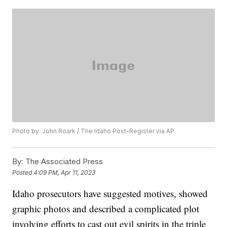
Photo by: John Roark / The Idaho Post-Register via AP
By:
The Associated Press
Posted
4:09 PM, Apr 11, 2023
Idaho prosecutors have suggested motives, showed
graphic photos and described a complicated plot
involving efforts to cast out evil spirits in the triple