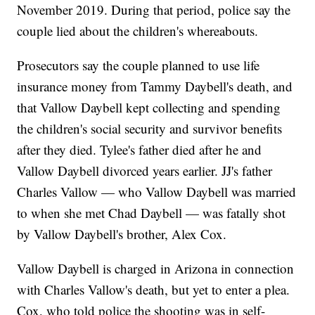
November 2019. During that period, police say the
couple lied about the children's whereabouts.
Prosecutors say the couple planned to use life
insurance money from Tammy Daybell's death, and
that Vallow Daybell kept collecting and spending
the children's social security and survivor benefits
after they died. Tylee's father died after he and
Vallow Daybell divorced years earlier. JJ's father
Charles Vallow — who Vallow Daybell was married
to when she met Chad Daybell — was fatally shot
by Vallow Daybell's brother, Alex Cox.
Vallow Daybell is charged in Arizona in connection
with Charles Vallow's death, but yet to enter a plea.
Cox, who told police the shooting was in self-