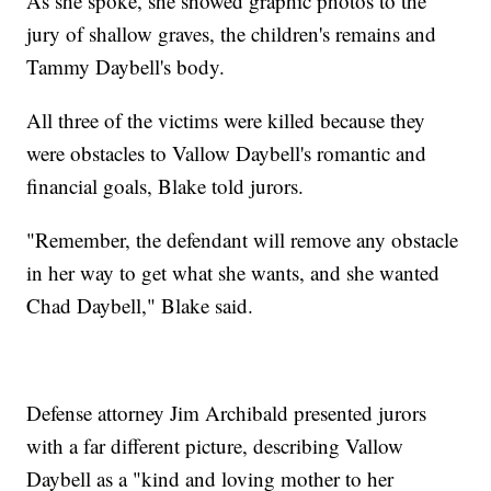
As she spoke, she showed graphic photos to the
jury of shallow graves, the children's remains and
Tammy Daybell's body.
All three of the victims were killed because they
were obstacles to Vallow Daybell's romantic and
financial goals, Blake told jurors.
"Remember, the defendant will remove any obstacle
in her way to get what she wants, and she wanted
Chad Daybell," Blake said.
Defense attorney Jim Archibald presented jurors
with a far different picture, describing Vallow
Daybell as a "kind and loving mother to her