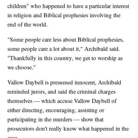
children" who happened to have a particular interest
in religion and Biblical prophesies involving the
end of the world.
"Some people care less about Biblical prophesies,
some people care a lot about it," Archibald said.
"Thankfully in this country, we get to worship as
we choose."
Vallow Daybell is presumed innocent, Archibald
reminded jurors, and said the criminal charges
themselves — which accuse Vallow Daybell of
either directing, encouraging, assisting or
participating in the murders — show that
prosecutors don't really know what happened in the
case.