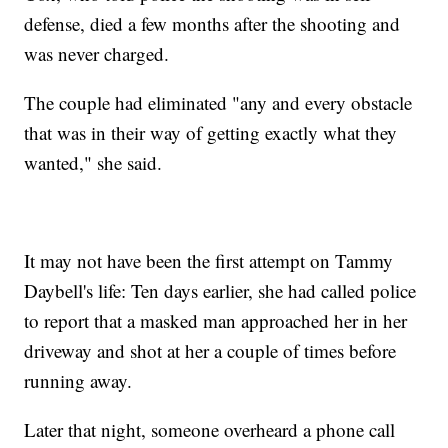
defense, died a few months after the shooting and
was never charged.
The couple had eliminated "any and every obstacle
that was in their way of getting exactly what they
wanted," she said.
It may not have been the first attempt on Tammy
Daybell's life: Ten days earlier, she had called police
to report that a masked man approached her in her
driveway and shot at her a couple of times before
running away.
Later that night, someone overheard a phone call