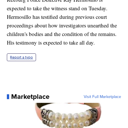
expected to take the witness stand on Tuesday.
Hermosillo has testified during previous court
proceedings about how investigators unearthed the
children's bodies and the condition of the remains.
His testimony is expected to take all day.
Report a typo
Marketplace
Visit Full Marketplace