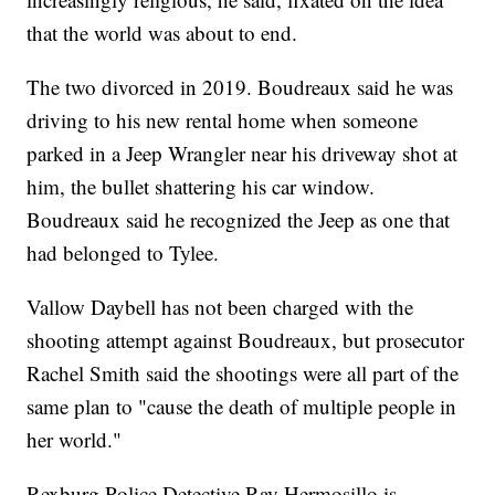
that the world was about to end.
The two divorced in 2019. Boudreaux said he was
driving to his new rental home when someone
parked in a Jeep Wrangler near his driveway shot at
him, the bullet shattering his car window.
Boudreaux said he recognized the Jeep as one that
had belonged to Tylee.
Vallow Daybell has not been charged with the
shooting attempt against Boudreaux, but prosecutor
Rachel Smith said the shootings were all part of the
same plan to "cause the death of multiple people in
her world."
Rexburg Police Detective Ray Hermosillo is