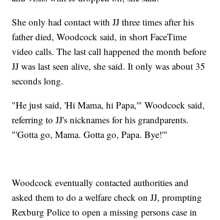
She only had contact with JJ three times after his
father died, Woodcock said, in short FaceTime
video calls. The last call happened the month before
JJ was last seen alive, she said. It only was about 35
seconds long.
"He just said, 'Hi Mama, hi Papa,'" Woodcock said,
referring to JJ's nicknames for his grandparents.
"'Gotta go, Mama. Gotta go, Papa. Bye!'"
Woodcock eventually contacted authorities and
asked them to do a welfare check on JJ, prompting
Rexburg Police to open a missing persons case in