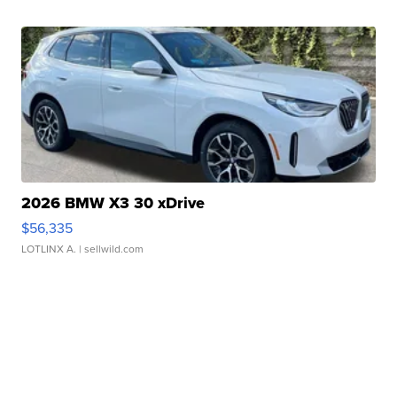
2026 BMW X3 30 xDrive
$56,335
LOTLINX A.
| sellwild.com