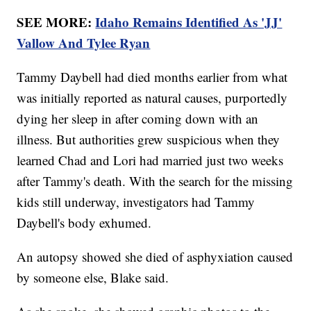
SEE MORE:
Idaho Remains Identified As 'JJ'
Vallow And Tylee Ryan
Tammy Daybell had died months earlier from what
was initially reported as natural causes, purportedly
dying her sleep in after coming down with an
illness. But authorities grew suspicious when they
learned Chad and Lori had married just two weeks
after Tammy's death. With the search for the missing
kids still underway, investigators had Tammy
Daybell's body exhumed.
An autopsy showed she died of asphyxiation caused
by someone else, Blake said.