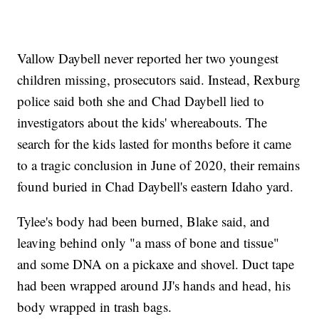
Vallow Daybell never reported her two youngest
children missing, prosecutors said. Instead, Rexburg
police said both she and Chad Daybell lied to
investigators about the kids' whereabouts. The
search for the kids lasted for months before it came
to a tragic conclusion in June of 2020, their remains
found buried in Chad Daybell's eastern Idaho yard.
Tylee's body had been burned, Blake said, and
leaving behind only "a mass of bone and tissue"
and some DNA on a pickaxe and shovel. Duct tape
had been wrapped around JJ's hands and head, his
body wrapped in trash bags.