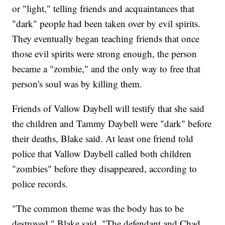
or "light," telling friends and acquaintances that
"dark" people had been taken over by evil spirits.
They eventually began teaching friends that once
those evil spirits were strong enough, the person
became a "zombie," and the only way to free that
person's soul was by killing them.
Friends of Vallow Daybell will testify that she said
the children and Tammy Daybell were "dark" before
their deaths, Blake said. At least one friend told
police that Vallow Daybell called both children
"zombies" before they disappeared, according to
police records.
"The common theme was the body has to be
destroyed," Blake said. "The defendant and Chad