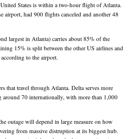
nited States is within a two-hour flight of Atlanta.
 the airport, had 900 flights canceled and another 48
nd largest in Atlanta) carries about 85% of the
ining 15% is split between the other US airlines and
, according to the airport.
ers that travel through Atlanta. Delta serves more
ng around 70 internationally, with more than 1,000
 the outage will depend in large measure on how
overing from massive distruption at its biggest hub.