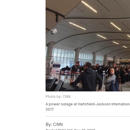
Photo by: CNN
A power outage at Hartsfield-Jackson International 
2017.
By:
CNN