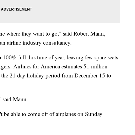
ryone where they want to go," said Robert Mann,
 airline industry consultancy.
100% full this time of year, leaving few spare seats
ngers. Airlines for America estimates 51 million
ng the 21 day holiday period from December 15 to
," said Mann.
t be able to come off of airplanes on Sunday