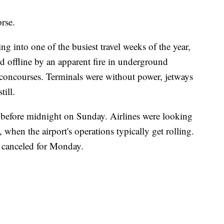
rse.
g into one of the busiest travel weeks of the year,
ed offline by an apparent fire in underground
 concourses. Terminals were without power, jetways
till.
 before midnight on Sunday. Airlines were looking
when the airport's operations typically get rolling.
n canceled for Monday.