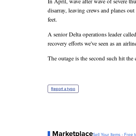
In April, wave after wave of severe th
disarray, leaving crews and planes out o
feet.
A senior Delta operations leader calle
recovery efforts we've seen as an airlin
The outage is the second such hit the c
Report a typo
Marketplace
Sell Your Items - Free t