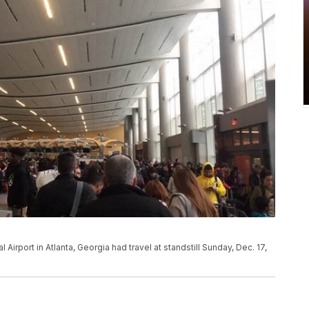
Airport in Atlanta, Georgia had travel at standstill Sunday, Dec. 17,