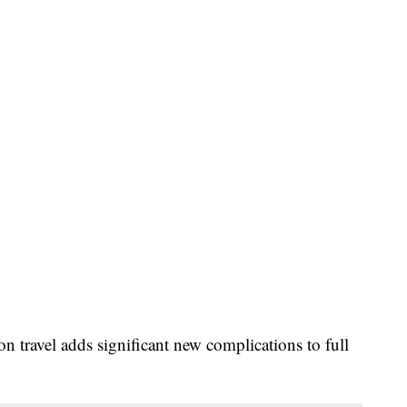
n travel adds significant new complications to full