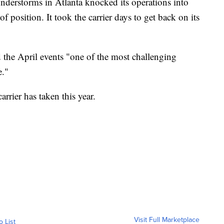
understorms in Atlanta knocked its operations into
f position. It took the carrier days to get back on its
d the April events "one of the most challenging
e."
arrier has taken this year.
Visit Full Marketplace
o List