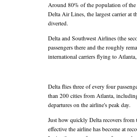
Around 80% of the population of the U
Delta Air Lines, the largest carrier at
diverted.
Delta and Southwest Airlines (the seco
passengers there and the roughly rema
international carriers flying to Atlanta
Delta flies three of every four passeng
than 200 cities from Atlanta, includi
departures on the airline's peak day.
Just how quickly Delta recovers from
effective the airline has become at rec