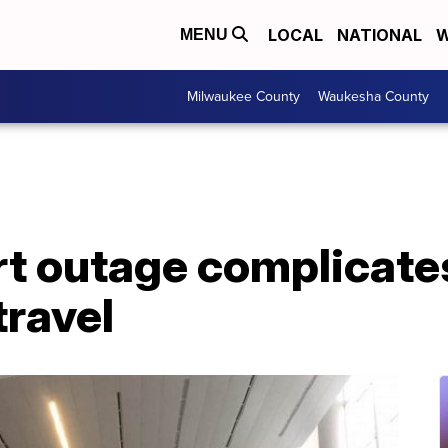
LOCAL
NATIONAL
W
MENU
Milwaukee County
Waukesha County
rt outage complicate
travel