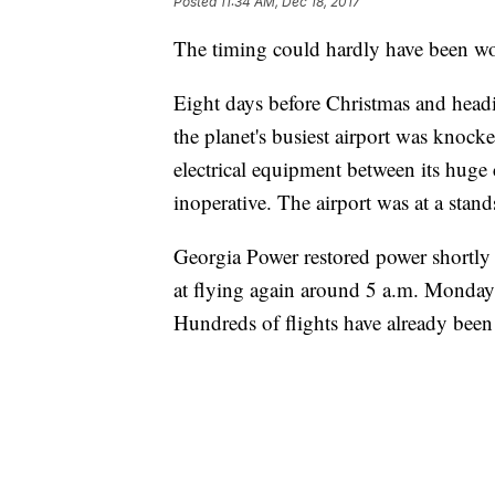
Posted
11:34 AM, Dec 18, 2017
The timing could hardly have been wo
Eight days before Christmas and headin
the planet's busiest airport was knock
electrical equipment between its huge
inoperative. The airport was at a stands
Georgia Power restored power shortly
at flying again around 5 a.m. Monday, 
Hundreds of flights have already bee