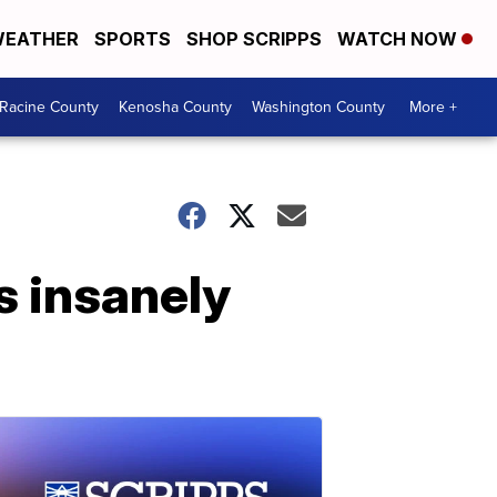
EATHER
SPORTS
SHOP SCRIPPS
WATCH NOW
Racine County
Kenosha County
Washington County
More +
s insanely