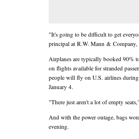
"It's going to be difficult to get eve
principal at R.W. Mann & Company, an
Airplanes are typically booked 90% to 
on flights available for stranded passe
people will fly on U.S. airlines duri
January 4.
"There just aren't a lot of empty seats
And with the power outage, bags won'
evening.