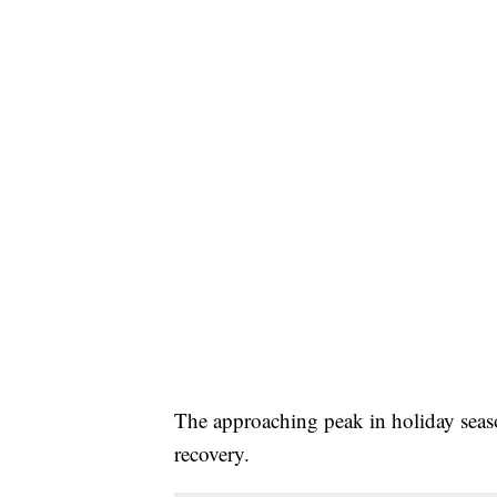
The approaching peak in holiday seaso
recovery.