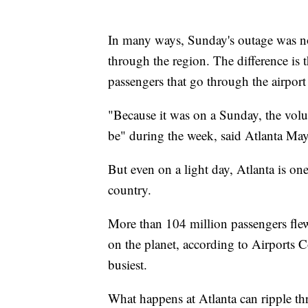
In many ways, Sunday's outage was n
through the region. The difference is 
passengers that go through the airport
"Because it was on a Sunday, the volu
be" during the week, said Atlanta May
But even on a light day, Atlanta is one
country.
More than 104 million passengers flew
on the planet, according to Airports C
busiest.
What happens at Atlanta can ripple th