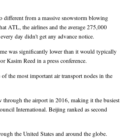
o different from a massive snowstorm blowing
that ATL, the airlines and the average 275,000
 every day didn't get any advance notice.
me was significantly lower than it would typically
or Kasim Reed in a press conference.
 of the most important air transport nodes in the
 through the airport in 2016, making it the busiest
ouncil International. Beijing ranked as second
rough the United States and around the globe.