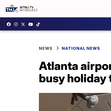
NEWS
NATIONAL NEWS
Atlanta airpo
busy holiday 