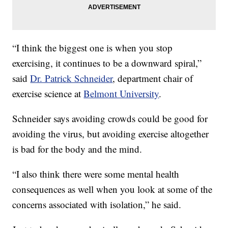
“I think the biggest one is when you stop
exercising, it continues to be a downward spiral,”
said
Dr. Patrick Schneider
, department chair of
exercise science at
Belmont University
.
Schneider says avoiding crowds could be good for
avoiding the virus, but avoiding exercise altogether
is bad for the body and the mind.
“I also think there were some mental health
consequences as well when you look at some of the
concerns associated with isolation,” he said.