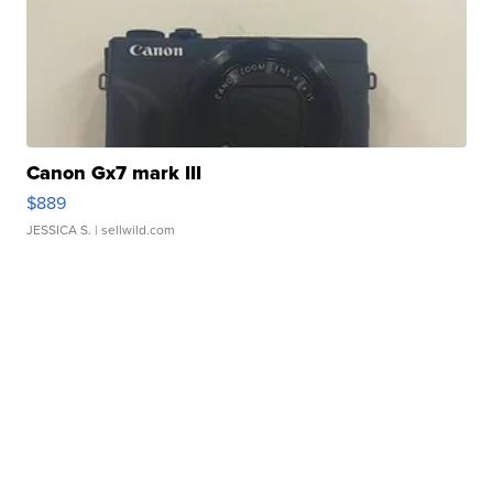
Canon Gx7 mark III
$889
JESSICA S.
| sellwild.com