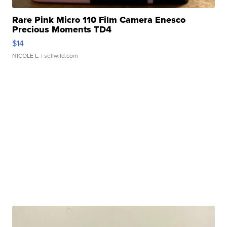
Rare Pink Micro 110 Film Camera Enesco
Precious Moments TD4
$14
NICOLE L.
| sellwild.com