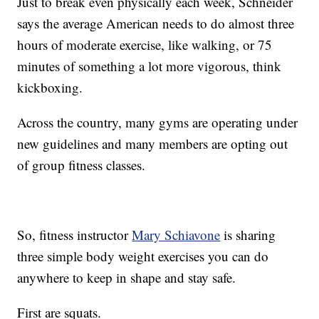
Just to break even physically each week, Schneider
says the average American needs to do almost three
hours of moderate exercise, like walking, or 75
minutes of something a lot more vigorous, think
kickboxing.
Across the country, many gyms are operating under
new guidelines and many members are opting out
of group fitness classes.
So, fitness instructor
Mary Schiavone
is sharing
three simple body weight exercises you can do
anywhere to keep in shape and stay safe.
First are squats.