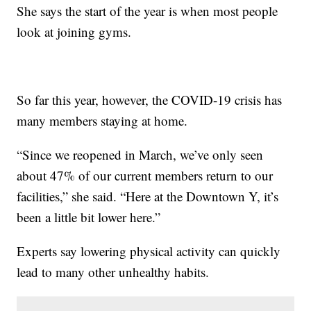
She says the start of the year is when most people
look at joining gyms.
So far this year, however, the COVID-19 crisis has
many members staying at home.
“Since we reopened in March, we’ve only seen
about 47% of our current members return to our
facilities,” she said. “Here at the Downtown Y, it’s
been a little bit lower here.”
Experts say lowering physical activity can quickly
lead to many other unhealthy habits.