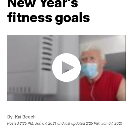
New Year's
fitness goals
By:
Kai Beech
Posted
2:25 PM, Jan 07, 2021
and last updated
2:25 PM, Jan 07, 2021