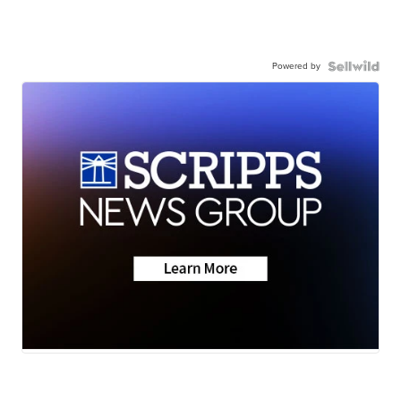
Powered by