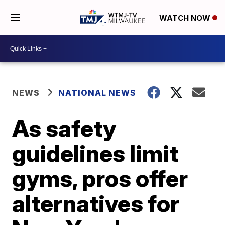
WATCH NOW
NEWS
NATIONAL NEWS
As safety
guidelines limit
gyms, pros offer
alternatives for