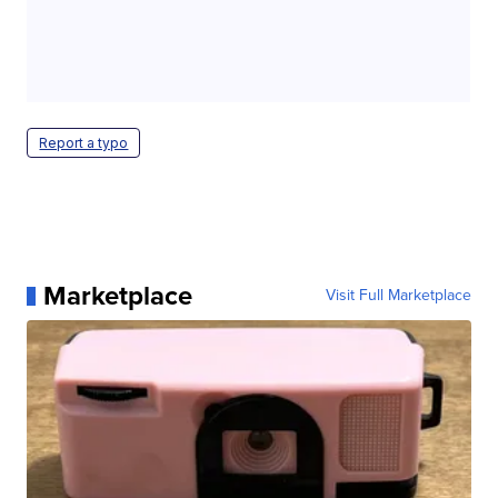
Report a typo
Marketplace
Visit Full Marketplace