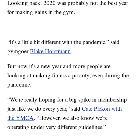
Looking back, 2020 was probably not the best year
for making gains in the gym.
“It’s a little bit different with the pandemic,” said
gymgoer
Blake Horstmann
.
But now it’s a new year and more people are
looking at making fitness a priority, even during the
pandemic.
“We’re really hoping for a big spike in membership
just like we do every year,” said
Cate Plekon with
the YMCA
. “However, we also know we’re
operating under very different guidelines.”