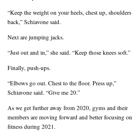
“Keep the weight on your heels, chest up, shoulders
back,” Schiavone said.
Next are jumping jacks.
“Just out and in,” she said. “Keep those knees soft.”
Finally, push-ups.
“Elbows go out. Chest to the floor. Press up,”
Schiavone said. “Give me 20.”
As we get further away from 2020, gyms and their
members are moving forward and better focusing on
fitness during 2021.