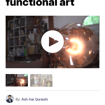
functional art
By:
Ash-har Quraishi