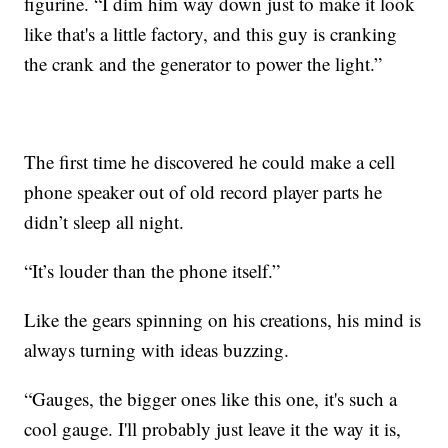
figurine. “I dim him way down just to make it look
like that's a little factory, and this guy is cranking
the crank and the generator to power the light.”
The first time he discovered he could make a cell
phone speaker out of old record player parts he
didn’t sleep all night.
“It’s louder than the phone itself.”
Like the gears spinning on his creations, his mind is
always turning with ideas buzzing.
“Gauges, the bigger ones like this one, it's such a
cool gauge. I'll probably just leave it the way it is,