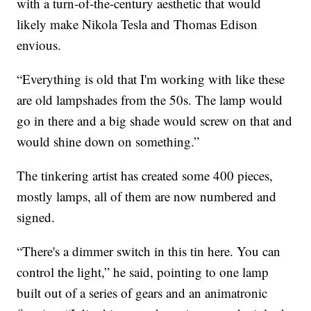
with a turn-of-the-century aesthetic that would
likely make Nikola Tesla and Thomas Edison
envious.
“Everything is old that I'm working with like these
are old lampshades from the 50s. The lamp would
go in there and a big shade would screw on that and
would shine down on something.”
The tinkering artist has created some 400 pieces,
mostly lamps, all of them are now numbered and
signed.
“There's a dimmer switch in this tin here. You can
control the light,” he said, pointing to one lamp
built out of a series of gears and an animatronic