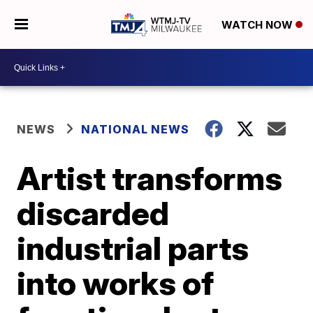
WATCH NOW
NEWS
NATIONAL NEWS
Artist transforms
discarded
industrial parts
into works of