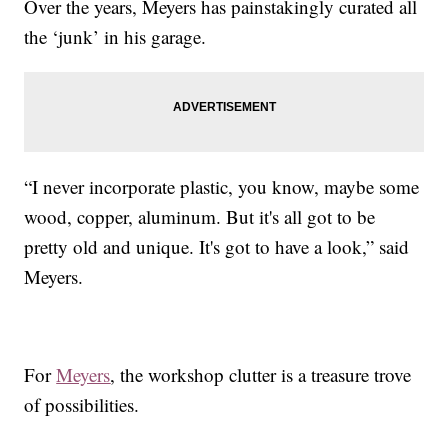
Over the years, Meyers has painstakingly curated all
the ‘junk’ in his garage.
“I never incorporate plastic, you know, maybe some
wood, copper, aluminum. But it's all got to be
pretty old and unique. It's got to have a look,” said
Meyers.
For
Meyers
,
the workshop clutter is a treasure trove
of possibilities.