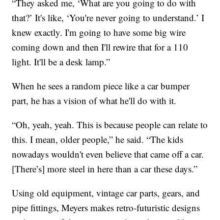
“They asked me, ‘What are you going to do with
that?’ It's like, ‘You're never going to understand.’ I
knew exactly. I'm going to have some big wire
coming down and then I'll rewire that for a 110
light. It'll be a desk lamp.”
When he sees a random piece like a car bumper
part, he has a vision of what he'll do with it.
“Oh, yeah, yeah. This is because people can relate to
this. I mean, older people,” he said. “The kids
nowadays wouldn't even believe that came off a car.
[There’s] more steel in here than a car these days.”
Using old equipment, vintage car parts, gears, and
pipe fittings, Meyers makes retro-futuristic designs