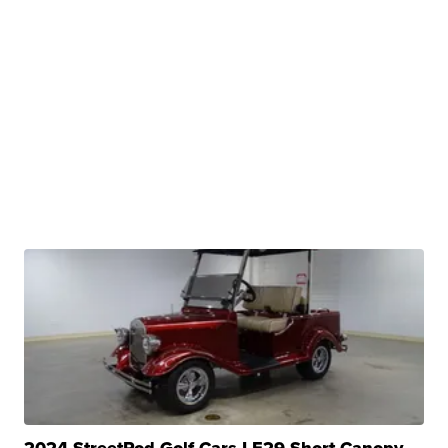
2024 StreetRod Golf Cars LE29 Short Canopy