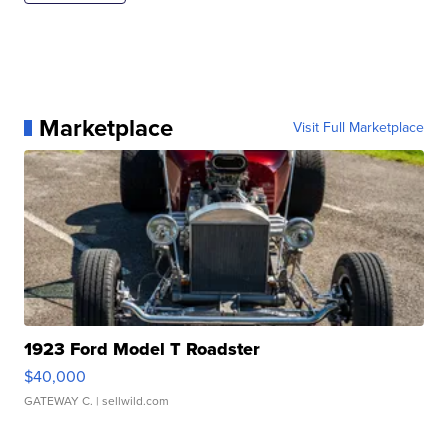
Marketplace
Visit Full Marketplace
1923 Ford Model T Roadster
$40,000
GATEWAY C.
| sellwild.com