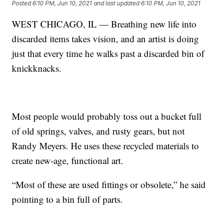
Posted
6:10 PM, Jun 10, 2021
and last updated
6:10 PM, Jun 10, 2021
WEST CHICAGO, IL — Breathing new life into
discarded items takes vision, and an artist is doing
just that every time he walks past a discarded bin of
knickknacks.
Most people would probably toss out a bucket full
of old springs, valves, and rusty gears, but not
Randy Meyers. He uses these recycled materials to
create new-age, functional art.
“Most of these are used fittings or obsolete,” he said
pointing to a bin full of parts.