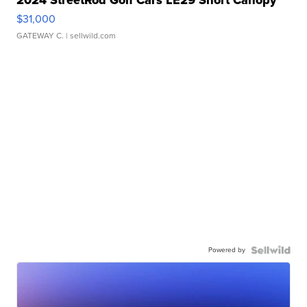
$31,000
GATEWAY C.
| sellwild.com
Powered by