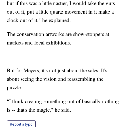
but if this was a little nastier, I would take the guts
out of it, put a little quartz movement in it make a
clock out of it," he explained.
The conservation artworks are show-stoppers at
markets and local exhibitions.
But for Meyers, it’s not just about the sales. It’s
about seeing the vision and reassembling the
puzzle.
“I think creating something out of basically nothing
is -- that's the magic," he said.
Report a typo