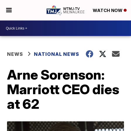
WATCH NOW
NEWS
NATIONAL NEWS
Arne Sorenson:
Marriott CEO dies
at 62