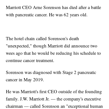
Marriott CEO Arne Sorenson has died after a battle
with pancreatic cancer. He was 62 years old.
The hotel chain called Sorenson's death
"unexpected," though Marriott did announce two
wees ago that he would be reducing his schedule to
continue cancer treatment.
Sorenson was diagnosed with Stage 2 pancreatic
cancer in May 2019.
He was Marriott's first CEO outside of the founding
family. J.W. Marriott Jr. — the company's executive
chairman — called Sorenson an "exceptional human