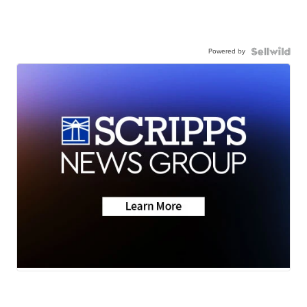
Powered by