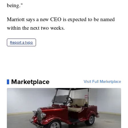
being."
Marriott says a new CEO is expected to be named
within the next two weeks.
Report a typo
Marketplace
Visit Full Marketplace