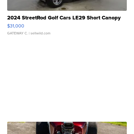
2024 StreetRod Golf Cars LE29 Short Canopy
$31,000
GATEWAY C.
| sellwild.com