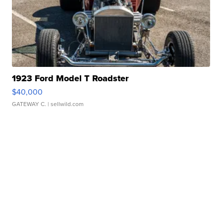
1923 Ford Model T Roadster
$40,000
GATEWAY C.
| sellwild.com