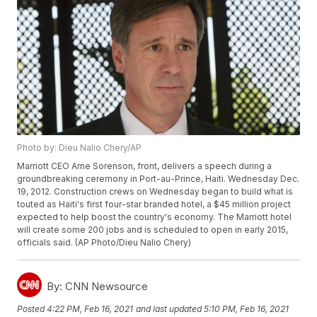
Photo by: Dieu Nalio Chery/AP
Marriott CEO Arne Sorenson, front, delivers a speech during a
groundbreaking ceremony in Port-au-Prince, Haiti. Wednesday Dec.
19, 2012. Construction crews on Wednesday began to build what is
touted as Haiti's first four-star branded hotel, a $45 million project
expected to help boost the country's economy. The Marriott hotel
will create some 200 jobs and is scheduled to open in early 2015,
officials said. (AP Photo/Dieu Nalio Chery)
By:
CNN Newsource
Posted
4:22 PM, Feb 16, 2021
and last updated
5:10 PM, Feb 16, 2021