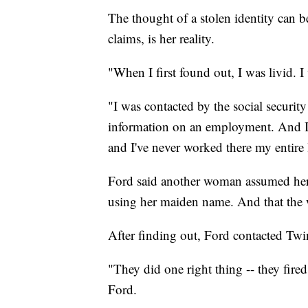
The thought of a stolen identity can be
claims, is her reality.
"When I first found out, I was livid. 
"I was contacted by the social security 
information on an employment. And I l
and I've never worked there my entire l
Ford said another woman assumed her 
using her maiden name. And that the 
After finding out, Ford contacted Twi
"They did one right thing -- they fired 
Ford.