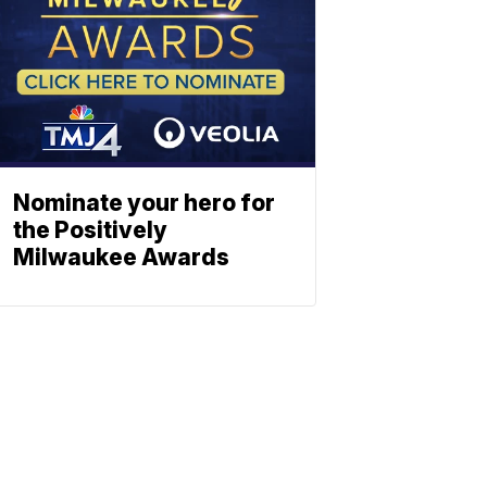
Nominate your hero for
the Positively
Milwaukee Awards