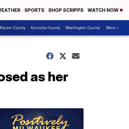
EATHER
SPORTS
SHOP SCRIPPS
WATCH NOW
Racine County
Kenosha County
Washington County
More +
sed as her