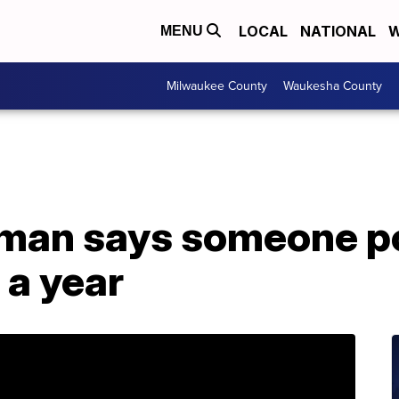
LOCAL
NATIONAL
W
MENU
Milwaukee County
Waukesha County
man says someone po
 a year