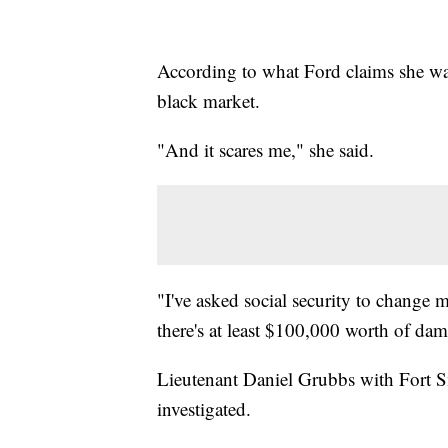
According to what Ford claims she was 
black market.
"And it scares me," she said.
"I've asked social security to change 
there's at least $100,000 worth of da
Lieutenant Daniel Grubbs with Fort S
investigated.