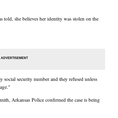
told, she believes her identity was stolen on the
my social security number and they refused unless
mage."
mith, Arkansas Police confirmed the case is being