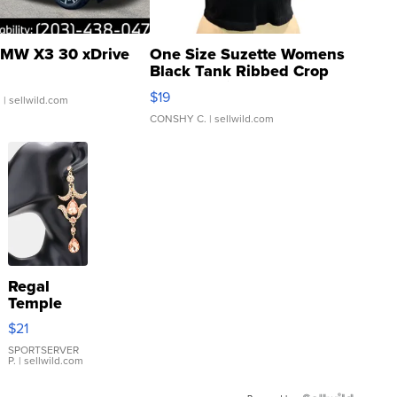
MW X3 30 xDrive
One Size Suzette Womens
Black Tank Ribbed Crop
Asymmetrical ...
$19
.
| sellwild.com
CONSHY C.
| sellwild.com
Regal
Temple
Droplet
$21
Earrings
SPORTSERVER
P.
| sellwild.com