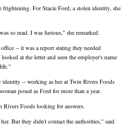
 frightening. For Stacie Ford, a stolen identity, she
I was so mad. I was furious," she remarked.
office -- it was a report stating they needed
ooked at the letter and seen the employer's name
ife."
identity -- working as her at Twin Rivers Foods
woman posed as Ford for more than a year.
n Rivers Foods looking for answers.
her. But they didn't contact the authorities," said