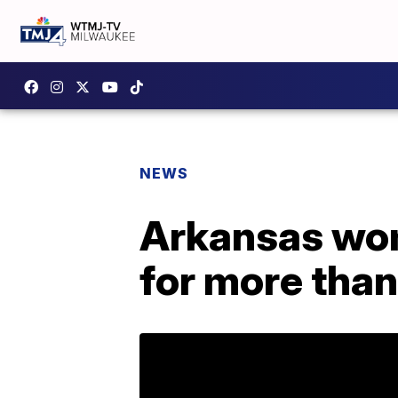
NEWS
Arkansas wo
for more than