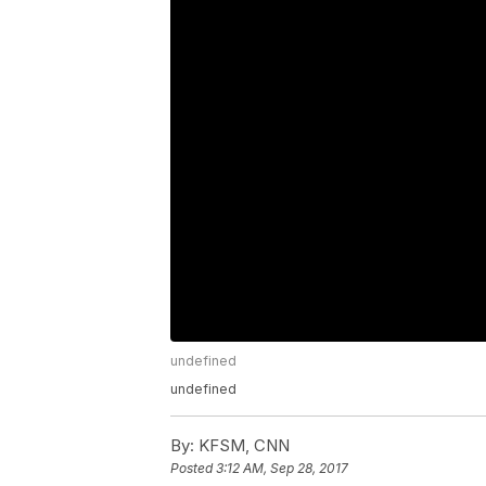
undefined
undefined
By:
KFSM, CNN
Posted
3:12 AM, Sep 28, 2017