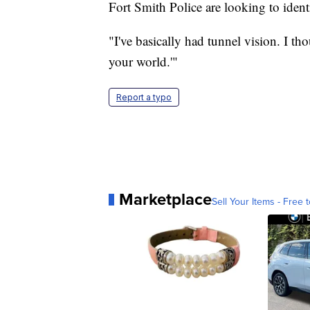
Fort Smith Police are looking to iden
"I've basically had tunnel vision. I tho
your world.'"
Report a typo
Marketplace
Sell Your Items - Free t