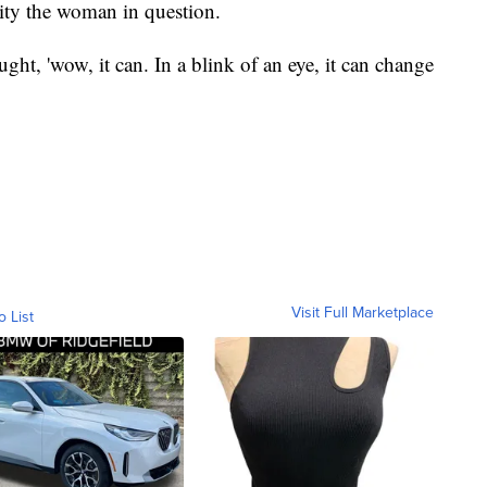
tity the woman in question.
ught, 'wow, it can. In a blink of an eye, it can change
Visit Full Marketplace
o List