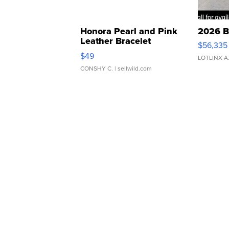
Honora Pearl and Pink
2026 B
Leather Bracelet
$56,335
Adjustable Buckle Clo...
$49
LOTLINX A
CONSHY C.
| sellwild.com