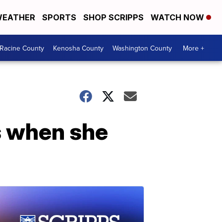
EATHER
SPORTS
SHOP SCRIPPS
WATCH NOW
Racine County
Kenosha County
Washington County
More +
s when she