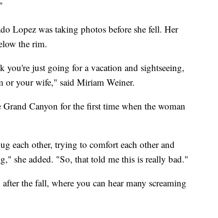
"
do Lopez was taking photos before she fell. Her
elow the rim.
ink you're just going for a vacation and sightseeing,
or your wife," said Miriam Weiner.
he Grand Canyon for the first time when the woman
 hug each other, trying to comfort each other and
," she added. "So, that told me this is really bad."
y after the fall, where you can hear many screaming