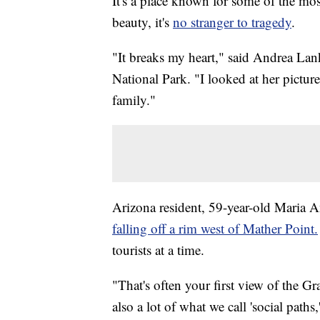
It's a place known for some of the mos
beauty, it's
no stranger to tragedy
.
"It breaks my heart," said Andrea Lan
National Park. "I looked at her picture
family."
Arizona resident, 59-year-old Maria
falling off a rim west of Mather Point.
tourists at a time.
"That's often your first view of the
also a lot of what we call 'social pat