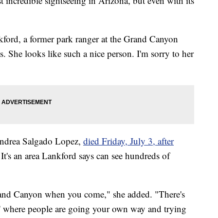
t incredible sightseeing in Arizona, but even with its
kford, a former park ranger at the Grand Canyon
s. She looks like such a nice person. I'm sorry to her
 Andrea Salgado Lopez,
died Friday, July 3, after
It's an area Lankford says can see hundreds of
 Grand Canyon when you come," she added. "There's
hs,' where people are going your own way and trying