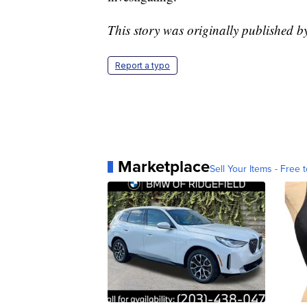
This story was originally published 
Report a typo
Marketplace
Sell Your Items - Free t