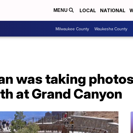
LOCAL
NATIONAL
W
MENU
Milwaukee County
Waukesha County
n was taking photo
eath at Grand Canyon