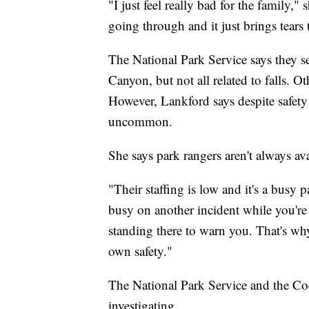
"I just feel really bad for the family,
going through and it just brings tears
The National Park Service says they se
Canyon, but not all related to falls. O
However, Lankford says despite safety 
uncommon.
She says park rangers aren't always ava
"Their staffing is low and it's a busy
busy on another incident while you're a
standing there to warn you. That's why
own safety."
The National Park Service and the Co
investigating.