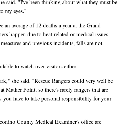
" she said. "I've been thinking about what they must be
 to my eyes."
e an average of 12 deaths a year at the Grand
thers happen due to heat-related or medical issues.
measures and previous incidents, falls are not
ilable to watch over visitors either.
 park," she said. "Rescue Rangers could very well be
t Mather Point, so there's rarely rangers that are
 you have to take personal responsibility for your
conino County Medical Examiner's office are