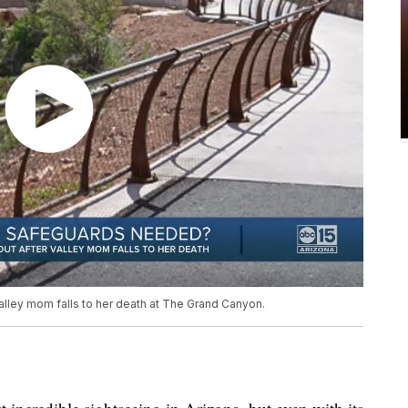
alley mom falls to her death at The Grand Canyon.