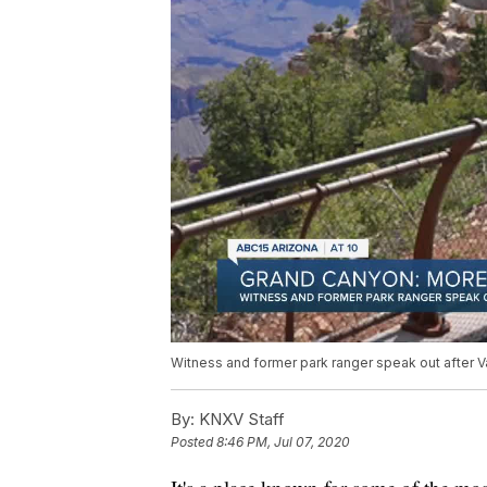
Witness and former park ranger speak out after V
By:
KNXV Staff
Posted
8:46 PM, Jul 07, 2020