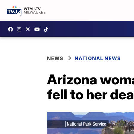
NEWS
NATIONAL NEWS
Arizona woma
fell to her d