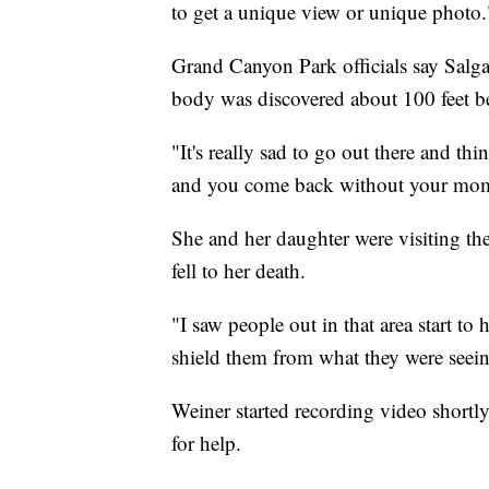
to get a unique view or unique photo.
Grand Canyon Park officials say Salga
body was discovered about 100 feet b
"It's really sad to go out there and th
and you come back without your mom 
She and her daughter were visiting t
fell to her death.
"I saw people out in that area start to
shield them from what they were seeing
Weiner started recording video shortl
for help.