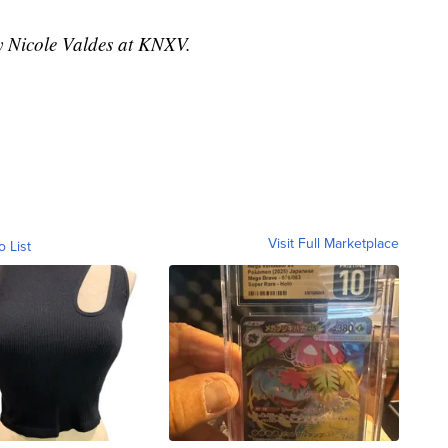
by Nicole Valdes at KNXV.
Visit Full Marketplace
o List