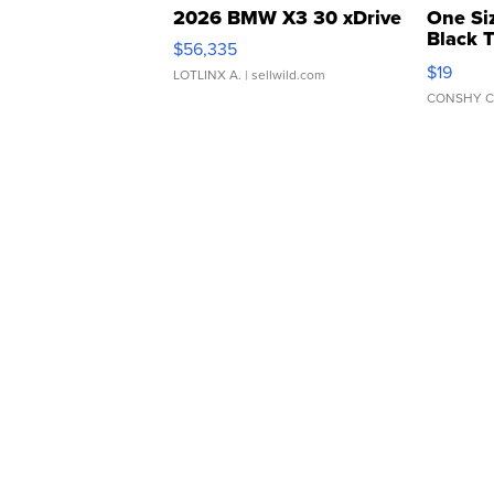
2026 BMW X3 30 xDrive
One Si
Black 
$56,335
Asymmet
$19
LOTLINX A.
| sellwild.com
CONSHY C