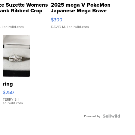
ze Suzette Womens
2025 mega V PokeMon
Tank Ribbed Crop
Japanese Mega Brave
rical ...
076/063 Super Rare H...
$300
.
| sellwild.com
DAVID M.
| sellwild.com
ring
$250
TERRY S.
|
sellwild.com
Powered by