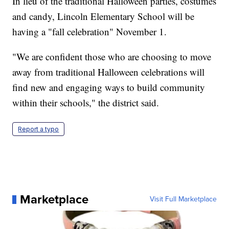
In lieu of the traditional Halloween parties, costumes
and candy, Lincoln Elementary School will be
having a "fall celebration" November 1.
"We are confident those who are choosing to move
away from traditional Halloween celebrations will
find new and engaging ways to build community
within their schools," the district said.
Report a typo
Marketplace
Visit Full Marketplace