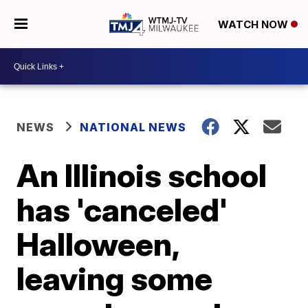
WATCH NOW
NEWS
NATIONAL NEWS
An Illinois school
has 'canceled'
Halloween,
leaving some