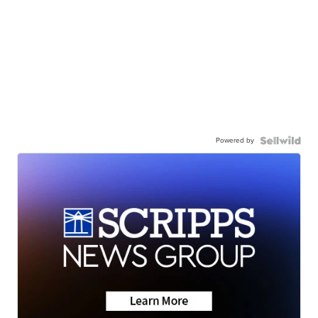
Powered by