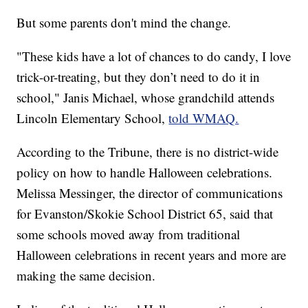
But some parents don't mind the change.
"These kids have a lot of chances to do candy, I love
trick-or-treating, but they don’t need to do it in
school," Janis Michael, whose grandchild attends
Lincoln Elementary School,
told WMAQ.
According to the Tribune, there is no district-wide
policy on how to handle Halloween celebrations.
Melissa Messinger, the director of communications
for Evanston/Skokie School District 65, said that
some schools moved away from traditional
Halloween celebrations in recent years and more are
making the same decision.