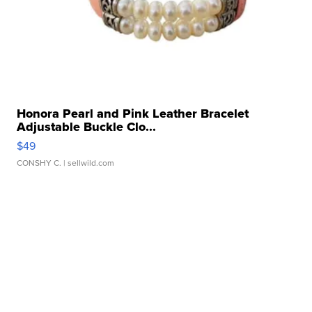
Honora Pearl and Pink Leather Bracelet
Adjustable Buckle Clo...
$49
CONSHY C.
| sellwild.com