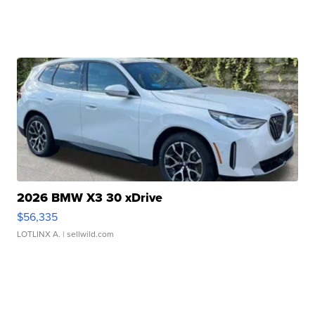
2026 BMW X3 30 xDrive
$56,335
LOTLINX A.
| sellwild.com