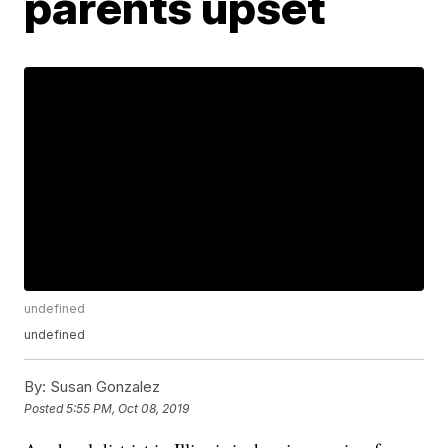
parents upset
undefined
undefined
By:
Susan Gonzalez
Posted
5:55 PM, Oct 08, 2019