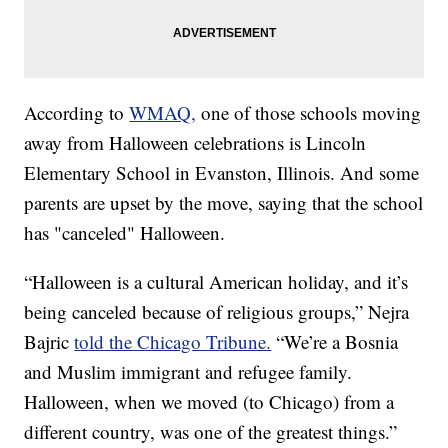
According to
WMAQ,
one of those schools moving
away from Halloween celebrations is Lincoln
Elementary School in Evanston, Illinois. And some
parents are upset by the move, saying that the school
has "canceled" Halloween.
“Halloween is a cultural American holiday, and it’s
being canceled because of religious groups,” Nejra
Bajric
told the Chicago Tribune.
“We’re a Bosnia
and Muslim immigrant and refugee family.
Halloween, when we moved (to Chicago) from a
different country, was one of the greatest things.”