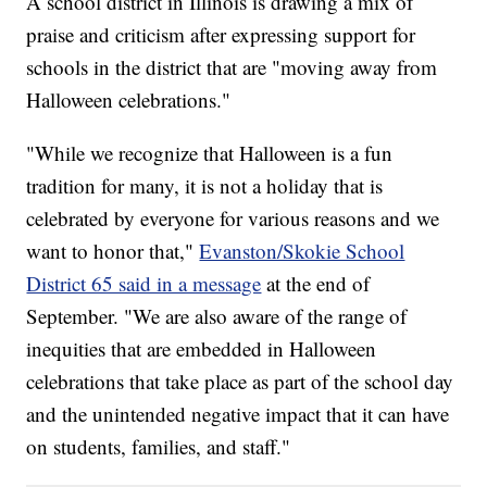
A school district in Illinois is drawing a mix of
praise and criticism after expressing support for
schools in the district that are "moving away from
Halloween celebrations."
"While we recognize that Halloween is a fun
tradition for many, it is not a holiday that is
celebrated by everyone for various reasons and we
want to honor that,"
Evanston/Skokie School
District 65 said in a message
at the end of
September. "We are also aware of the range of
inequities that are embedded in Halloween
celebrations that take place as part of the school day
and the unintended negative impact that it can have
on students, families, and staff."