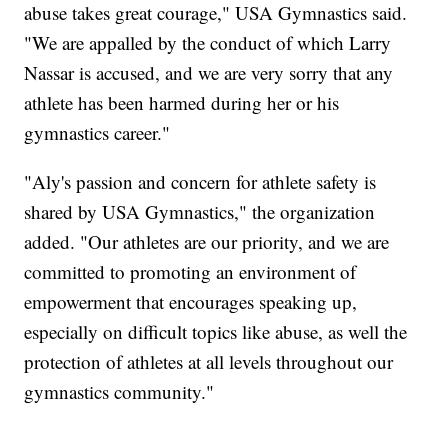
abuse takes great courage," USA Gymnastics said.
"We are appalled by the conduct of which Larry
Nassar is accused, and we are very sorry that any
athlete has been harmed during her or his
gymnastics career."
"Aly's passion and concern for athlete safety is
shared by USA Gymnastics," the organization
added. "Our athletes are our priority, and we are
committed to promoting an environment of
empowerment that encourages speaking up,
especially on difficult topics like abuse, as well the
protection of athletes at all levels throughout our
gymnastics community."