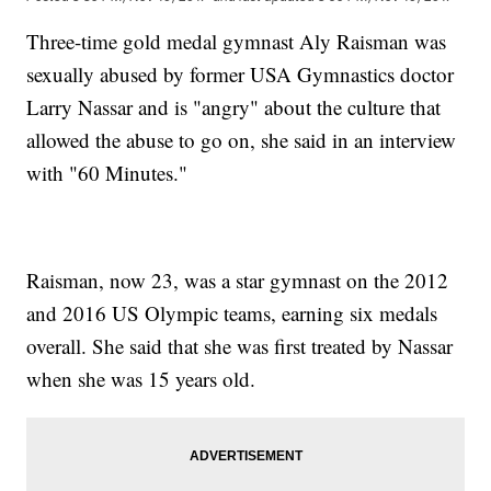
Three-time gold medal gymnast Aly Raisman was
sexually abused by former USA Gymnastics doctor
Larry Nassar and is "angry" about the culture that
allowed the abuse to go on, she said in an interview
with "60 Minutes."
Raisman, now 23, was a star gymnast on the 2012
and 2016 US Olympic teams, earning six medals
overall. She said that she was first treated by Nassar
when she was 15 years old.