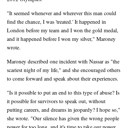
"It seemed whenever and wherever this man could
find the chance, I was 'treated.' It happened in
London before my team and I won the gold medal,
and it happened before I won my silver," Maroney
wrote.
Maroney described one incident with Nassar as "the
scariest night of my life," and she encouraged others
to come forward and speak about their experiences.
"Is it possible to put an end to this type of abuse? Is
it possible for survivors to speak out, without
putting careers, and dreams in jeopardy? I hope so,"
she wrote. "Our silence has given the wrong people
power for too long, and it's time to take our power