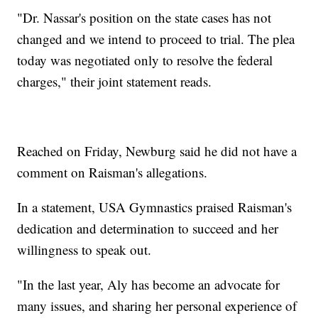
"Dr. Nassar's position on the state cases has not
changed and we intend to proceed to trial. The plea
today was negotiated only to resolve the federal
charges," their joint statement reads.
Reached on Friday, Newburg said he did not have a
comment on Raisman's allegations.
In a statement, USA Gymnastics praised Raisman's
dedication and determination to succeed and her
willingness to speak out.
"In the last year, Aly has become an advocate for
many issues, and sharing her personal experience of