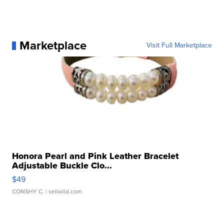
Marketplace
Visit Full Marketplace
Honora Pearl and Pink Leather Bracelet
Adjustable Buckle Clo...
$49
CONSHY C.
| sellwild.com