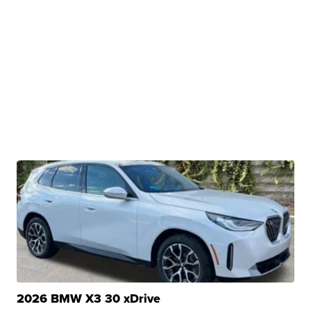
2026 BMW X3 30 xDrive