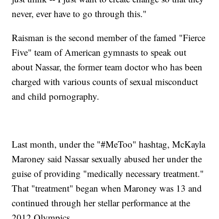
never, ever have to go through this."
Raisman is the second member of the famed "Fierce
Five" team of American gymnasts to speak out
about Nassar, the former team doctor who has been
charged with various counts of sexual misconduct
and child pornography.
Last month, under the "#MeToo" hashtag, McKayla
Maroney said Nassar sexually abused her under the
guise of providing "medically necessary treatment."
That "treatment" began when Maroney was 13 and
continued through her stellar performance at the
2012 Olympics.