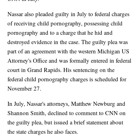
Nassar also pleaded guilty in July to federal charges
of receiving child pornography, possessing child
pornography and to a charge that he hid and
destroyed evidence in the case. The guilty plea was
part of an agreement with the western Michigan US
Attorney's Office and was formally entered in federal
court in Grand Rapids. His sentencing on the
federal child pornography charges is scheduled for
November 27.
In July, Nassar's attorneys, Matthew Newburg and
Shannon Smith, declined to comment to CNN on
the guilty plea, but issued a brief statement about
the state charges he also faces.