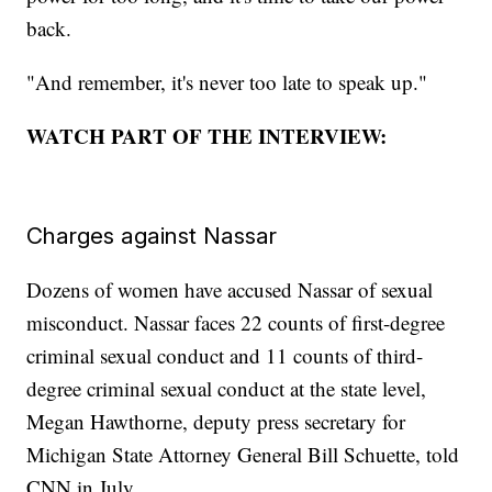
back.
"And remember, it's never too late to speak up."
WATCH PART OF THE INTERVIEW:
Charges against Nassar
Dozens of women have accused Nassar of sexual
misconduct. Nassar faces 22 counts of first-degree
criminal sexual conduct and 11 counts of third-
degree criminal sexual conduct at the state level,
Megan Hawthorne, deputy press secretary for
Michigan State Attorney General Bill Schuette, told
CNN in July.