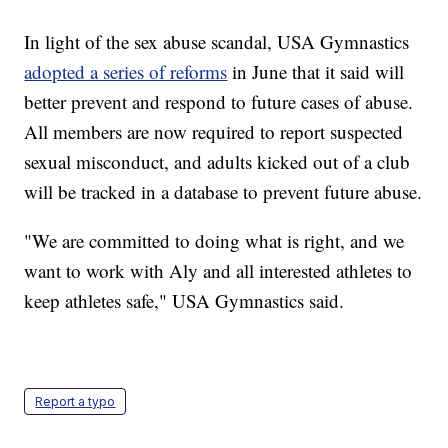
In light of the sex abuse scandal, USA Gymnastics
adopted a series of reforms
in June that it said will
better prevent and respond to future cases of abuse.
All members are now required to report suspected
sexual misconduct, and adults kicked out of a club
will be tracked in a database to prevent future abuse.
"We are committed to doing what is right, and we
want to work with Aly and all interested athletes to
keep athletes safe," USA Gymnastics said.
Report a typo