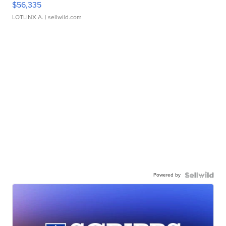
$56,335
LOTLINX A.
| sellwild.com
Powered by