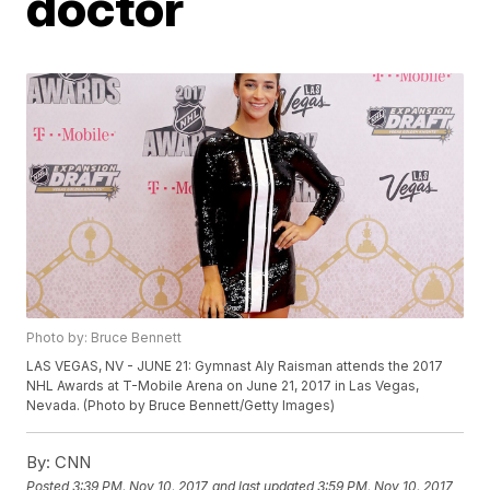
doctor
Photo by: Bruce Bennett
LAS VEGAS, NV - JUNE 21: Gymnast Aly Raisman attends the 2017
NHL Awards at T-Mobile Arena on June 21, 2017 in Las Vegas,
Nevada. (Photo by Bruce Bennett/Getty Images)
By:
CNN
Posted
3:39 PM, Nov 10, 2017
and last updated
3:59 PM, Nov 10, 2017