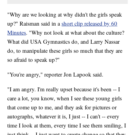
"Why are we looking at why didn't the girls speak
up?" Raisman said in a
short clip released by 60
Minutes
. "Why not look at what about the culture?
What did USA Gymnastics do, and Larry Nassar
do, to manipulate these girls so much that they are
so afraid to speak up?"
"You're angry," reporter Jon Lapook said.
"I am angry. I'm really upset because it's been -- I
care a lot, you know, when I see these young girls
that come up to me, and they ask for pictures or
autographs, whatever it is, I just -- I can't -- every
time I look at them, every time I see them smiling, I
just think -- I just want to create change so that they