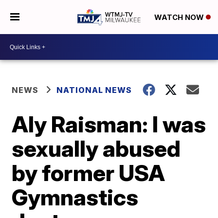
WATCH NOW
NEWS
NATIONAL NEWS
Aly Raisman: I was
sexually abused
by former USA
Gymnastics