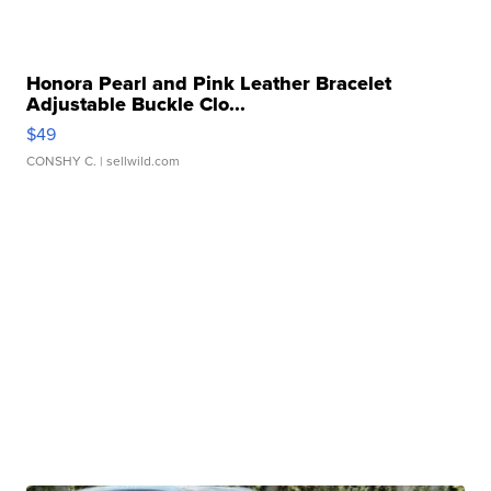
Honora Pearl and Pink Leather Bracelet
Adjustable Buckle Clo...
$49
CONSHY C.
| sellwild.com