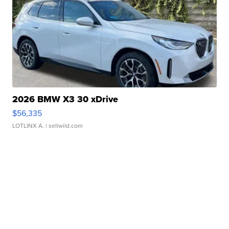
2026 BMW X3 30 xDrive
$56,335
LOTLINX A.
| sellwild.com