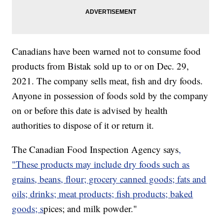
Canadians have been warned not to consume food
products from Bistak sold up to or on Dec. 29,
2021. The company sells meat, fish and dry foods.
Anyone in possession of foods sold by the company
on or before this date is advised by health
authorities to dispose of it or return it.
The Canadian Food Inspection Agency says
,
"These products may include dry foods such as
grains, beans, flour; grocery canned goods; fats and
oils; drinks; meat products; fish products; baked
goods; s
pices; and milk powder."