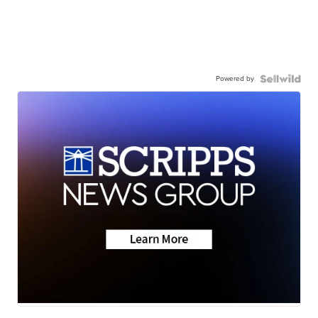
Powered by