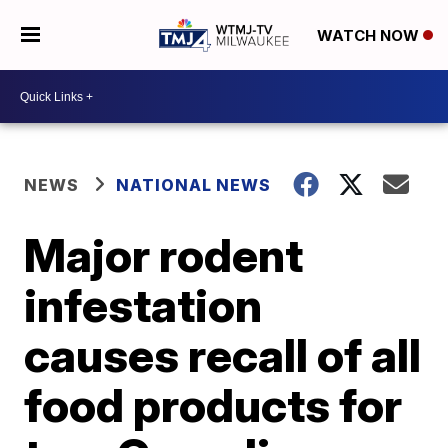
WATCH NOW
NEWS
NATIONAL NEWS
Major rodent
infestation
causes recall of all
food products for