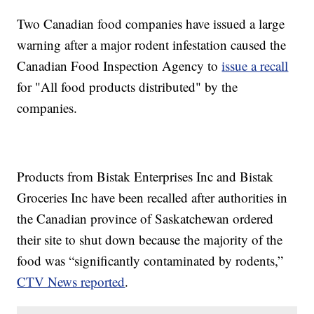
Two Canadian food companies have issued a large
warning after a major rodent infestation caused the
Canadian Food Inspection Agency to
issue a recall
for "All food products distributed" by the
companies.
Products from Bistak Enterprises Inc and Bistak
Groceries Inc have been recalled after authorities in
the Canadian province of Saskatchewan ordered
their site to shut down because the majority of the
food was “significantly contaminated by rodents,”
CTV News reported
.