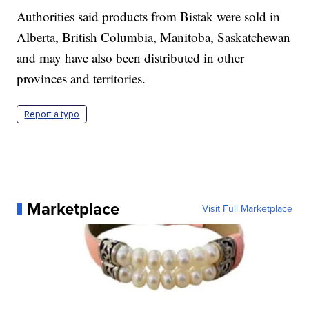
Authorities said products from Bistak were sold in
Alberta, British Columbia, Manitoba, Saskatchewan
and may have also been distributed in other
provinces and territories.
Report a typo
Marketplace
Visit Full Marketplace