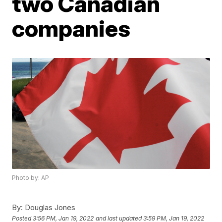
two Canadian
companies
Photo by: AP
By:
Douglas Jones
Posted
3:56 PM, Jan 19, 2022
and last updated
3:59 PM, Jan 19, 2022