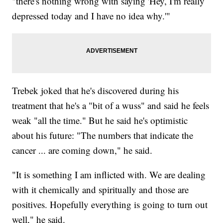
"there's nothing wrong with saying 'Hey, I'm really
depressed today and I have no idea why.'"
Trebek joked that he's discovered during his
treatment that he's a "bit of a wuss" and said he feels
weak "all the time." But he said he's optimistic
about his future: "The numbers that indicate the
cancer ... are coming down," he said.
"It is something I am inflicted with. We are dealing
with it chemically and spiritually and those are
positives. Hopefully everything is going to turn out
well," he said.