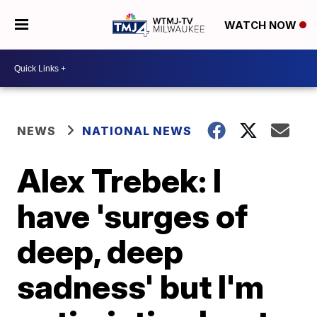
WATCH NOW
NEWS
NATIONAL NEWS
Alex Trebek: I
have 'surges of
deep, deep
sadness' but I'm