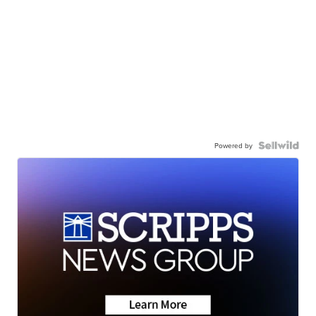
Powered by