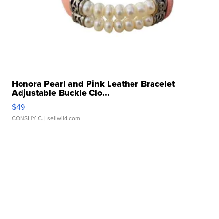
Honora Pearl and Pink Leather Bracelet
Adjustable Buckle Clo...
$49
CONSHY C.
| sellwild.com