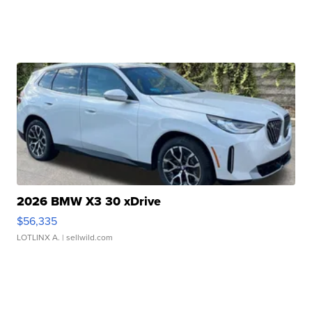
2026 BMW X3 30 xDrive
$56,335
LOTLINX A.
| sellwild.com