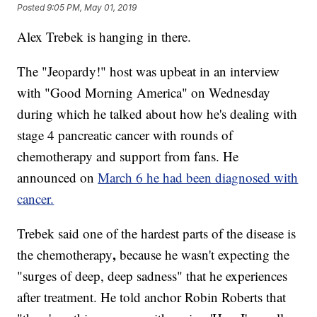
Posted
9:05 PM, May 01, 2019
Alex Trebek is hanging in there.
The "Jeopardy!" host was upbeat in an interview
with "Good Morning America" on Wednesday
during which he talked about how he's dealing with
stage 4 pancreatic cancer with rounds of
chemotherapy and support from fans. He
announced on
March 6 he had been diagnosed with
cancer.
Trebek said one of the hardest parts of the disease is
,
the chemotherapy
because he wasn't expecting the
"surges of deep, deep sadness" that he experiences
after treatment. He told anchor Robin Roberts that