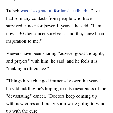
Trebek
was also grateful for fans' feedback
. "I've
had so many contacts from people who have
survived cancer for [several] years," he said. "I am
now a 30-day cancer survivor... and they have been
inspiration to me."
Viewers have been sharing "advice, good thoughts,
and prayers" with him, he said, and he feels it is
"making a difference."
"Things have changed immensely over the years,"
he said, adding he's hoping to raise awareness of the
"devastating" cancer. "Doctors keep coming up
with new cures and pretty soon we're going to wind
up with the cure."