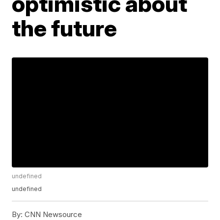
optimistic about
the future
undefined
undefined
By:
CNN Newsource