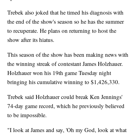
Trebek also joked that he timed his diagnosis with
the end of the show's season so he has the summer
to recuperate. He plans on returning to host the
show after its hiatus.
This season of the show has been making news with
the winning streak of contestant
James Holzhauer.
Holzhauer won his 19th game Tuesday night
bringing his cumulative winning to $1,426,330.
Trebek said Holzhauer could break Ken Jennings'
74-day game record, which he previously believed
to be impossible.
"I look at James and say, 'Oh my God, look at what