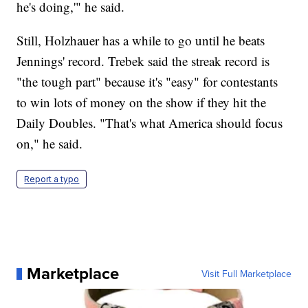
he's doing,'" he said.
Still, Holzhauer has a while to go until he beats
Jennings' record. Trebek said the streak record is
"the tough part" because it's "easy" for contestants
to win lots of money on the show if they hit the
Daily Doubles. "That's what America should focus
on," he said.
Report a typo
Marketplace
Visit Full Marketplace