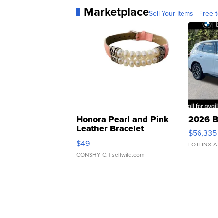
Marketplace
Sell Your Items - Free t
Honora Pearl and Pink
2026 B
Leather Bracelet
$56,335
Adjustable Buckle Clo...
$49
LOTLINX A
CONSHY C.
| sellwild.com