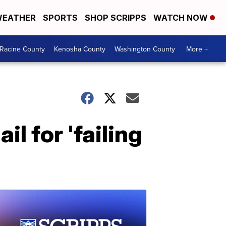
EATHER
SPORTS
SHOP SCRIPPS
WATCH NOW
Racine County
Kenosha County
Washington County
More +
l for 'failing