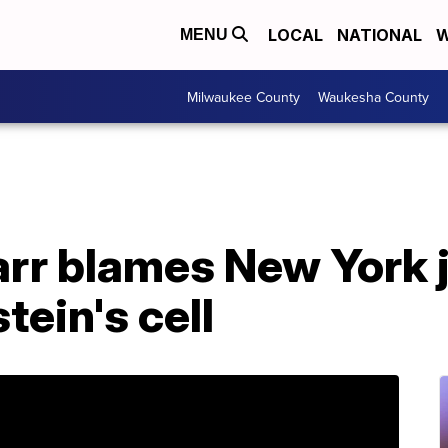
LOCAL
NATIONAL
W
MENU
Milwaukee County
Waukesha County
rr blames New York jai
tein's cell