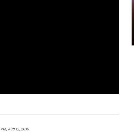
 PM, Aug 12, 2019