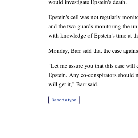
would investigate Epstein's death.
Epstein's cell was not regularly monit
and the two guards monitoring the uni
with knowledge of Epstein's time at 
Monday, Barr said that the case again
"Let me assure you that this case wil
Epstein. Any co-conspirators should no
will get it," Barr said.
Report a typo