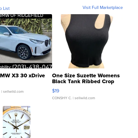
Visit Full Marketplace
o List
MW X3 30 xDrive
One Size Suzette Womens
Black Tank Ribbed Crop
Asymmetrical ...
$19
.
| sellwild.com
CONSHY C.
| sellwild.com