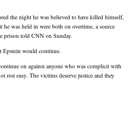
ored the night he was believed to have killed himself,
t he was held in were both on overtime, a source
the prison told CNN on Sunday.
st Epstein would continue.
l continue on against anyone who was complicit with
t rest easy. The victims deserve justice and they