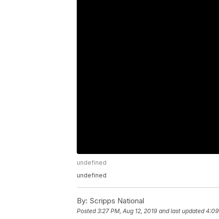
undefined
undefined
By:
Scripps National
Posted
3:27 PM, Aug 12, 2019
and last updated
4:09