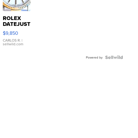
ROLEX
DATEJUST
16233
$9,850
WHITE
DIAL
CARLOS R.
|
sellwild.com
FLUTED
BEZEL
TWO-
Powered by
TONE
JUBILE...