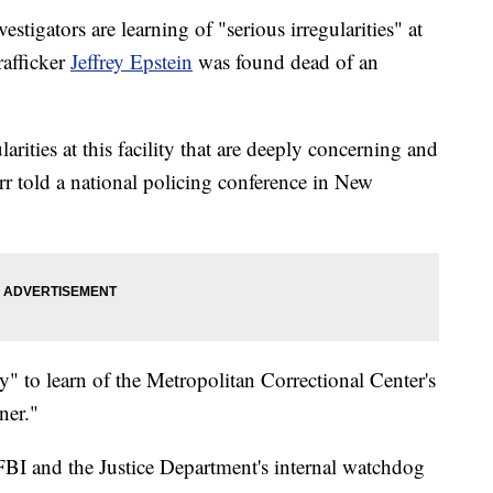
stigators are learning of "serious irregularities" at
rafficker
Jeffrey Epstein
was found dead of an
arities at this facility that are deeply concerning and
r told a national policing conference in New
" to learn of the Metropolitan Correctional Center's
ner."
FBI and the Justice Department's internal watchdog