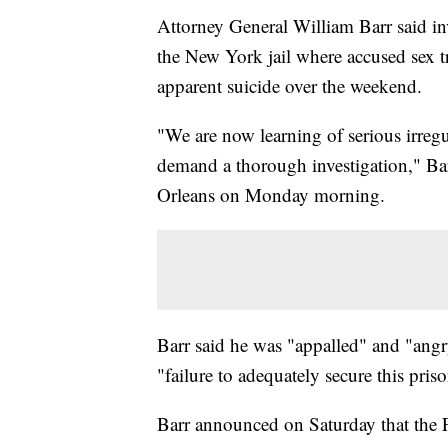
Attorney General William Barr said inve
the New York jail where accused sex t
apparent suicide over the weekend.
"We are now learning of serious irregul
demand a thorough investigation," Bar
Orleans on Monday morning.
Barr said he was "appalled" and "angry
"failure to adequately secure this priso
Barr announced on Saturday that the 