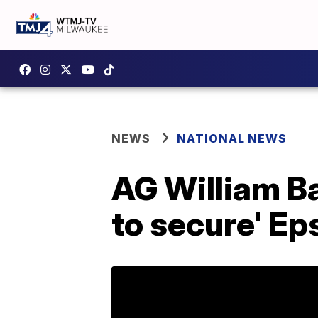
NEWS
NATIONAL NEWS
AG William Ba
to secure' Eps