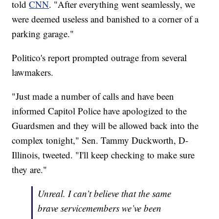
told
CNN
. "After everything went seamlessly, we
were deemed useless and banished to a corner of a
parking garage."
Politico's report prompted outrage from several
lawmakers.
"Just made a number of calls and have been
informed Capitol Police have apologized to the
Guardsmen and they will be allowed back into the
complex tonight," Sen. Tammy Duckworth, D-
Illinois, tweeted. "I'll keep checking to make sure
they are."
Unreal. I can’t believe that the same
brave servicemembers we’ve been