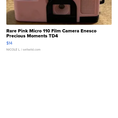
Rare Pink Micro 110 Film Camera Enesco
Precious Moments TD4
$14
NICOLE L.
| sellwild.com