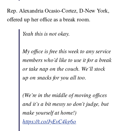
Rep. Alexandria Ocasio-Cortez, D-New York,
offered up her office as a break room.
Yeah this is not okay.
My office is free this week to any service
members who’d like to use it for a break
or take nap on the couch. We’ll stock
up on snacks for you all too.
(We’re in the middle of moving offices
and it’s a bit messy so don’t judge, but
make yourself at home!)
https://t.co/JyEvC4kg6o