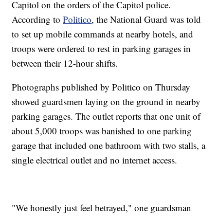
Capitol on the orders of the Capitol police.
According to
Politico
, the National Guard was told
to set up mobile commands at nearby hotels, and
troops were ordered to rest in parking garages in
between their 12-hour shifts.
Photographs published by Politico on Thursday
showed guardsmen laying on the ground in nearby
parking garages. The outlet reports that one unit of
about 5,000 troops was banished to one parking
garage that included one bathroom with two stalls, a
single electrical outlet and no internet access.
"We honestly just feel betrayed," one guardsman