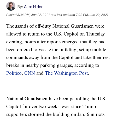
By:
Alex Hider
Posted
3:34 PM, Jan 22, 2021
and last updated
7:03 PM, Jan 22, 2021
Thousands of off-duty National Guardsmen were
allowed to return to the U.S. Capitol on Thursday
evening, hours after reports emerged that they had
been ordered to vacate the building, set up mobile
commands away from the Capitol and take their rest
breaks in nearby parking garages, according to
Politico
,
CNN
and
The Washington Post
.
National Guardsmen have been patrolling the U.S.
Capitol for over two weeks, ever since Trump
supporters stormed the building on Jan. 6 in riots