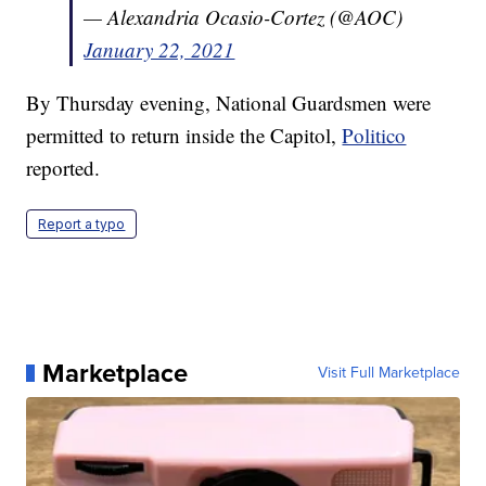
— Alexandria Ocasio-Cortez (@AOC)
January 22, 2021
By Thursday evening, National Guardsmen were
permitted to return inside the Capitol,
Politico
reported.
Report a typo
Marketplace
Visit Full Marketplace