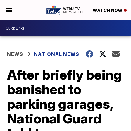
WATCH NOW
NEWS
NATIONAL NEWS
After briefly being
banished to
parking garages,
National Guard