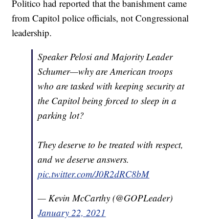
Politico had reported that the banishment came
from Capitol police officials, not Congressional
leadership.
Speaker Pelosi and Majority Leader
Schumer—why are American troops
who are tasked with keeping security at
the Capitol being forced to sleep in a
parking lot?
They deserve to be treated with respect,
and we deserve answers.
pic.twitter.com/J0R2dRC8bM
— Kevin McCarthy (@GOPLeader)
January 22, 2021