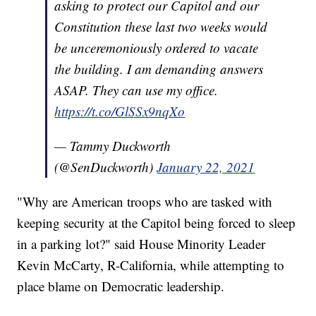
asking to protect our Capitol and our
Constitution these last two weeks would
be unceremoniously ordered to vacate
the building. I am demanding answers
ASAP. They can use my office.
https://t.co/GlSSx9nqXo
— Tammy Duckworth
(@SenDuckworth)
January 22, 2021
"Why are American troops who are tasked with
keeping security at the Capitol being forced to sleep
in a parking lot?" said House Minority Leader
Kevin McCarty, R-California, while attempting to
place blame on Democratic leadership.