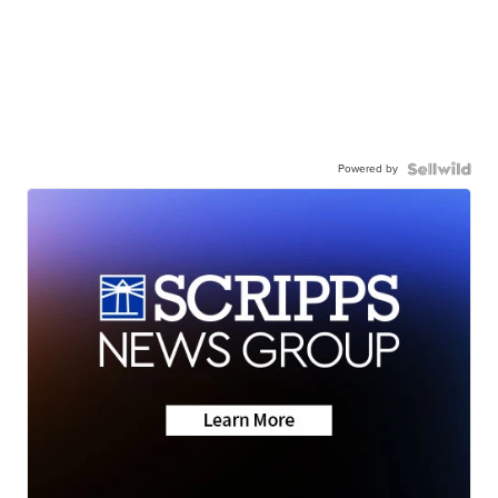
Powered by