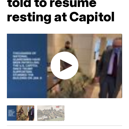
told to resume
resting at Capitol