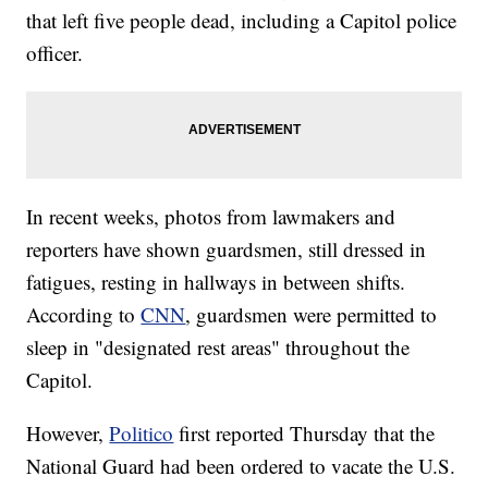
that left five people dead, including a Capitol police
officer.
In recent weeks, photos from lawmakers and
reporters have shown guardsmen, still dressed in
fatigues, resting in hallways in between shifts.
According to
CNN
, guardsmen were permitted to
sleep in "designated rest areas" throughout the
Capitol.
However,
Politico
first reported Thursday that the
National Guard had been ordered to vacate the U.S.