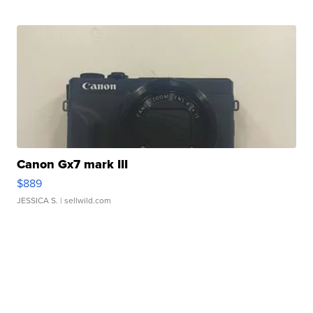
Canon Gx7 mark III
$889
JESSICA S.
| sellwild.com