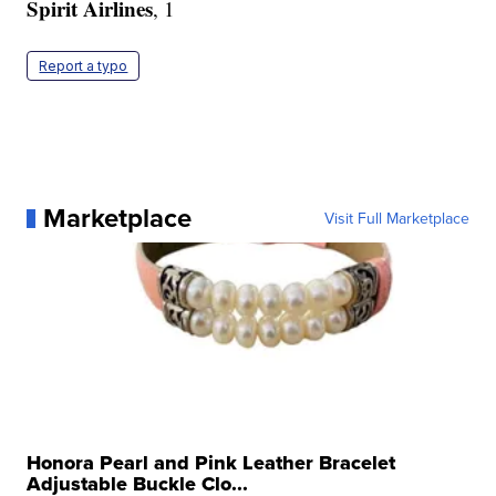
Spirit Airlines
, 1
Report a typo
Marketplace
Visit Full Marketplace
Honora Pearl and Pink Leather Bracelet
Adjustable Buckle Clo...