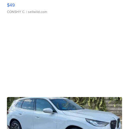
$49
CONSHY C.
| sellwild.com