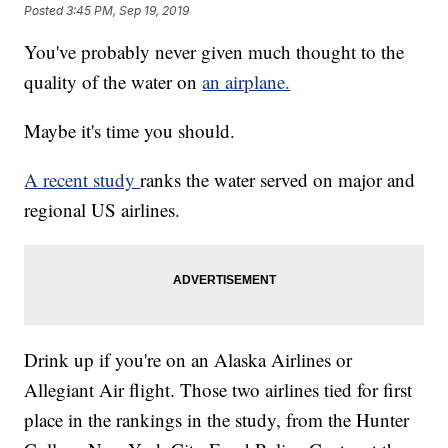
Posted
3:45 PM, Sep 19, 2019
You've probably never given much thought to the
quality of the water on
an airplane.
Maybe it's time you should.
A recent study
ranks the water served on major and
regional US airlines.
Drink up if you're on an Alaska Airlines or
Allegiant Air flight. Those two airlines tied for first
place in the rankings in the study, from the Hunter