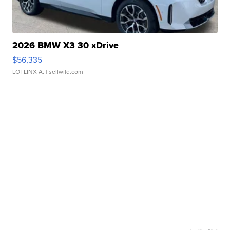
2026 BMW X3 30 xDrive
$56,335
LOTLINX A.
| sellwild.com