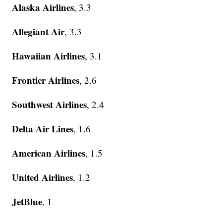
Alaska Airlines
, 3.3
Allegiant Air
, 3.3
Hawaiian Airlines
, 3.1
Frontier Airlines
, 2.6
Southwest Airlines
, 2.4
Delta Air Lines
, 1.6
American Airlines
, 1.5
United Airlines
, 1.2
JetBlue
, 1