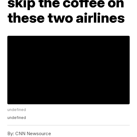
skip the coffee on
these two airlines
undefined
undefined
By:
CNN Newsource