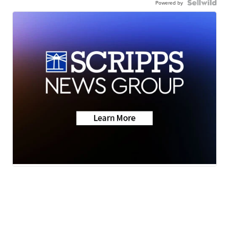
Powered by