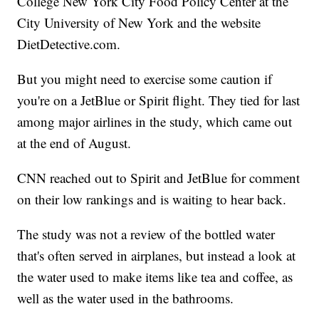
College New York City Food Policy Center at the
City University of New York and the website
DietDetective.com.
But you might need to exercise some caution if
you're on a JetBlue or Spirit flight. They tied for last
among major airlines in the study, which came out
at the end of August.
CNN reached out to Spirit and JetBlue for comment
on their low rankings and is waiting to hear back.
The study was not a review of the bottled water
that's often served in airplanes, but instead a look at
the water used to make items like tea and coffee, as
well as the water used in the bathrooms.