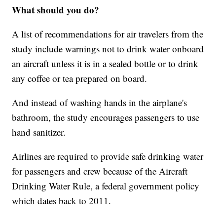
What should you do?
A list of recommendations for air travelers from the
study include warnings not to drink water onboard
an aircraft unless it is in a sealed bottle or to drink
any coffee or tea prepared on board.
And instead of washing hands in the airplane's
bathroom, the study encourages passengers to use
hand sanitizer.
Airlines are required to provide safe drinking water
for passengers and crew because of the Aircraft
Drinking Water Rule, a federal government policy
which dates back to 2011.