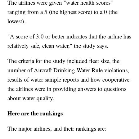
The airlines were given "water health scores"
ranging from a 5 (the highest score) to a 0 (the
lowest).
"A score of 3.0 or better indicates that the airline has
relatively safe, clean water," the study says.
The criteria for the study included fleet size, the
number of Aircraft Drinking Water Rule violations,
results of water sample reports and how cooperative
the airlines were in providing answers to questions
about water quality.
Here are the rankings
The major airlines, and their rankings are: