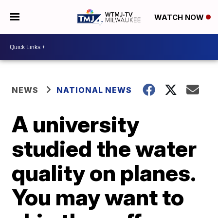
WATCH NOW
NEWS
NATIONAL NEWS
A university
studied the water
quality on planes.
You may want to