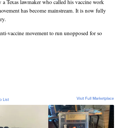
by a Texas lawmaker who called his vaccine work
e movement has become mainstream. It is now fully
ry.
 anti-vaccine movement to run unopposed for so
Visit Full Marketplace
o List