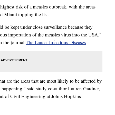
ighest risk of a measles outbreak, with the areas
 Miami topping the list.
ld be kept under close surveillance because they
uous importation of the measles virus into the USA."
n the journal
The Lancet Infectious Diseases
.
at are the areas that are most likely to be affected by
's happening," said study co-author Lauren Gardner,
ent of Civil Engineering at Johns Hopkins