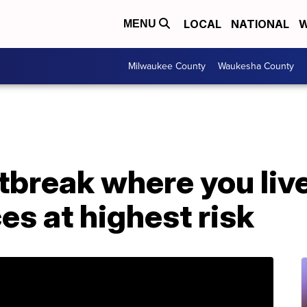
LOCAL
NATIONAL
W
MENU
Milwaukee County
Waukesha County
tbreak where you liv
es at highest risk