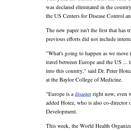
was declared eliminated in the countr
the US Centers for Disease Control an
The new paper isn't the first that has t
previous efforts did not include intern
"What's going to happen as we move i
travel between Europe and the US ... t
into this country," said Dr. Peter Hot
at the Baylor College of Medicine.
"Europe is a
disaster
right now, even 
added Hotez, who is also co-director o
Development.
This week, the World Health Organiza