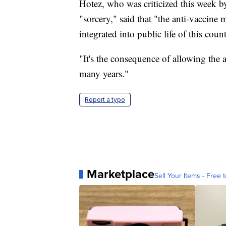
Hotez, who was criticized this week 
"sorcery," said that "the anti-vaccin
integrated into public life of this count
"It's the consequence of allowing the
many years."
Report a typo
Marketplace
Sell Your Items - Free t