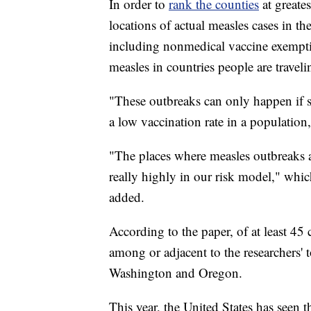
In order to
rank the counties
at greate
locations of actual measles cases in th
including nonmedical vaccine exemption
measles in countries people are travel
"These outbreaks can only happen if s
a low vaccination rate in a population
"The places where measles outbreaks a
really highly in our risk model," whi
added.
According to the paper, of at least 45 
among or adjacent to the researchers' 
Washington and Oregon.
This year, the United States has seen 