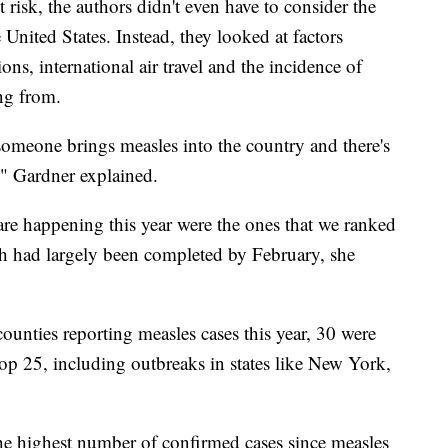
st risk, the authors didn't even have to consider the
e United States. Instead, they looked at factors
s, international air travel and the incidence of
ing from.
omeone brings measles into the country and there's
," Gardner explained.
re happening this year were the ones that we ranked
ch had largely been completed by February, she
counties reporting measles cases this year, 30 were
top 25, including outbreaks in states like New York,
the highest number of confirmed cases since measles