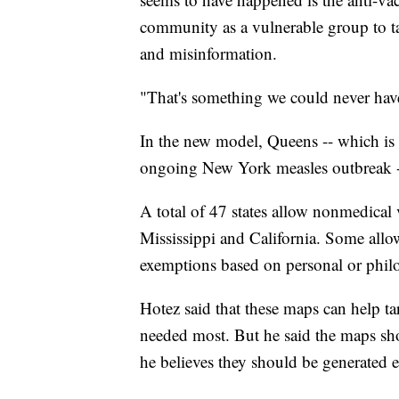
community as a vulnerable group to 
and misinformation.
"That's something we could never have
In the new model, Queens -- which is a
ongoing New York measles outbreak --
A total of 47 states allow nonmedical 
Mississippi and California. Some allo
exemptions based on personal or philo
Hotez said that these maps can help tar
needed most. But he said the maps sho
he believes they should be generated 