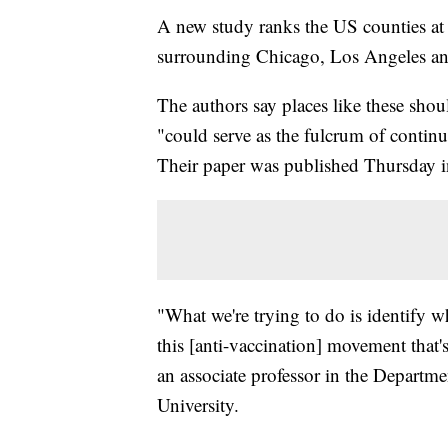
A new study ranks the US counties at h
surrounding Chicago, Los Angeles and
The authors say places like these shou
"could serve as the fulcrum of contin
Their paper was published Thursday i
"What we're trying to do is identify wh
this [anti-vaccination] movement that
an associate professor in the Departm
University.