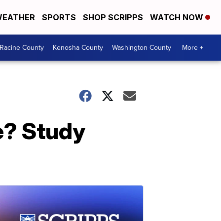
EATHER
SPORTS
SHOP SCRIPPS
WATCH NOW
Racine County
Kenosha County
Washington County
More +
e? Study