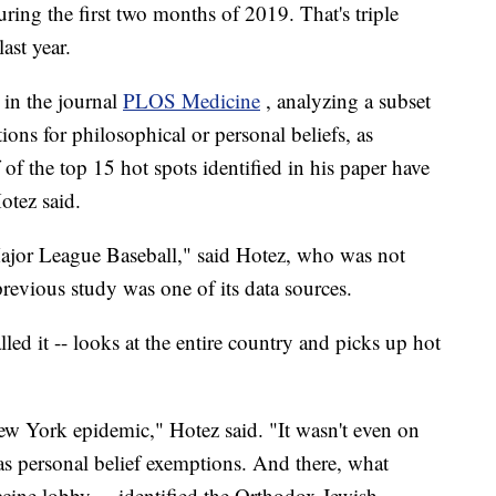
ring the first two months of 2019. That's triple
ast year.
 in the journal
PLOS Medicine
, analyzing a subset
ions for philosophical or personal beliefs, as
of the top 15 hot spots identified in his paper have
otez said.
 Major League Baseball," said Hotez, who was not
revious study was one of its data sources.
lled it -- looks at the entire country and picks up hot
ew York epidemic," Hotez said. "It wasn't even on
 has personal belief exemptions. And there, what
cine lobby ... identified the Orthodox Jewish