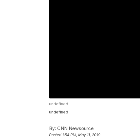
undefined
undefined
By:
CNN Newsource
Posted
1:54 PM, May 11, 2019