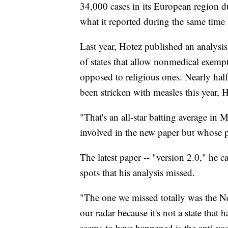
34,000 cases in its European region du
what it reported during the same time l
Last year, Hotez published an analysis
of states that allow nonmedical exempt
opposed to religious ones. Nearly half 
been stricken with measles this year, H
"That's an all-star batting average in
involved in the new paper but whose p
The latest paper -- "version 2.0," he ca
spots that his analysis missed.
"The one we missed totally was the N
our radar because it's not a state that
seems to have happened is the anti-vac