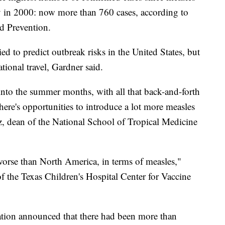
y in 2000: now more than 760 cases, according to
d Prevention.
ried to predict outbreak risks in the United States, but
ational travel, Gardner said.
nto the summer months, with all that back-and-forth
here's opportunities to introduce a lot more measles
ez, dean of the National School of Tropical Medicine
worse than North America, in terms of measles,"
f the Texas Children's Hospital Center for Vaccine
tion announced that there had been more than