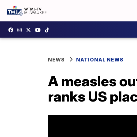
NEWS
NATIONAL NEWS
A measles ou
ranks US plac