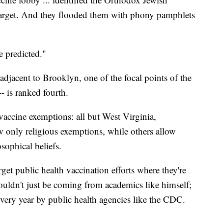
target. And they flooded them with phony pamphlets
 predicted."
djacent to Brooklyn, one of the focal points of the
 is ranked fourth.
vaccine exemptions: all but West Virginia,
w only religious exemptions, while others allow
sophical beliefs.
get public health vaccination efforts where they're
uldn't just be coming from academics like himself;
every year by public health agencies like the CDC.