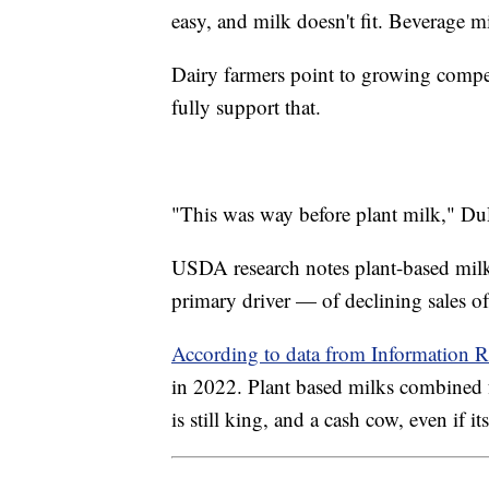
easy, and milk doesn't fit. Beverage milk
Dairy farmers point to growing compet
fully support that.
"This was way before plant milk," Du
USDA research notes plant-based milk 
primary driver — of declining sales o
According to data from Information R
in 2022. Plant based milks combined fo
is still king, and a cash cow, even if