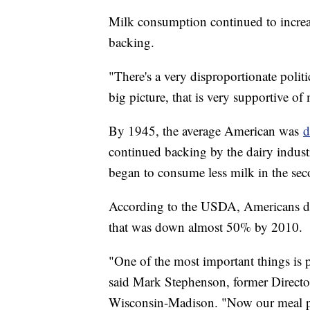
Milk consumption continued to incre
backing.
"There's a very disproportionate polit
big picture, that is very supportive of 
By 1945, the average American was
d
continued backing by the dairy indus
began to consume less milk in the sec
According to the USDA, Americans dra
that was down almost 50% by 2010.
"One of the most important things is p
said Mark Stephenson, former Director
Wisconsin-Madison. "Now our meal pr