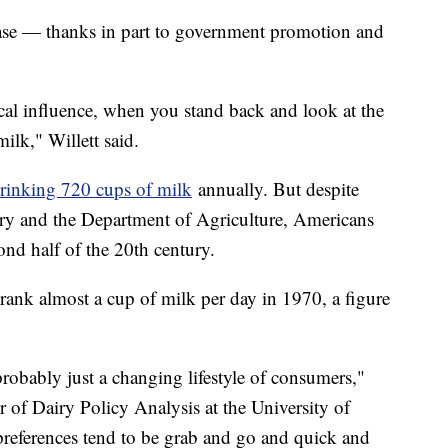
ase — thanks in part to government promotion and
ical influence, when you stand back and look at the
milk," Willett said.
rinking 720 cups of milk
annually. But despite
try and the Department of Agriculture, Americans
ond half of the 20th century.
nk almost a cup of milk per day in 1970, a figure
robably just a changing lifestyle of consumers,"
 of Dairy Policy Analysis at the University of
eferences tend to be grab and go and quick and