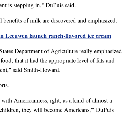
ment is stepping in," DuPuis said.
onal benefits of milk are discovered and emphasized.
n Leeuwen launch ranch-flavored ice cream
States Department of Agriculture really emphasized
food, that it had the appropriate level of fats and
nent," said Smith-Howard.
sorts.
 with Americanness, rght, as a kind of almost a
to children, they will become Americans,'" DuPuis