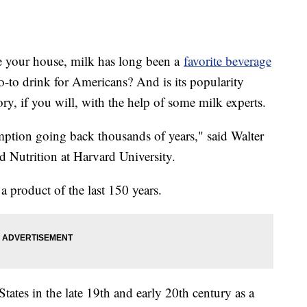
e your house, milk has long been a
favorite beverage
to drink for Americans? And is its popularity
ory, if you will, with the help of some milk experts.
ption going back thousands of years," said Walter
d Nutrition at Harvard University.
 product of the last 150 years.
ates in the late 19th and early 20th century as a