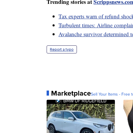
Trending stories at
Scrippsnews.co
Tax experts warn of refund sho
Turbulent times: Airline complain
Avalanche survivor determined t
Report a typo
Marketplace
Sell Your Items - Free t