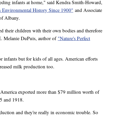
eeding infants at home," said Kendra Smith-Howard,
 Environmental History Since 1900"
and Associate
 of Albany.
 their children with their own bodies and therefore
 E. Melanie DuPuis, author of
"Nature's Perfect
r infants but for kids of all ages. American efforts
creased milk production too.
America exported more than $79 million worth of
915 and 1918.
oduction and they're really in economic trouble. So