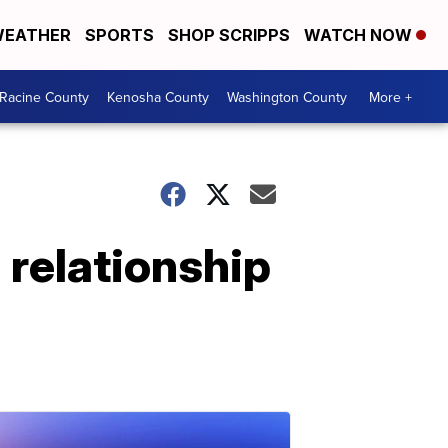
EATHER
SPORTS
SHOP SCRIPPS
WATCH NOW
Racine County
Kenosha County
Washington County
More +
 relationship