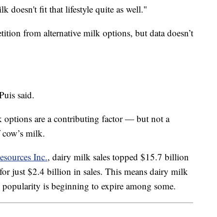
 doesn't fit that lifestyle quite as well."
ition from alternative milk options, but data doesn’t
Puis said.
options are a contributing factor — but not a
f cow’s milk.
esources Inc.
, dairy milk sales topped $15.7 billion
r just $2.4 billion in sales. This means dairy milk
 its popularity is beginning to expire among some.