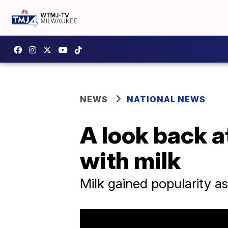
NEWS
NATIONAL NEWS
A look back a
with milk
Milk gained popularity a