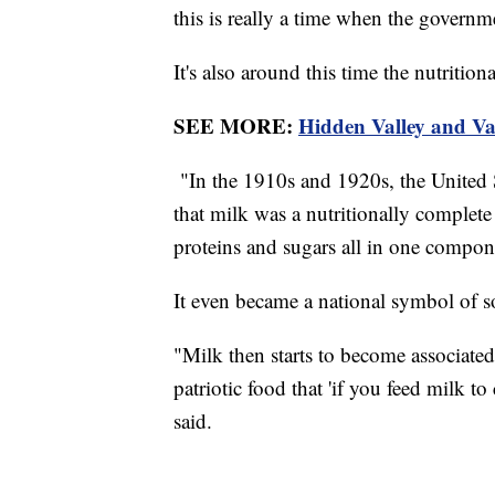
this is really a time when the govern
It's also around this time the nutriti
SEE MORE:
Hidden Valley and Va
"In the 1910s and 1920s, the United 
that milk was a nutritionally complete 
proteins and sugars all in one compo
It even became a national symbol of 
"Milk then starts to become associated
patriotic food that 'if you feed milk 
said.