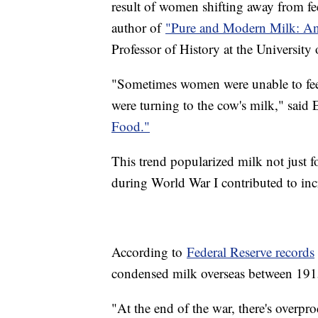
result of women shifting away from f
author of
"Pure and Modern Milk: An
Professor of History at the University
"Sometimes women were unable to feed
were turning to the cow's milk," said
Food."
This trend popularized milk not just fo
during World War I contributed to in
According to
Federal Reserve records
condensed milk overseas between 1
"At the end of the war, there's overpr