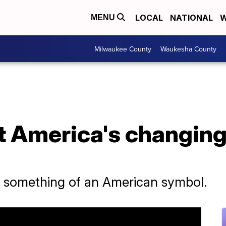
LOCAL
NATIONAL
W
MENU
Milwaukee County
Waukesha County
t America's changing
s something of an American symbol.