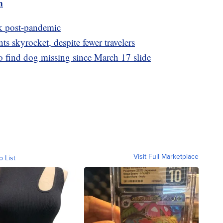
m
ck post-pandemic
ts skyrocket, despite fewer travelers
o find dog missing since March 17 slide
Visit Full Marketplace
o List