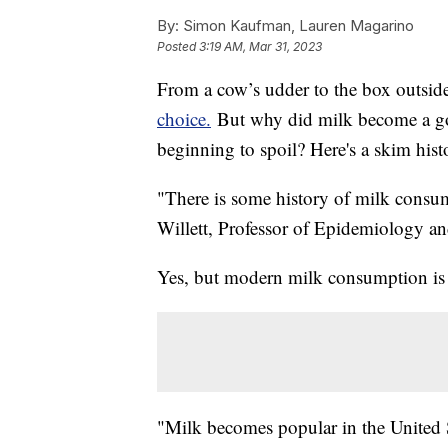
By:
Simon Kaufman, Lauren Magarino
Posted
3:19 AM, Mar 31, 2023
From a cow’s udder to the box outsid
choice.
But why did milk become a go-
beginning to spoil? Here's a skim hist
"There is some history of milk consum
Willett, Professor of Epidemiology an
Yes, but modern milk consumption is a
"Milk becomes popular in the United St