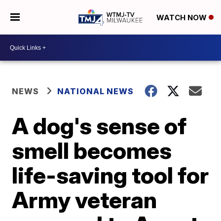
WATCH NOW
NEWS
NATIONAL NEWS
A dog's sense of
smell becomes
life-saving tool for
Army veteran