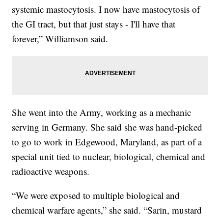
systemic mastocytosis. I now have mastocytosis of
the GI tract, but that just stays - I'll have that
forever,” Williamson said.
She went into the Army, working as a mechanic
serving in Germany. She said she was hand-picked
to go to work in Edgewood, Maryland, as part of a
special unit tied to nuclear, biological, chemical and
radioactive weapons.
“We were exposed to multiple biological and
chemical warfare agents,” she said. “Sarin, mustard