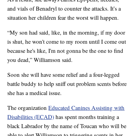
and vials of Benadryl to counter the attacks. It’s a
situation her children fear the worst will happen.
“My son had said, like, in the morning, if my door
is shut, he won't come to my room until I come out
because he's like, I'm not gonna be the one to find
you dead,” Williamson said.
Soon she will have some relief and a four-legged
battle buddy to help sniff out problem scents before
she has a medical issue.
The organization
Educated Canines Assisting with
Disabilities (ECAD)
has spent months training a
black Labrador by the name of Toucan who will be
able to alert Williamson to triggering scents in her