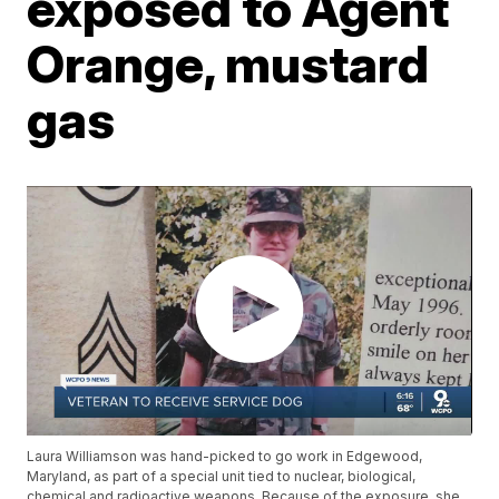
exposed to Agent
Orange, mustard
gas
Laura Williamson was hand-picked to go work in Edgewood,
Maryland, as part of a special unit tied to nuclear, biological,
chemical and radioactive weapons. Because of the exposure, she