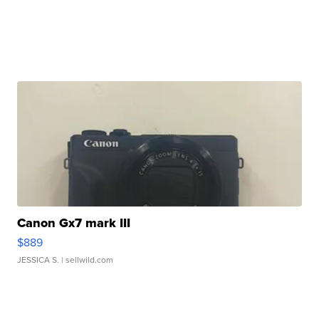
Canon Gx7 mark III
$889
JESSICA S.
| sellwild.com