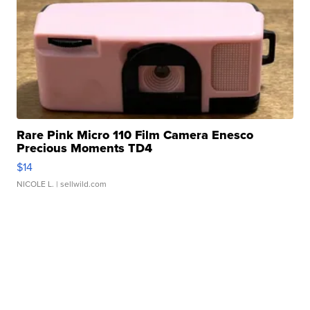
Rare Pink Micro 110 Film Camera Enesco
Precious Moments TD4
$14
NICOLE L.
| sellwild.com