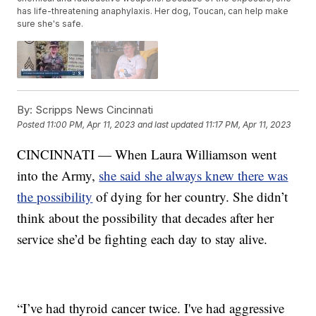
has life-threatening anaphylaxis. Her dog, Toucan, can help make
sure she's safe.
By:
Scripps News Cincinnati
Posted
11:00 PM, Apr 11, 2023
and last updated
11:17 PM, Apr 11, 2023
CINCINNATI — When Laura Williamson went
into the Army,
she said she always knew there was
the possibility
of dying for her country. She didn’t
think about the possibility that decades after her
service she’d be fighting each day to stay alive.
“I’ve had thyroid cancer twice. I've had aggressive