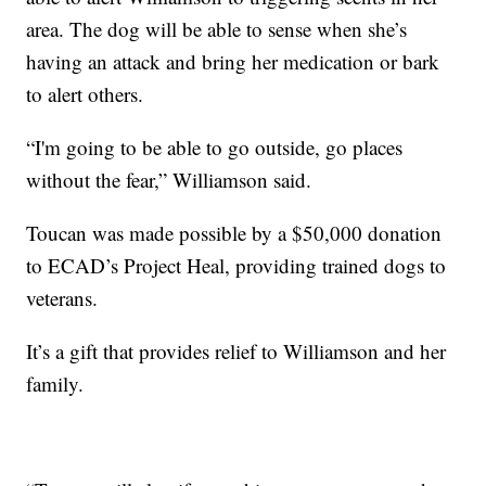
area. The dog will be able to sense when she’s
having an attack and bring her medication or bark
to alert others.
“I'm going to be able to go outside, go places
without the fear,” Williamson said.
Toucan was made possible by a $50,000 donation
to ECAD’s Project Heal, providing trained dogs to
veterans.
It’s a gift that provides relief to Williamson and her
family.