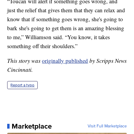
“Toucan will alert if something goes wrong, and
just the relief that gives them that they can relax and
know that if something goes wrong, she's going to
bark she's going to get them is an amazing blessing
to me,” Williamson said. “You know, it takes
something off their shoulders.”
This story was
originally published
by Scripps News
Cincinnati.
Report a typo
Marketplace
Visit Full Marketplace