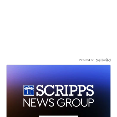
Powered by