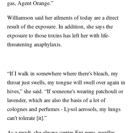
gas, Agent Orange.”
Williamson said her ailments of today are a direct
result of the exposure. In addition, she says the
exposure to those toxins has left her with life-
threatening anaphylaxis.
“If I walk in somewhere where there's bleach, my
throat just swells, my tongue will swell over again in
hives,” she said. “If someone's wearing patchouli or
lavender, which are also the basis of a lot of
colognes and perfumes - Lysol aerosols, my lungs
can't tolerate [it].”
As a result, she always carries Epi-pens, needles,