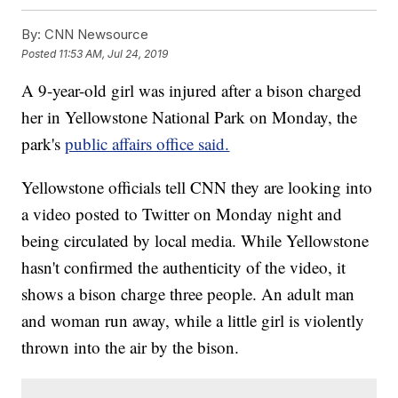
By:
CNN Newsource
Posted
11:53 AM, Jul 24, 2019
A 9-year-old girl was injured after a bison charged
her in Yellowstone National Park on Monday, the
park's
public affairs office said.
Yellowstone officials tell CNN they are looking into
a video posted to Twitter on Monday night and
being circulated by local media. While Yellowstone
hasn't confirmed the authenticity of the video, it
shows a bison charge three people. An adult man
and woman run away, while a little girl is violently
thrown into the air by the bison.