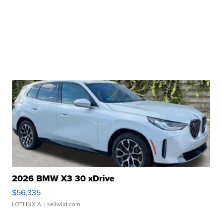
2026 BMW X3 30 xDrive
$56,335
LOTLINX A.
| sellwild.com