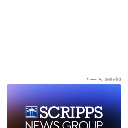
Powered by