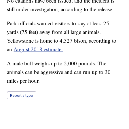
No citations have been issued, and the incident is
still under investigation, according to the release.
Park officials warned visitors to stay at least 25
yards (75 feet) away from all large animals.
Yellowstone is home to 4,527 bison, according to
an
August 2018 estimate.
A male bull weighs up to 2,000 pounds. The
animals can be aggressive and can run up to 30
miles per hour.
Report a typo