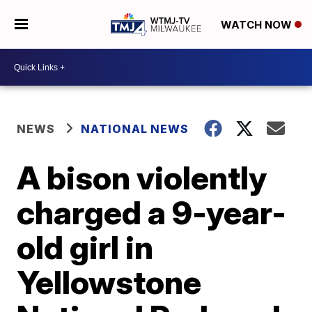
WATCH NOW
NEWS
NATIONAL NEWS
A bison violently
charged a 9-year-
old girl in
Yellowstone