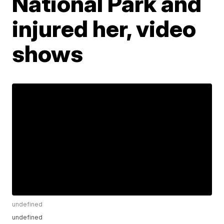
National Park and
injured her, video
shows
undefined
undefined