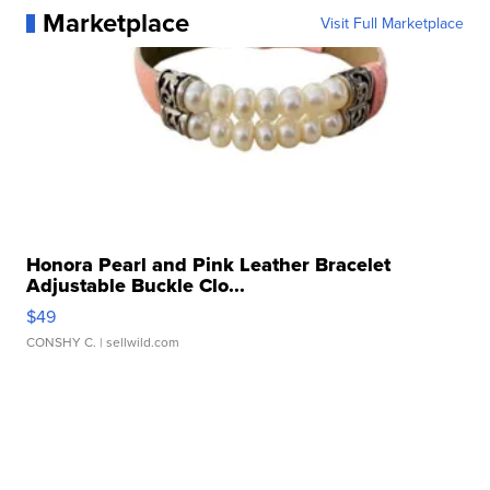
Marketplace
Visit Full Marketplace
Honora Pearl and Pink Leather Bracelet
Adjustable Buckle Clo...
$49
CONSHY C.
| sellwild.com