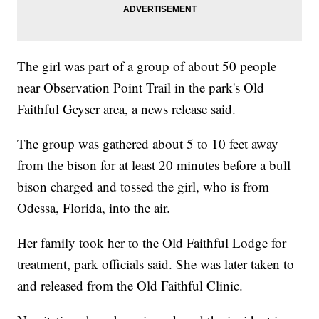
The girl was part of a group of about 50 people
near Observation Point Trail in the park's Old
Faithful Geyser area, a news release said.
The group was gathered about 5 to 10 feet away
from the bison for at least 20 minutes before a bull
bison charged and tossed the girl, who is from
Odessa, Florida, into the air.
Her family took her to the Old Faithful Lodge for
treatment, park officials said. She was later taken to
and released from the Old Faithful Clinic.