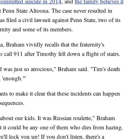
committed suicide in 2014
, and
the family believes it
 Penn State Altoona. The case never resulted in
 filed a civil lawsuit against Penn State, two of its
rnity and some of its members.
, Braham vividly recalls that the fraternity's
all 911 after Timothy fell down a flight of stairs.
d was just so atrocious," Braham said. "Tim's death
, 'enough.'"
ts to make it clear that these incidents can happen
nsequences.
about our kids. It was Russian roulette," Braham
t it could be any one of them who dies from hazing.
'll lock you up! If you don't listen, there's a