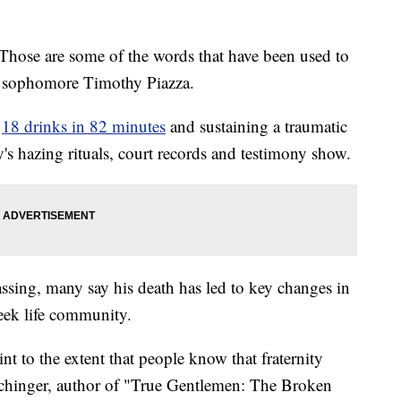
Those are some of the words that have been used to
e sophomore Timothy Piazza.
g
18 drinks in 82 minutes
and sustaining a traumatic
y's hazing rituals, court records and testimony show.
assing, many say his death has led to key changes in
reek life community.
int to the extent that people know that fraternity
echinger, author of "True Gentlemen: The Broken