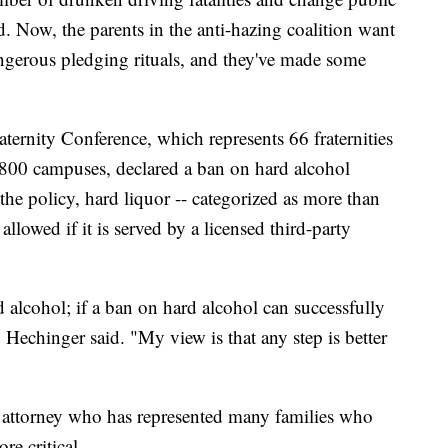
d. Now, the parents in the anti-hazing coalition want
angerous pledging rituals, and they've made some
ternity Conference, which represents 66 fraternities
 800 campuses, declared a ban on hard alcohol
e policy, hard liquor -- categorized as more than
allowed if it is served by a licensed third-party
 alcohol; if a ban on hard alcohol can successfully
" Hechinger said. "My view is that any step is better
 attorney who has represented many families who
re critical.