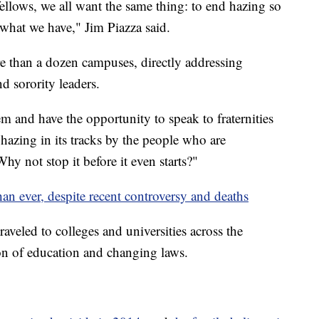
llows, we all want the same thing: to end hazing so
 what we have," Jim Piazza said.
re than a dozen campuses, directly addressing
d sorority leaders.
m and have the opportunity to speak to fraternities
 hazing in its tracks by the people who are
Why not stop it before it even starts?"
an ever, despite recent controversy and deaths
aveled to colleges and universities across the
on of education and changing laws.