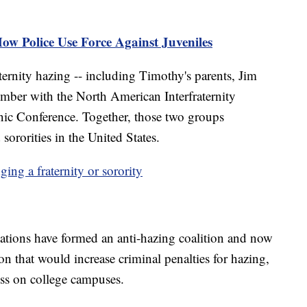
How Police Use Force Against Juveniles
raternity hazing -- including Timothy's parents, Jim
mber with the North American Interfraternity
nic Conference. Together, those two groups
 sororities in the United States.
ng a fraternity or sorority
zations have formed an anti-hazing coalition and now
on that would increase criminal penalties for hazing,
ess on college campuses.