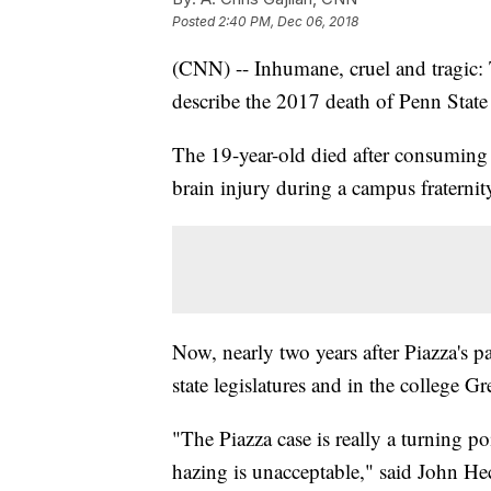
Posted
2:40 PM, Dec 06, 2018
(CNN) -- Inhumane, cruel and tragic: 
describe the 2017 death of Penn Stat
The 19-year-old died after consumin
brain injury during a campus fraternit
Now, nearly two years after Piazza's p
state legislatures and in the college G
"The Piazza case is really a turning po
hazing is unacceptable," said John H