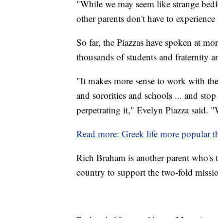
"While we may seem like strange bedfe
other parents don't have to experience
So far, the Piazzas have spoken at mo
thousands of students and fraternity an
"It makes more sense to work with the
and sororities and schools ... and stop
perpetrating it," Evelyn Piazza said. "
Read more: Greek life more popular th
Rich Braham is another parent who's tr
country to support the two-fold missi