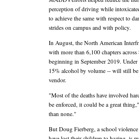
perception of driving while intoxicate
to achieve the same with respect to d
strides on campus and with policy.
In August, the North American Interfra
with more than 6,100 chapters across
beginning in September 2019. Under th
15% alcohol by volume -- will still be 
vendor.
"Most of the deaths have involved hard
be enforced, it could be a great thing,
than none."
But Doug Fierberg, a school violence
have lost their children to hazing, is mo