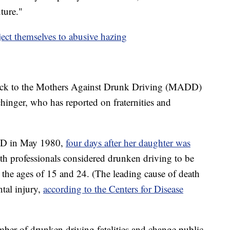
uture."
ect themselves to abusive hazing
 back to the Mothers Against Drunk Driving (MADD)
inger, who has reported on fraternities and
DD in May 1980,
four days after her daughter was
th professionals considered drunken driving to be
 the ages of 15 and 24. (The leading cause of death
tal injury,
according to the Centers for Disease
ber of drunken driving fatalities and change public