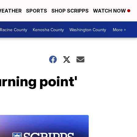
EATHER
SPORTS
SHOP SCRIPPS
WATCH NOW
Racine County
Kenosha County
Washington County
More +
rning point'