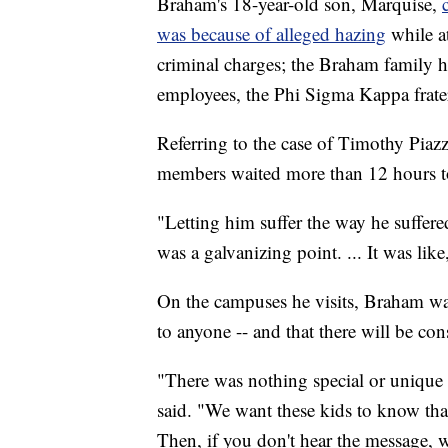
Braham's 18-year-old son, Marquise,
was because of alleged hazing
while at
criminal charges; the Braham family has
employees, the Phi Sigma Kappa frate
Referring to the case of Timothy Piazza
members waited more than 12 hours to c
"Letting him suffer the way he suffere
was a galvanizing point. ... It was like
On the campuses he visits, Braham wan
to anyone -- and that there will be co
"There was nothing special or unique 
said. "We want these kids to know tha
Then, if you don't hear the message, we