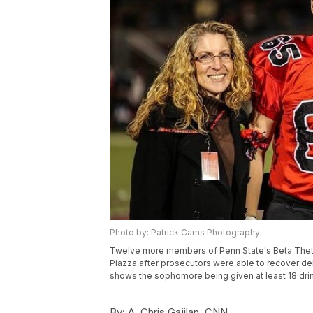
Photo by: Patrick Carns Photography
Twelve more members of Penn State's Beta Theta 
Piazza after prosecutors were able to recover del
shows the sophomore being given at least 18 drin
By:
A. Chris Gajilan, CNN