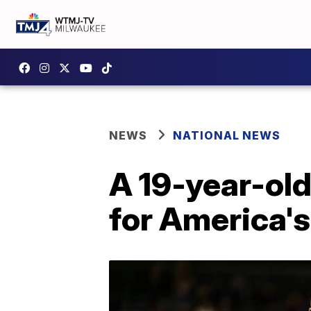
NEWS
NATIONAL NEWS
A 19-year-old
for America's