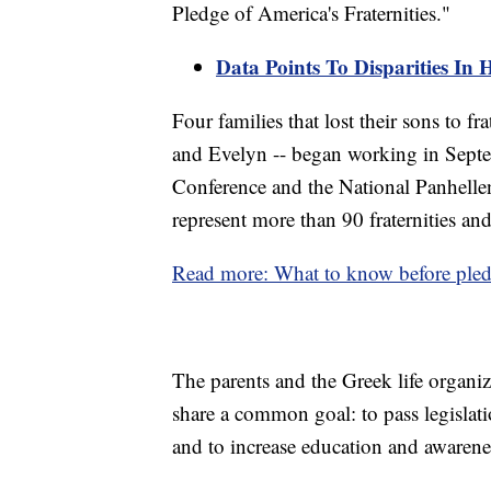
Pledge of America's Fraternities."
Data Points To Disparities In 
Four families that lost their sons to f
and Evelyn -- began working in Septe
Conference and the National Panhelle
represent more than 90 fraternities and
Read more: What to know before pledgi
The parents and the Greek life organi
share a common goal: to pass legislati
and to increase education and awaren