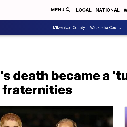
LOCAL
NATIONAL
W
MENU
Milwaukee County
Waukesha County
's death became a 'tu
 fraternities