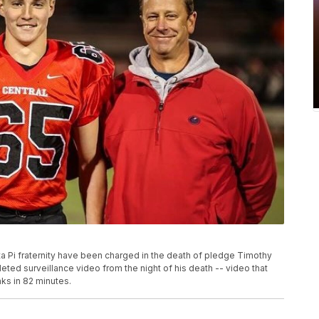
Pi fraternity have been charged in the death of pledge Timothy
eted surveillance video from the night of his death -- video that
ks in 82 minutes.