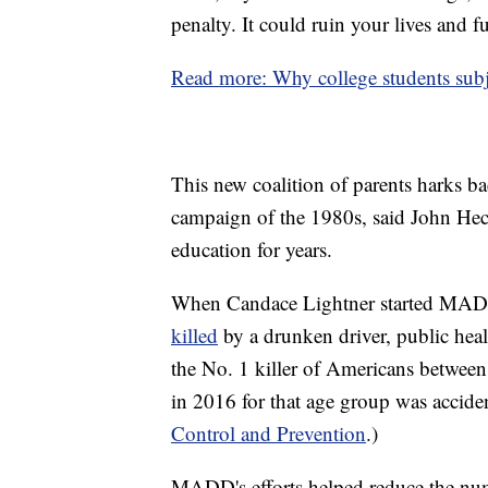
penalty. It could ruin your lives and f
Read more: Why college students subj
This new coalition of parents harks
campaign of the 1980s, said John Hech
education for years.
When Candace Lightner started MA
killed
by a drunken driver, public heal
the No. 1 killer of Americans between
in 2016 for that age group was acciden
Control and Prevention
.)
MADD's efforts helped reduce the num