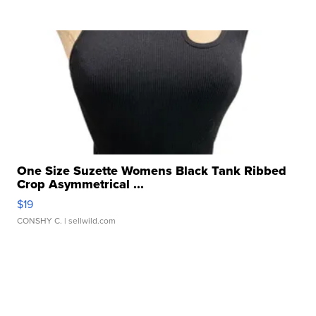
One Size Suzette Womens Black Tank Ribbed
Crop Asymmetrical ...
$19
CONSHY C.
| sellwild.com