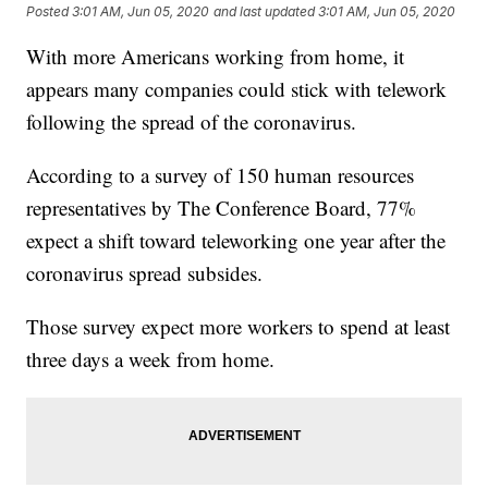
Posted
3:01 AM, Jun 05, 2020
and last updated
3:01 AM, Jun 05, 2020
With more Americans working from home, it
appears many companies could stick with telework
following the spread of the coronavirus.
According to a survey of 150 human resources
representatives by The Conference Board, 77%
expect a shift toward teleworking one year after the
coronavirus spread subsides.
Those survey expect more workers to spend at least
three days a week from home.