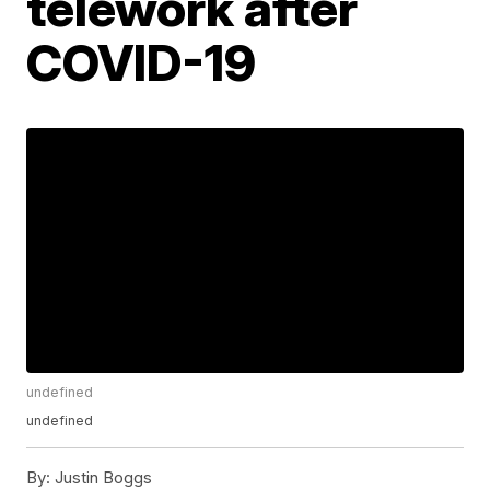
telework after
COVID-19
undefined
undefined
By:
Justin Boggs