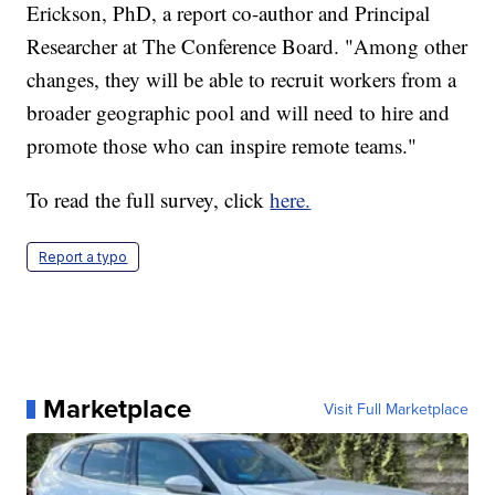
Erickson, PhD, a report co-author and Principal
Researcher at The Conference Board. "Among other
changes, they will be able to recruit workers from a
broader geographic pool and will need to hire and
promote those who can inspire remote teams."
To read the full survey, click
here.
Report a typo
Marketplace
Visit Full Marketplace