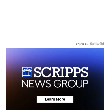
Powered by