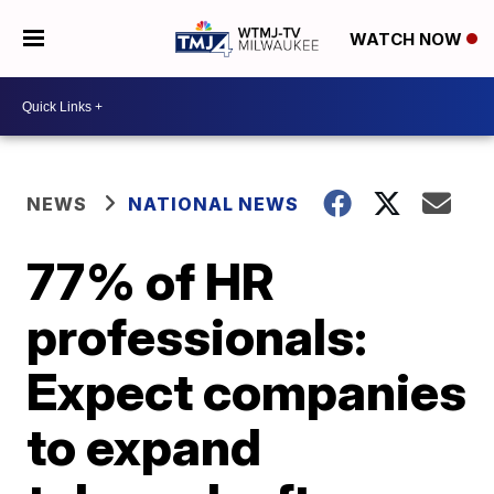
WATCH NOW
NEWS
NATIONAL NEWS
77% of HR
professionals:
Expect companies
to expand