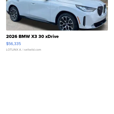
2026 BMW X3 30 xDrive
$56,335
LOTLINX A.
| sellwild.com