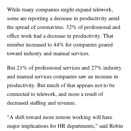
While many companies might expand telework,
some are reporting a decrease in productivity amid
the spread of coronavirus. 32% of professional and
office work had a decrease in productivity. That
number increased to 44% for companies geared
toward industry and manual services.
But 21% of professional services and 27% industry
and manual services companies saw an increase in
productivity. But much of that appears not to be
connected to telework, and more a result of
decreased staffing and revenue.
"A shift toward more remote working will have
major implications for HR departments," said Robin