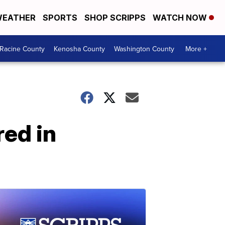
EATHER
SPORTS
SHOP SCRIPPS
WATCH NOW
Racine County
Kenosha County
Washington County
More +
red in