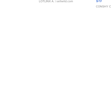
$19
LOTLINX A.
| sellwild.com
CONSHY C