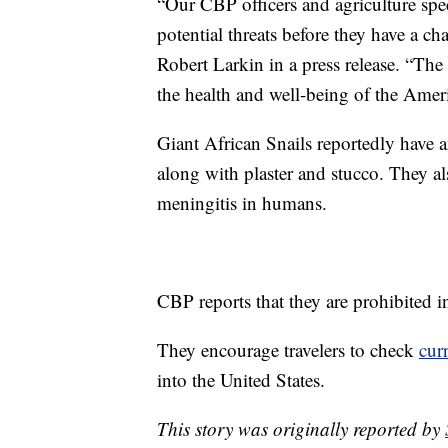
“Our CBP officers and agriculture speci
potential threats before they have a ch
Robert Larkin in a press release. “The 
the health and well-being of the Amer
Giant African Snails reportedly have an
along with plaster and stucco. They al
meningitis in humans.
CBP reports that they are prohibited i
They encourage travelers to check
cur
into the United States.
This story was originally reported by