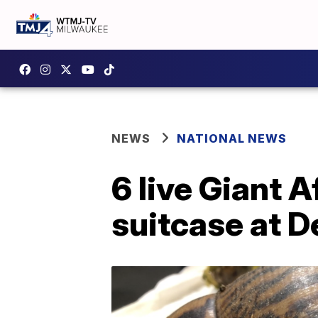
NEWS
NATIONAL NEWS
6 live Giant A
suitcase at De