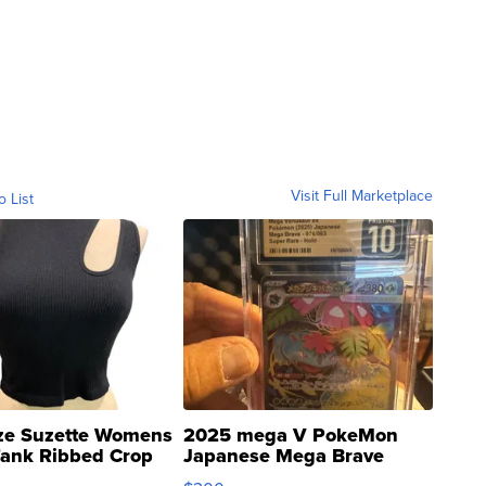
Visit Full Marketplace
o List
ze Suzette Womens
2025 mega V PokeMon
Tank Ribbed Crop
Japanese Mega Brave
rical ...
076/063 Super Rare H...