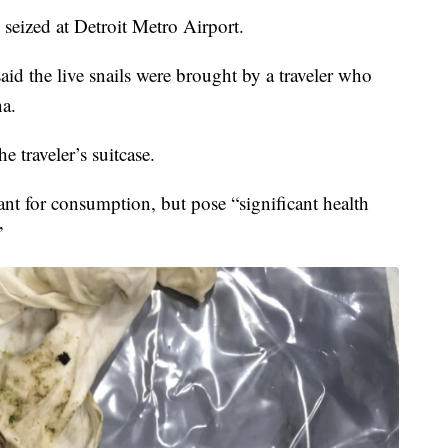
 seized at Detroit Metro Airport.
id the live snails were brought by a traveler who
na.
e traveler’s suitcase.
nt for consumption, but pose “significant health
”