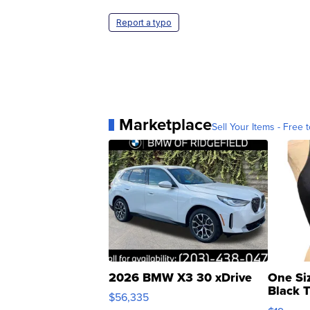
Report a typo
Marketplace
Sell Your Items - Free t
2026 BMW X3 30 xDrive
One Si
Black 
$56,335
Asymmet