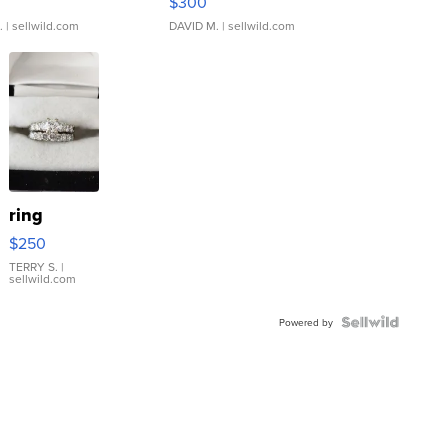
$300
.
| sellwild.com
DAVID M.
| sellwild.com
ring
$250
TERRY S.
|
sellwild.com
Powered by