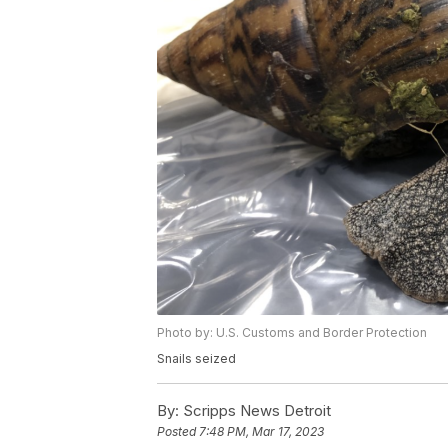
Photo by: U.S. Customs and Border Protection
Snails seized
By:
Scripps News Detroit
Posted
7:48 PM, Mar 17, 2023