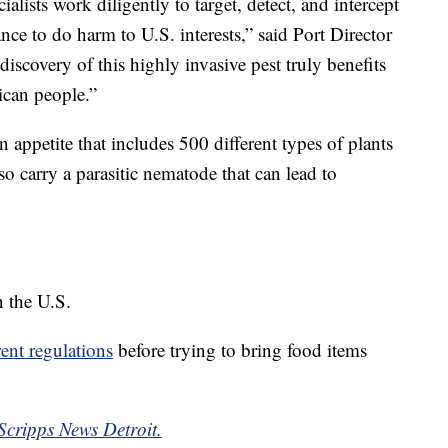
alists work diligently to target, detect, and intercept
ance to do harm to U.S. interests,” said Port Director
discovery of this highly invasive pest truly benefits
ican people.”
 appetite that includes 500 different types of plants
so carry a parasitic nematode that can lead to
n the U.S.
rent regulations
before trying to bring food items
Scripps News Detroit.