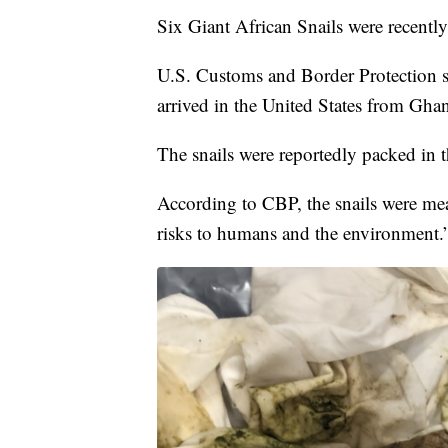
Six Giant African Snails were recently
U.S. Customs and Border Protection sa
arrived in the United States from Gha
The snails were reportedly packed in th
According to CBP, the snails were mea
risks to humans and the environment.