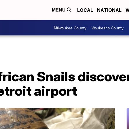
LOCAL
NATIONAL
W
MENU
Milwaukee County
Waukesha County
frican Snails discove
troit airport