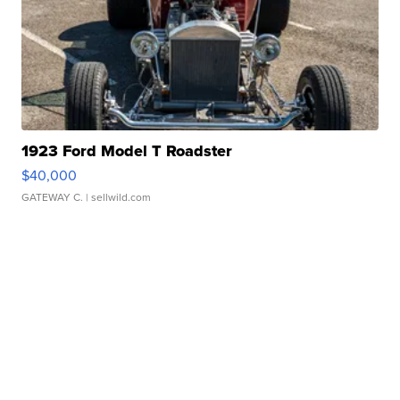
1923 Ford Model T Roadster
$40,000
GATEWAY C.
| sellwild.com