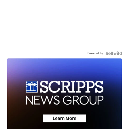
Powered by