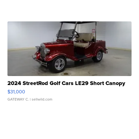
2024 StreetRod Golf Cars LE29 Short Canopy
$31,000
GATEWAY C.
| sellwild.com