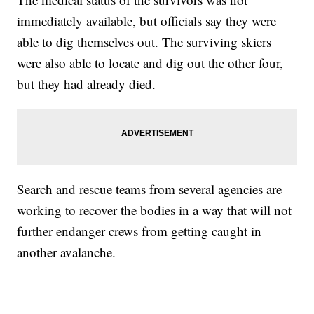
immediately available, but officials say they were
able to dig themselves out. The surviving skiers
were also able to locate and dig out the other four,
but they had already died.
Search and rescue teams from several agencies are
working to recover the bodies in a way that will not
further endanger crews from getting caught in
another avalanche.