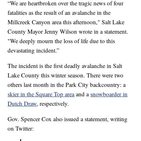
“We are heartbroken over the tragic news of four
fatalities as the result of an avalanche in the
Millcreek Canyon area this afternoon," Salt Lake
County Mayor Jenny Wilson wrote in a statement.
"We deeply mourn the loss of life due to this
devastating incident.”
The incident is the first deadly avalanche in Salt
Lake County this winter season. There were two
others last month in the Park City backcountry: a
skier in the Square Top area
and a
snowboarder in
Dutch Draw
, respectively.
Gov. Spencer Cox also issued a statement, writing
on Twitter: