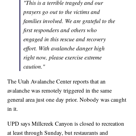
"This is a terrible tragedy and our
prayers go out to the victims and
families involved. We are grateful to the
first responders and others who
engaged in this rescue and recovery
effort. With avalanche danger high
right now, please exercise extreme
caution."
The Utah Avalanche Center reports that an
avalanche was remotely triggered in the same
general area just one day prior. Nobody was caught
in it.
UPD says Millcreek Canyon is closed to recreation
at least through Sunday, but restaurants and