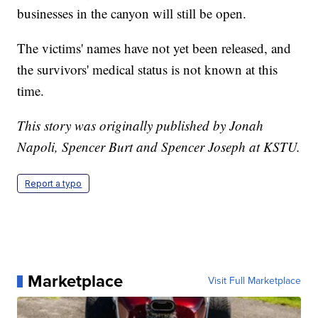
businesses in the canyon will still be open.
The victims' names have not yet been released, and
the survivors' medical status is not known at this
time.
This story was originally published by Jonah
Napoli, Spencer Burt and Spencer Joseph at KSTU.
Report a typo
Marketplace
Visit Full Marketplace