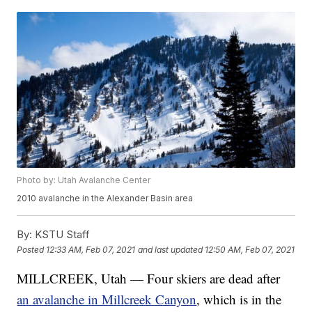
Photo by: Utah Avalanche Center
2010 avalanche in the Alexander Basin area
By:
KSTU Staff
Posted
12:33 AM, Feb 07, 2021
and last updated
12:50 AM, Feb 07, 2021
MILLCREEK, Utah — Four skiers are dead after
an avalanche in Millcreek Canyon
, which is in the