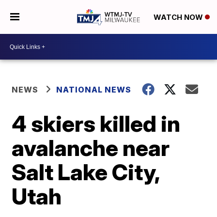
WATCH NOW
NEWS
NATIONAL NEWS
4 skiers killed in
avalanche near
Salt Lake City,
Utah