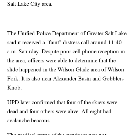
Salt Lake City area.
The Unified Police Department of Greater Salt Lake
said it received a "faint" distress call around 11:40
a.m. Saturday. Despite poor cell phone reception in
the area, officers were able to determine that the
slide happened in the Wilson Glade area of Wilson
Fork. It is also near Alexander Basin and Gobblers
Knob.
UPD later confirmed that four of the skiers were
dead and four others were alive. All eight had
avalanche beacons.
The medical status of the survivors was not