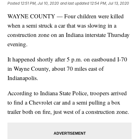
Posted
12:51 PM, Jul 10, 2020
and last updated
12:54 PM, Jul 13, 2020
WAYNE COUNTY — Four children were killed
when a semi struck a car that was slowing in a
construction zone on an Indiana interstate Thursday
evening.
It happened shortly after 5 p.m. on eastbound I-70
in Wayne County, about 70 miles east of
Indianapolis.
According to Indiana State Police, troopers arrived
to find a Chevrolet car and a semi pulling a box
trailer both on fire, just west of a construction zone.