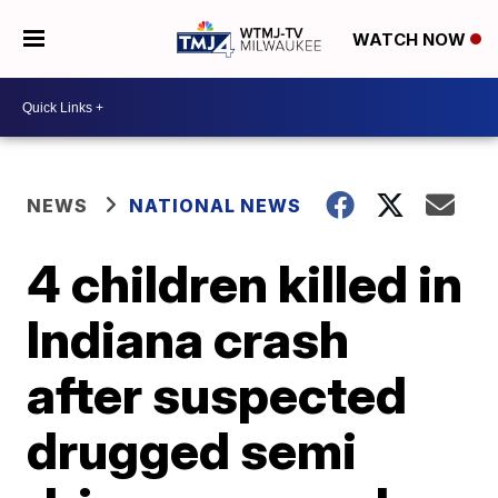
WATCH NOW
NEWS
NATIONAL NEWS
4 children killed in
Indiana crash
after suspected
drugged semi