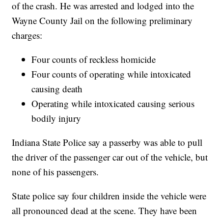
of the crash. He was arrested and lodged into the
Wayne County Jail on the following preliminary
charges:
Four counts of reckless homicide
Four counts of operating while intoxicated
causing death
Operating while intoxicated causing serious
bodily injury
Indiana State Police say a passerby was able to pull
the driver of the passenger car out of the vehicle, but
none of his passengers.
State police say four children inside the vehicle were
all pronounced dead at the scene. They have been