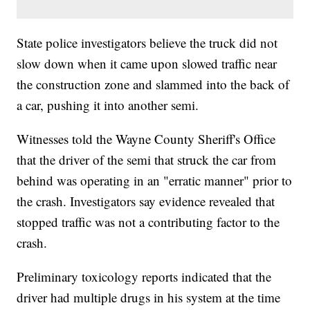
State police investigators believe the truck did not
slow down when it came upon slowed traffic near
the construction zone and slammed into the back of
a car, pushing it into another semi.
Witnesses told the Wayne County Sheriff's Office
that the driver of the semi that struck the car from
behind was operating in an "erratic manner" prior to
the crash. Investigators say evidence revealed that
stopped traffic was not a contributing factor to the
crash.
Preliminary toxicology reports indicated that the
driver had multiple drugs in his system at the time