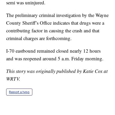
semi was uninjured.
The preliminary criminal investigation by the Wayne
County Sheriff’s Office indicates that drugs were a
contributing factor in causing the crash and that
criminal charges are forthcoming.
I-70 eastbound remained closed nearly 12 hours
and was reopened around 5 a.m. Friday morning.
This story was originally published by Katie Cox at
WRTV.
Report a typo