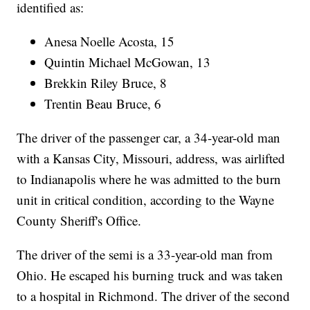
identified as:
Anesa Noelle Acosta, 15
Quintin Michael McGowan, 13
Brekkin Riley Bruce, 8
Trentin Beau Bruce, 6
The driver of the passenger car, a 34-year-old man
with a Kansas City, Missouri, address, was airlifted
to Indianapolis where he was admitted to the burn
unit in critical condition, according to the Wayne
County Sheriff's Office.
The driver of the semi is a 33-year-old man from
Ohio. He escaped his burning truck and was taken
to a hospital in Richmond. The driver of the second