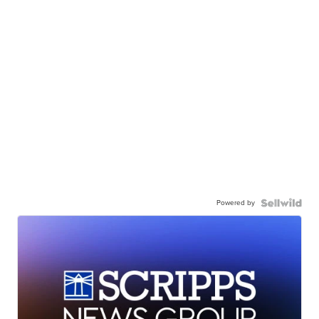
Powered by