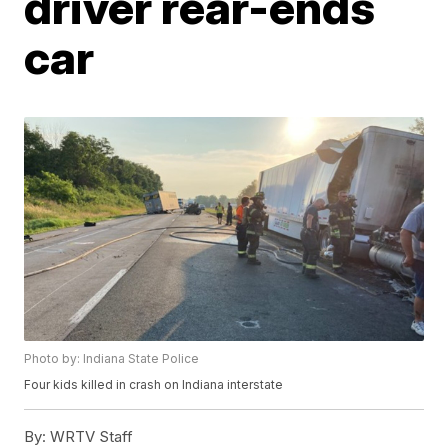
driver rear-ends
car
Photo by: Indiana State Police
Four kids killed in crash on Indiana interstate
By:
WRTV Staff