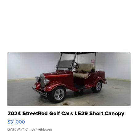
2024 StreetRod Golf Cars LE29 Short Canopy
$31,000
GATEWAY C.
| sellwild.com