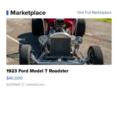
Marketplace
Visit Full Marketplace
1923 Ford Model T Roadster
$40,000
GATEWAY C.
| sellwild.com