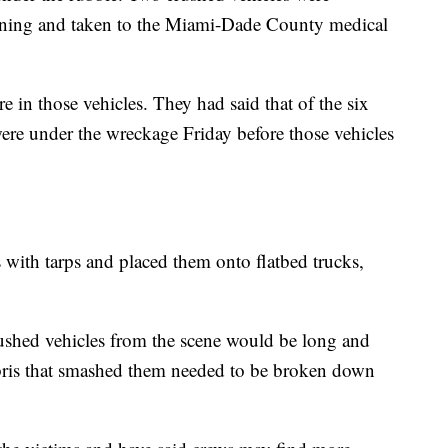
ning and taken to the Miami-Dade County medical
 in those vehicles. They had said that of the six
 were under the wreckage Friday before those vehicles
 with tarps and placed them onto flatbed trucks,
rushed vehicles from the scene would be long and
debris that smashed them needed to be broken down