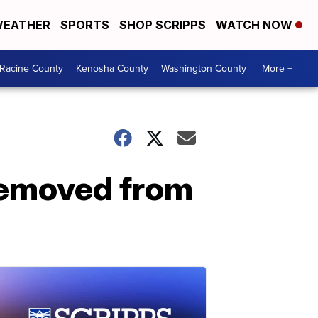
EATHER
SPORTS
SHOP SCRIPPS
WATCH NOW
Racine County
Kenosha County
Washington County
More +
 removed from