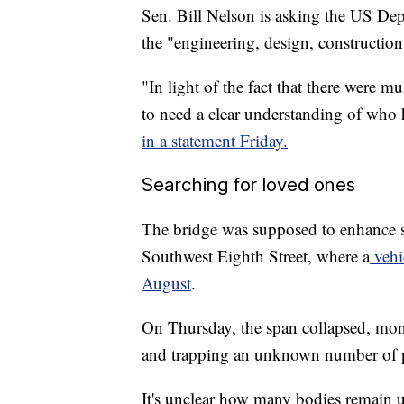
Sen. Bill Nelson is asking the US Dep
the "engineering, design, construction
"In light of the fact that there were 
to need a clear understanding of who h
in a statement Friday.
Searching for loved ones
The bridge was supposed to enhance sa
Southwest Eighth Street, where a
vehic
August
.
On Thursday, the span collapsed, mont
and trapping an unknown number of p
It's unclear how many bodies remain u