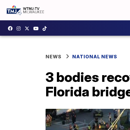
NEWS
NATIONAL NEWS
3 bodies rec
Florida bridg