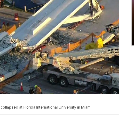
llapsed at Florida International University in Miami.