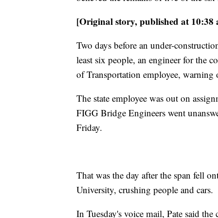
[Original story, published at 10:38
Two days before an under-construction
least six people, an engineer for the 
of Transportation employee, warning 
The state employee was out on assign
FIGG Bridge Engineers
went unanswer
Friday.
That was the day after the span fell on
University, crushing people and cars.
In
Tuesday's voice mail, Pate said the