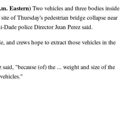
.m. Eastern)
Two vehicles and three bodies inside
ite of Thursday's pedestrian bridge collapse near
i-Dade police Director Juan Perez said.
, and crews hope to extract those vehicles in the
 said, "because (of) the ... weight and size of the
 vehicles."