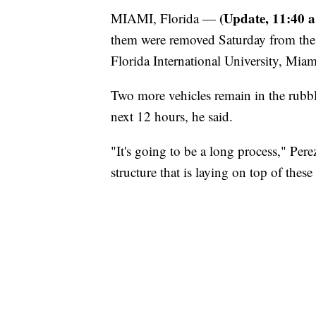
(Update, 11:40 a
MIAMI, Florida —
them were removed Saturday from the s
Florida International University, Miam
Two more vehicles remain in the rubble
next 12 hours, he said.
"It's going to be a long process," Perez
structure that is laying on top of these