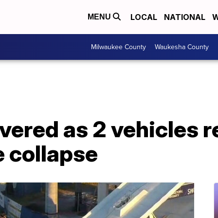
LOCAL
NATIONAL
W
MENU
Milwaukee County
Waukesha County
overed as 2 vehicles
e collapse