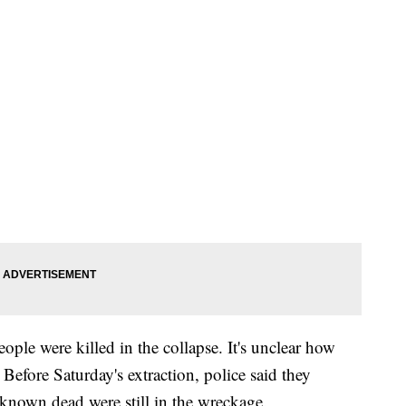
people were killed in the collapse. It's unclear how
efore Saturday's extraction, police said they
x known dead were still in the wreckage.