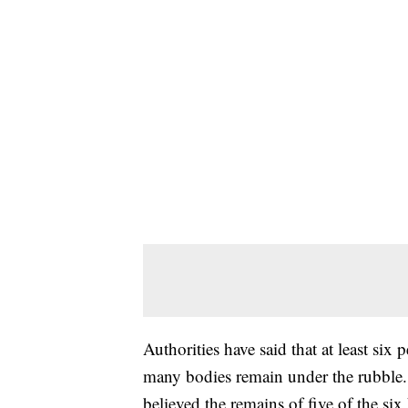
Authorities have said that at least six 
many bodies remain under the rubble. B
believed the remains of five of the si