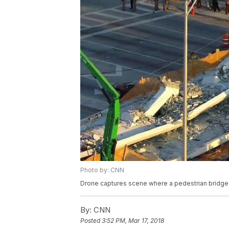
Photo by: CNN
Drone captures scene where a pedestrian bridge co
By:
CNN
Posted
3:52 PM, Mar 17, 2018