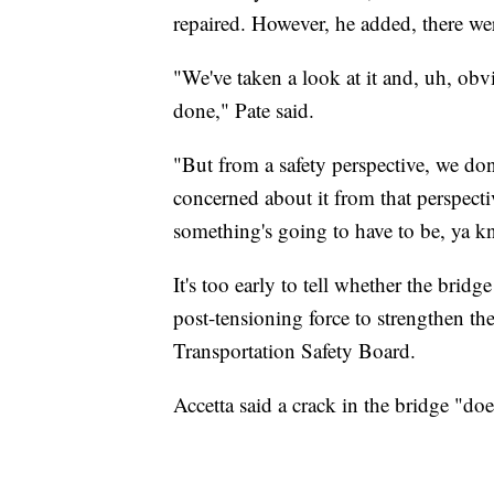
repaired. However, he added, there wer
"We've taken a look at it and, uh, obv
done," Pate said.
"But from a safety perspective, we don'
concerned about it from that perspect
something's going to have to be, ya kn
It's too early to tell whether the bri
post-tensioning force to strengthen th
Transportation Safety Board.
Accetta said a crack in the bridge "doe