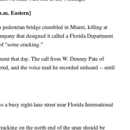
 a.m. Eastern]
 pedestrian bridge crumbled in Miami, killing at
company that designed it called a Florida Department
of "some cracking."
ment that day. The call from W. Denney Pate of
ed, and the voice mail he recorded unheard -- until
to a busy eight-lane street near Florida International
 cracking on the north end of the span should be