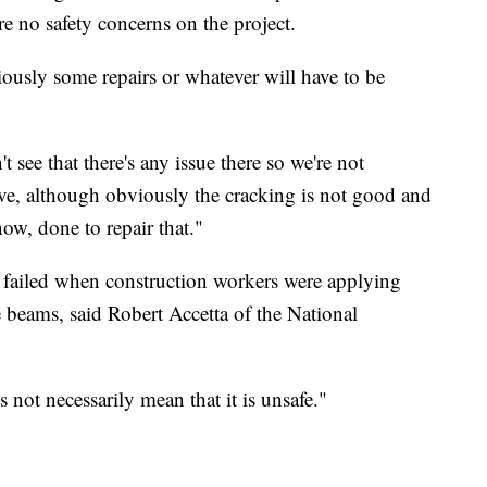
e no safety concerns on the project.
iously some repairs or whatever will have to be
t see that there's any issue there so we're not
ive, although obviously the cracking is not good and
ow, done to repair that."
dge failed when construction workers were applying
e beams, said Robert Accetta of the National
s not necessarily mean that it is unsafe."