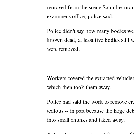
removed from the scene Saturday mor
examiner's office, police said.
Police didn't say how many bodies were
known dead, at least five bodies still
were removed.
Workers covered the extracted vehicles
which then took them away.
Police had said the work to remove c
tedious -- in part because the large 
into small chunks and taken away.