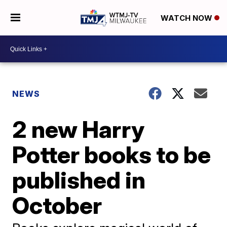
WATCH NOW
NEWS
2 new Harry
Potter books to be
published in
October