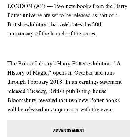
LONDON (AP) — Two new books from the Harry
Potter universe are set to be released as part of a
British exhibition that celebrates the 20th
anniversary of the launch of the series.
The British Library's Harry Potter exhibition, "A
History of Magic," opens in October and runs
through February 2018. In an earnings statement
released Tuesday, British publishing house
Bloomsbury revealed that two new Potter books
will be released in conjunction with the event.