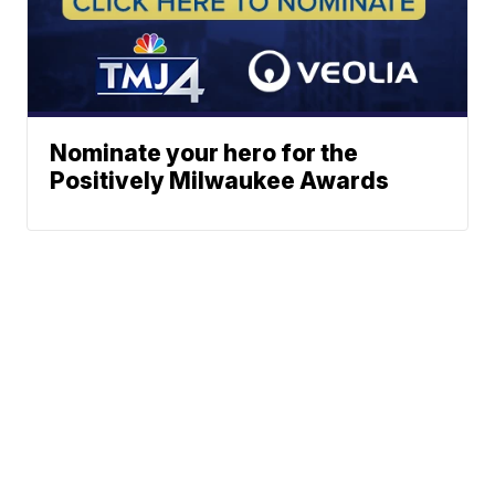
Nominate your hero for the
Positively Milwaukee Awards