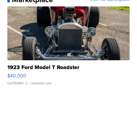
1923 Ford Model T Roadster
$40,000
GATEWAY C.
| sellwild.com