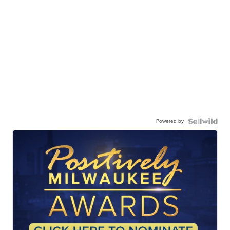
Powered by