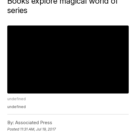
Books explore magical world of
series
undefined
undefined
By:
Associated Press
Posted
11:31 AM, Jul 19, 2017