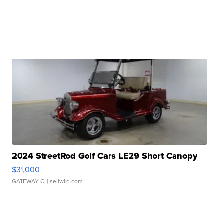
2024 StreetRod Golf Cars LE29 Short Canopy
$31,000
GATEWAY C.
| sellwild.com