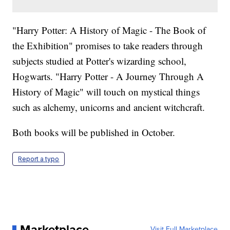
"Harry Potter: A History of Magic - The Book of
the Exhibition" promises to take readers through
subjects studied at Potter's wizarding school,
Hogwarts. "Harry Potter - A Journey Through A
History of Magic" will touch on mystical things
such as alchemy, unicorns and ancient witchcraft.
Both books will be published in October.
Report a typo
Marketplace
Visit Full Marketplace