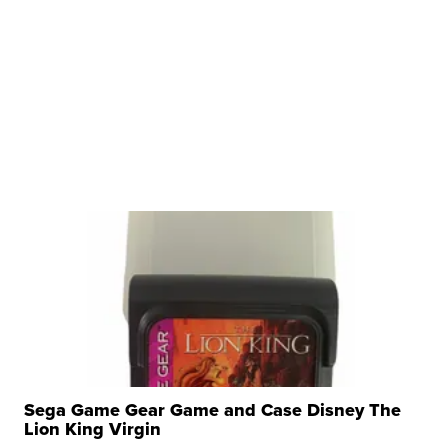
Sega Game Gear Game and Case Disney The
Lion King Virgin