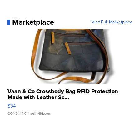
Marketplace
Visit Full Marketplace
Vaan & Co Crossbody Bag RFID Protection
Made with Leather Sc...
$34
CONSHY C.
| sellwild.com