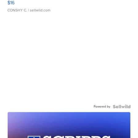
$16
CONSHY C.
| sellwild.com
Powered by