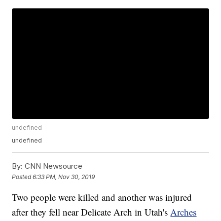
undefined
undefined
By:
CNN Newsource
Posted
6:33 PM, Nov 30, 2019
Two people were killed and another was injured
after they fell near Delicate Arch in Utah's
Arches