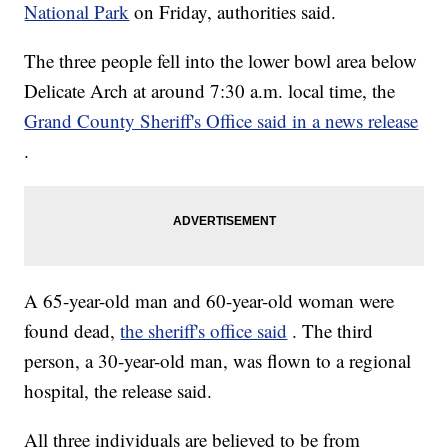
National Park
on Friday, authorities said.
The three people fell into the lower bowl area below
Delicate Arch at around 7:30 a.m. local time, the
Grand County Sheriff's Office said in a news release
.
A 65-year-old man and 60-year-old woman were
found dead,
the sheriff's office said
. The third
person, a 30-year-old man, was flown to a regional
hospital, the release said.
All three individuals are believed to be from