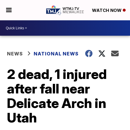
WATCH NOW
NEWS
NATIONAL NEWS
2 dead, 1 injured
after fall near
Delicate Arch in
Utah