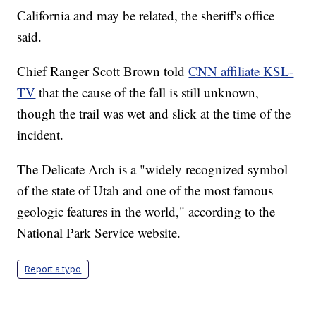
California and may be related, the sheriff's office
said.
Chief Ranger Scott Brown told
CNN affiliate KSL-
TV
that the cause of the fall is still unknown,
though the trail was wet and slick at the time of the
incident.
The Delicate Arch is a "widely recognized symbol
of the state of Utah and one of the most famous
geologic features in the world," according to the
National Park Service website.
Report a typo