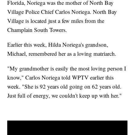
Florida, Noriega was the mother of North Bay
Village Police Chief Carlos Noriega. North Bay
Village is located just a few miles from the
Champlain South Towers.
Earlier this week, Hilda Noriega's grandson,
Michael, remembered her as a loving matriarch.
"My grandmother is easily the most loving person I
know," Carlos Noriega told WPTV earlier this
week. "She is 92 years old going on 62 years old.
Just full of energy, we couldn't keep up with her."