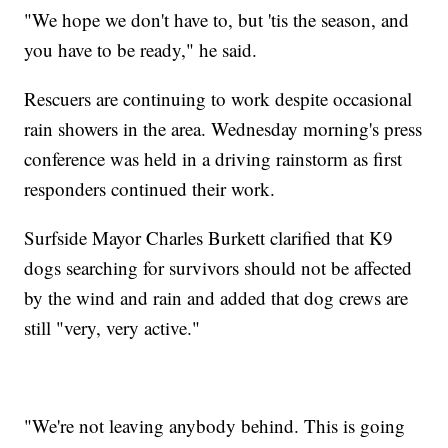
"We hope we don't have to, but 'tis the season, and
you have to be ready," he said.
Rescuers are continuing to work despite occasional
rain showers in the area. Wednesday morning's press
conference was held in a driving rainstorm as first
responders continued their work.
Surfside Mayor Charles Burkett clarified that K9
dogs searching for survivors should not be affected
by the wind and rain and added that dog crews are
still "very, very active."
"We're not leaving anybody behind. This is going