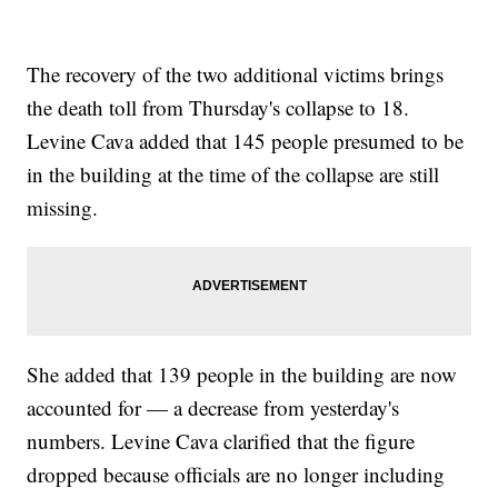
The recovery of the two additional victims brings
the death toll from Thursday's collapse to 18.
Levine Cava added that 145 people presumed to be
in the building at the time of the collapse are still
missing.
She added that 139 people in the building are now
accounted for — a decrease from yesterday's
numbers. Levine Cava clarified that the figure
dropped because officials are no longer including