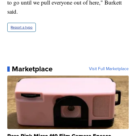
to go until we pull everyone out of here," Burkett
said.
Report a typo
Marketplace
Visit Full Marketplace