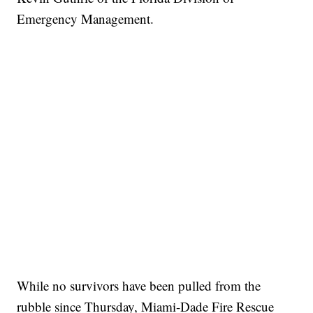
Emergency Management.
While no survivors have been pulled from the
rubble since Thursday, Miami-Dade Fire Rescue