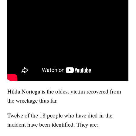
Hilda Noriega is the oldest victim recovered from
the wreckage thus far.
Twelve of the 18 people who have died in the
incident have been identified. They are: