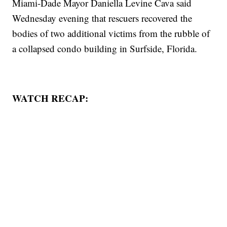
Miami-Dade Mayor Daniella Levine Cava said
Wednesday evening that rescuers recovered the
bodies of two additional victims from the rubble of
a collapsed condo building in Surfside, Florida.
WATCH RECAP: