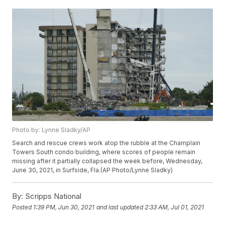
Photo by: Lynne Sladky/AP
Search and rescue crews work atop the rubble at the Champlain
Towers South condo building, where scores of people remain
missing after it partially collapsed the week before, Wednesday,
June 30, 2021, in Surfside, Fla.(AP Photo/Lynne Sladky)
By:
Scripps National
Posted
1:39 PM, Jun 30, 2021
and last updated
2:33 AM, Jul 01, 2021