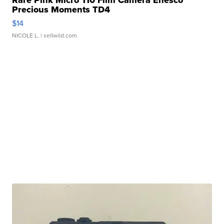
Rare Pink Micro 110 Film Camera Enesco
Precious Moments TD4
$14
NICOLE L.
| sellwild.com