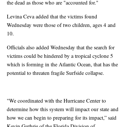
the dead as those who are "accounted for."
Levina Ceva added that the victims found
Wednesday were those of two children, ages 4 and
10.
Officials also added Wednesday that the search for
victims could be hindered by a tropical cyclone 5
which is forming in the Atlantic Ocean, that has the
potential to threaten fragile Surfside collapse.
"We coordinated with the Hurricane Center to
determine how this system will impact our state and
how we can begin to preparing for its impact,” said
Kevin Guthrie of the Florida Division of