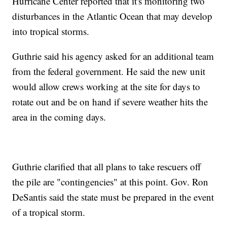
Hurricane Center reported that it's monitoring two
disturbances in the Atlantic Ocean that may develop
into tropical storms.
Guthrie said his agency asked for an additional team
from the federal government. He said the new unit
would allow crews working at the site for days to
rotate out and be on hand if severe weather hits the
area in the coming days.
Guthrie clarified that all plans to take rescuers off
the pile are "contingencies" at this point. Gov. Ron
DeSantis said the state must be prepared in the event
of a tropical storm.