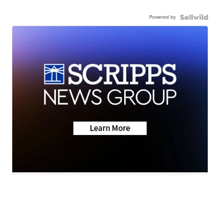
Powered by