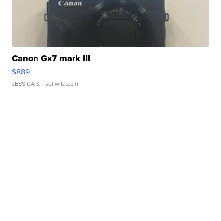
Canon Gx7 mark III
$889
JESSICA S.
| sellwild.com