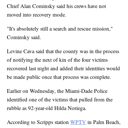
Chief Alan Cominsky said his crews have not
moved into recovery mode.
"It's absolutely still a search and rescue mission,"
Cominsky said.
Levine Cava said that the county was in the process
of notifying the next of kin of the four victims
recovered last night and added their identities would
be made public once that process was complete.
Earlier on Wednesday, the Miami-Dade Police
identified one of the victims that pulled from the
rubble as 92-year-old Hilda Noriega.
According to Scripps station
WPTV
in Palm Beach,