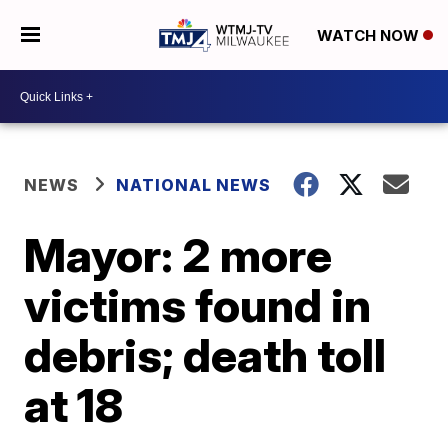
WATCH NOW
NEWS
NATIONAL NEWS
Mayor: 2 more
victims found in
debris; death toll
at 18