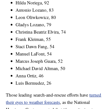
Hilda Noriega, 92
Antonio Lozano, 83
Leon Oliwkowicz, 80
Gladys Lozano, 79
Christina Beatriz Elvira, 74
Frank Kleiman, 55
Staci Dawn Fang, 54
Manuel LaFont, 54
Marcus Joseph Guara, 52
Michael David Altman, 50
Anna Ortiz, 46
Luis Bermudez, 26
Those leading search-and-rescue efforts have
turned
their eyes to weather forecasts
, as the National