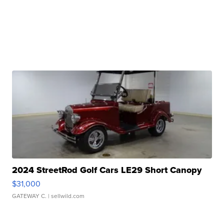
2024 StreetRod Golf Cars LE29 Short Canopy
$31,000
GATEWAY C.
| sellwild.com