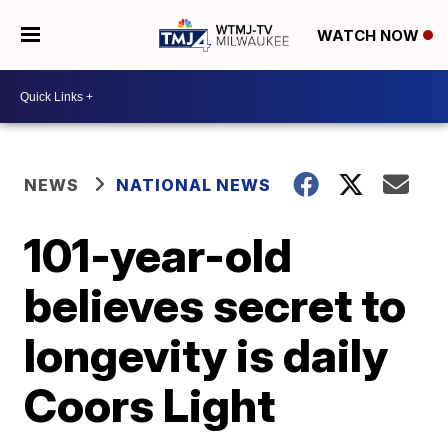
WATCH NOW
NEWS
NATIONAL NEWS
101-year-old
believes secret to
longevity is daily
Coors Light