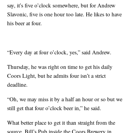
say, it’s five o’clock somewhere, but for Andrew
Slavonic, five is one hour too late. He likes to have
his beer at four.
“Every day at four o’clock, yes,” said Andrew.
Thursday, he was right on time to get his daily
Coors Light, but he admits four isn’t a strict
deadline.
“Oh, we may miss it by a half an hour or so but we
still get that four o’clock beer in,” he said.
What better place to get it than straight from the
source, Bill’s Pub inside the Coors Brewery in