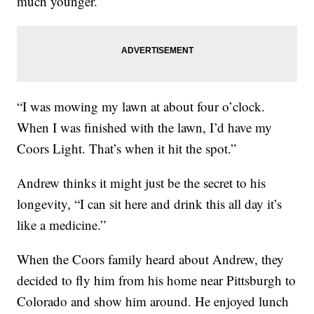
much younger.
“I was mowing my lawn at about four o’clock.
When I was finished with the lawn, I’d have my
Coors Light. That’s when it hit the spot.”
Andrew thinks it might just be the secret to his
longevity, “I can sit here and drink this all day it’s
like a medicine.”
When the Coors family heard about Andrew, they
decided to fly him from his home near Pittsburgh to
Colorado and show him around. He enjoyed lunch