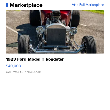
Marketplace
Visit Full Marketplace
1923 Ford Model T Roadster
$40,000
GATEWAY C.
| sellwild.com