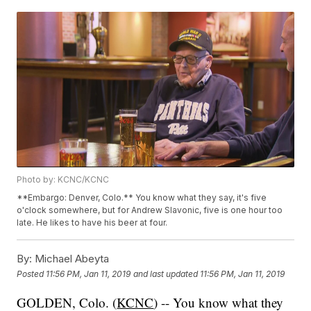
Photo by: KCNC/KCNC
**Embargo: Denver, Colo.** You know what they say, it's five
o'clock somewhere, but for Andrew Slavonic, five is one hour too
late. He likes to have his beer at four.
By:
Michael Abeyta
Posted
11:56 PM, Jan 11, 2019
and last updated
11:56 PM, Jan 11, 2019
GOLDEN, Colo. (
KCNC
) -- You know what they