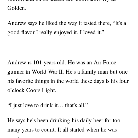
Golden.
Andrew says he liked the way it tasted there, “It’s a
good flavor I really enjoyed it. I loved it.”
Andrew is 101 years old. He was an Air Force
gunner in World War II. He’s a family man but one
his favorite things in the world these days is his four
o’clock Coors Light.
“I just love to drink it… that’s all.”
He says he’s been drinking his daily beer for too
many years to count. It all started when he was