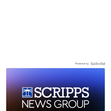
Powered by