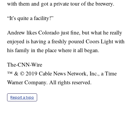
with them and got a private tour of the brewery.
“It’s quite a facility!”
Andrew likes Colorado just fine, but what he really
enjoyed is having a freshly poured Coors Light with
his family in the place where it all began.
The-CNN-Wire
™ & © 2019 Cable News Network, Inc., a Time
Warner Company. All rights reserved.
Report a typo