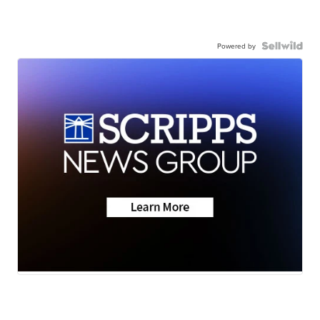
Powered by