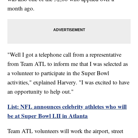
month ago.
"Well I got a telephone call from a representative
from Team ATL to inform me that I was selected as
a volunteer to participate in the Super Bowl
activities," explained Harvery. "I was excited to have
an opportunity to help out."
List: NFL announces celebrity athletes who will
be at Super Bowl LII in Atlanta
Team ATL volunteers will work the airport, street