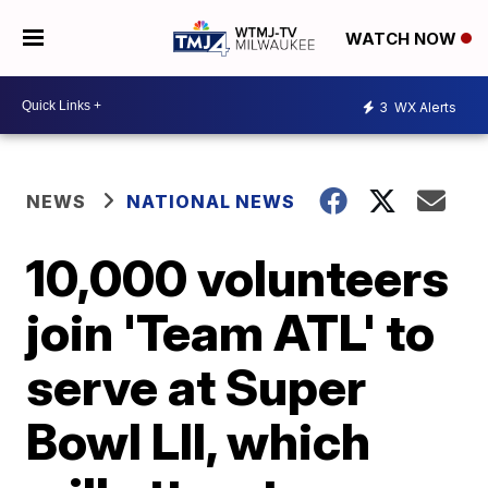
WATCH NOW
3
WX Alerts
NEWS
NATIONAL NEWS
10,000 volunteers
join 'Team ATL' to
serve at Super
Bowl LII, which