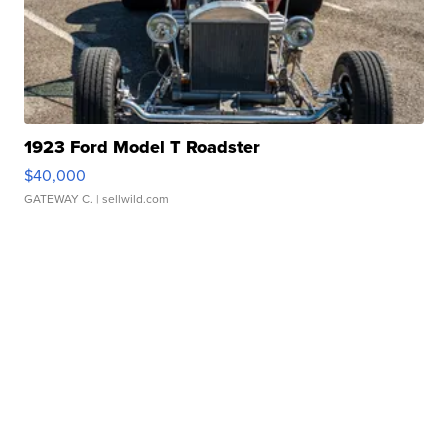
1923 Ford Model T Roadster
$40,000
GATEWAY C.
| sellwild.com