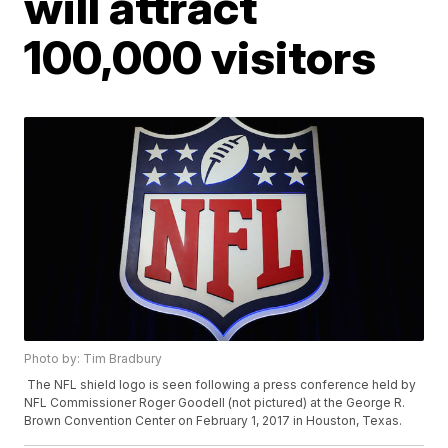
will attract
100,000 visitors
Photo by: Tim Bradbury
The NFL shield logo is seen following a press conference held by
NFL Commissioner Roger Goodell (not pictured) at the George R.
Brown Convention Center on February 1, 2017 in Houston, Texas.