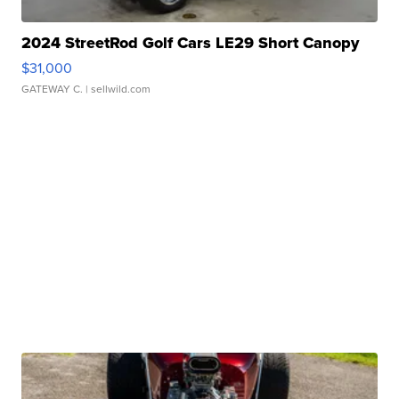
2024 StreetRod Golf Cars LE29 Short Canopy
$31,000
GATEWAY C.
| sellwild.com