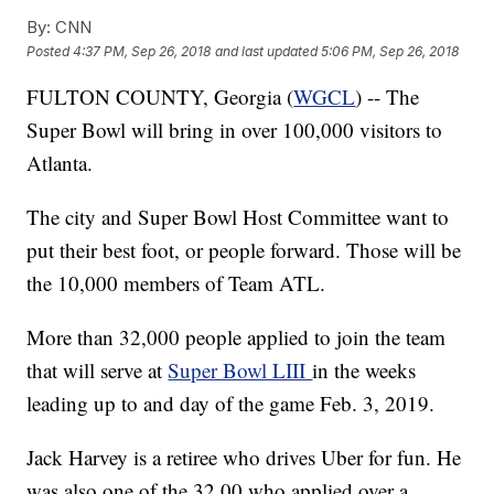
By:
CNN
Posted
4:37 PM, Sep 26, 2018
and last updated
5:06 PM, Sep 26, 2018
FULTON COUNTY, Georgia (
WGCL
) -- The
Super Bowl will bring in over 100,000 visitors to
Atlanta.
The city and Super Bowl Host Committee want to
put their best foot, or people forward. Those will be
the 10,000 members of Team ATL.
More than 32,000 people applied to join the team
that will serve at
Super Bowl LIII
in the weeks
leading up to and day of the game Feb. 3, 2019.
Jack Harvey is a retiree who drives Uber for fun. He
was also one of the 32,00 who applied over a