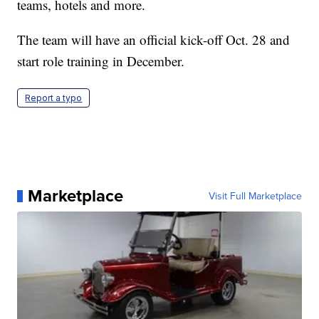
teams, hotels and more.
The team will have an official kick-off Oct. 28 and
start role training in December.
Report a typo
Marketplace
Visit Full Marketplace