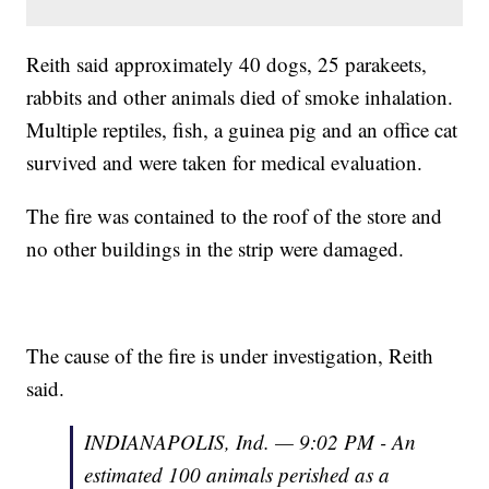
Reith said approximately 40 dogs, 25 parakeets,
rabbits and other animals died of smoke inhalation.
Multiple reptiles, fish, a guinea pig and an office cat
survived and were taken for medical evaluation.
The fire was contained to the roof of the store and
no other buildings in the strip were damaged.
The cause of the fire is under investigation, Reith
said.
INDIANAPOLIS, Ind. — 9:02 PM - An
estimated 100 animals perished as a