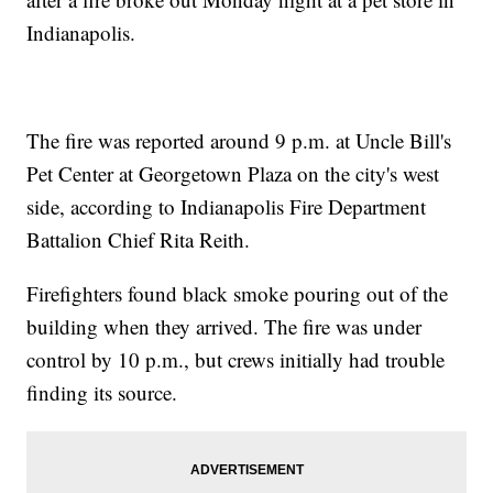
Indianapolis.
The fire was reported around 9 p.m. at Uncle Bill's
Pet Center at Georgetown Plaza on the city's west
side, according to Indianapolis Fire Department
Battalion Chief Rita Reith.
Firefighters found black smoke pouring out of the
building when they arrived. The fire was under
control by 10 p.m., but crews initially had trouble
finding its source.