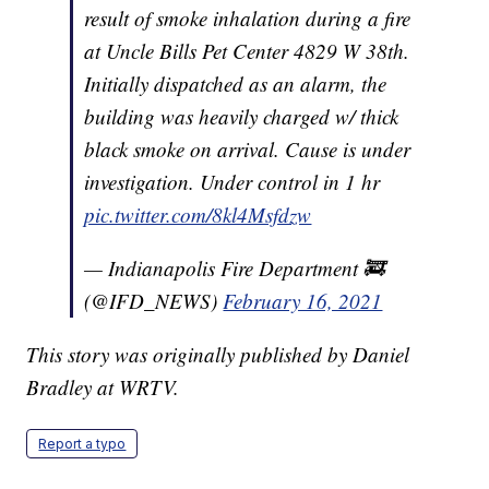
result of smoke inhalation during a fire
at Uncle Bills Pet Center 4829 W 38th.
Initially dispatched as an alarm, the
building was heavily charged w/ thick
black smoke on arrival. Cause is under
investigation. Under control in 1 hr
pic.twitter.com/8kl4Msfdzw
— Indianapolis Fire Department 🚒
(@IFD_NEWS)
February 16, 2021
This story was originally published by Daniel
Bradley at WRTV.
Report a typo