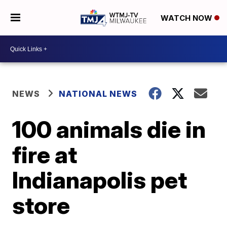
WATCH NOW
NEWS
NATIONAL NEWS
100 animals die in
fire at
Indianapolis pet
store