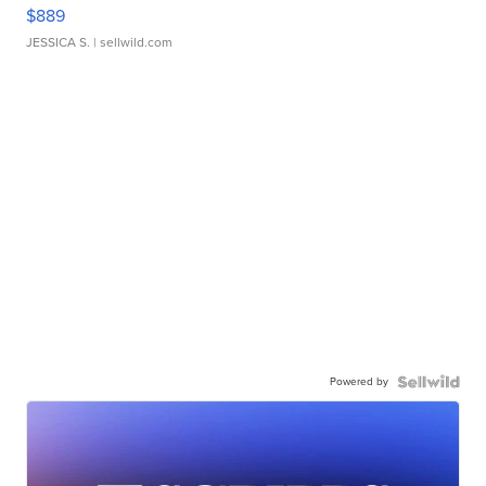
$889
JESSICA S.
| sellwild.com
Powered by