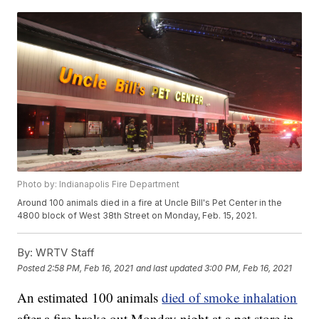
Photo by: Indianapolis Fire Department
Around 100 animals died in a fire at Uncle Bill's Pet Center in the
4800 block of West 38th Street on Monday, Feb. 15, 2021.
By:
WRTV Staff
Posted
2:58 PM, Feb 16, 2021
and last updated
3:00 PM, Feb 16, 2021
An estimated 100 animals
died of smoke inhalation
after a fire broke out Monday night at a pet store in