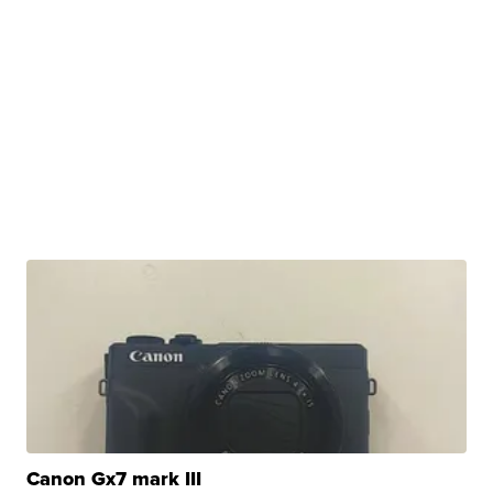
Canon Gx7 mark III