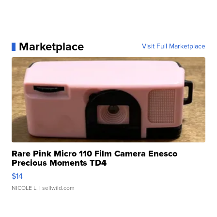
Marketplace
Visit Full Marketplace
Rare Pink Micro 110 Film Camera Enesco
Precious Moments TD4
$14
NICOLE L.
| sellwild.com