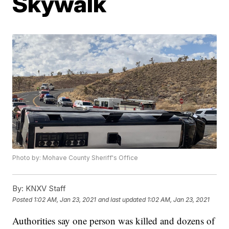
Skywalk
Photo by: Mohave County Sheriff's Office
By:
KNXV Staff
Posted
1:02 AM, Jan 23, 2021
and last updated
1:02 AM, Jan 23, 2021
Authorities say one person was killed and dozens of