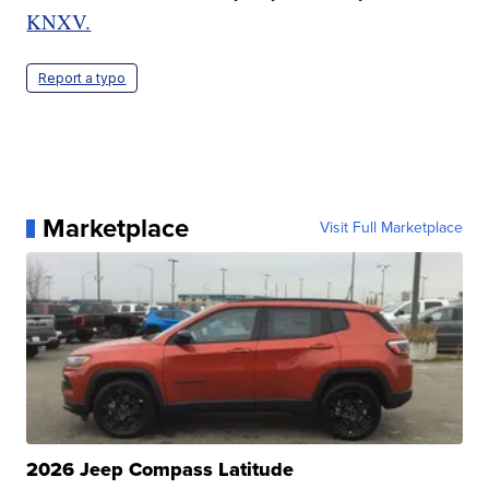
KNXV.
Report a typo
Marketplace
Visit Full Marketplace
2026 Jeep Compass Latitude