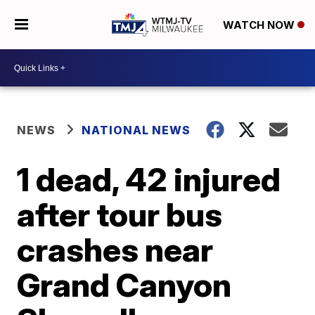
WATCH NOW
NEWS
NATIONAL NEWS
1 dead, 42 injured
after tour bus
crashes near
Grand Canyon