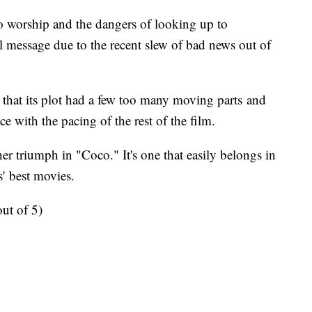
ro worship and the dangers of looking up to
l message due to the recent slew of bad news out of
hat its plot had a few too many moving parts and
ce with the pacing of the rest of the film.
r triumph in "Coco." It's one that easily belongs in
s' best movies.
t of 5)