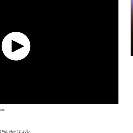
co."
2 PM, Nov 13, 2017