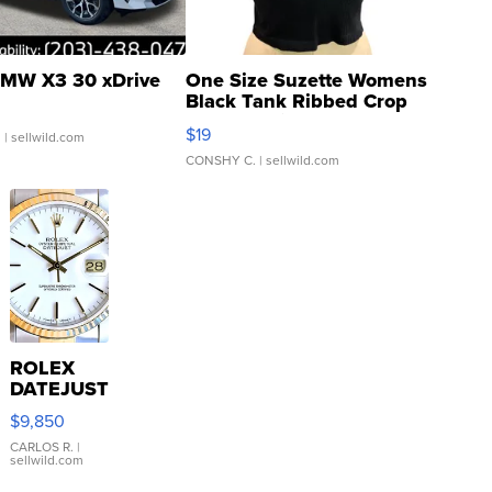
MW X3 30 xDrive
One Size Suzette Womens
Black Tank Ribbed Crop
Asymmetrical ...
$19
.
| sellwild.com
CONSHY C.
| sellwild.com
ROLEX
DATEJUST
16233
$9,850
WHITE
DIAL
CARLOS R.
|
sellwild.com
FLUTED