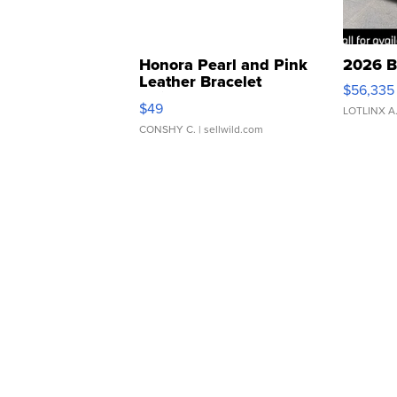
Honora Pearl and Pink
2026 B
Leather Bracelet
$56,335
Adjustable Buckle Clo...
$49
LOTLINX A
CONSHY C.
| sellwild.com