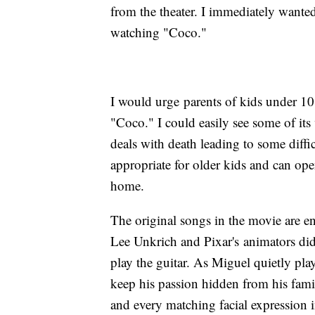
from the theater. I immediately wanted
watching "Coco."
I would urge parents of kids under 10 
"Coco." I could easily see some of its 
deals with death leading to some diffic
appropriate for older kids and can open 
home.
The original songs in the movie are e
Lee Unkrich and Pixar's animators did 
play the guitar. As Miguel quietly plays
keep his passion hidden from his famil
and every matching facial expression i