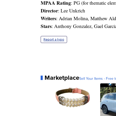
MPAA Rating
: PG (for thematic ele
Director
: Lee Unkrich
Writers
: Adrian Molina, Matthew Ald
Stars
: Anthony Gonzalez, Gael Garci
Report a typo
Marketplace
Sell Your Items - Free t