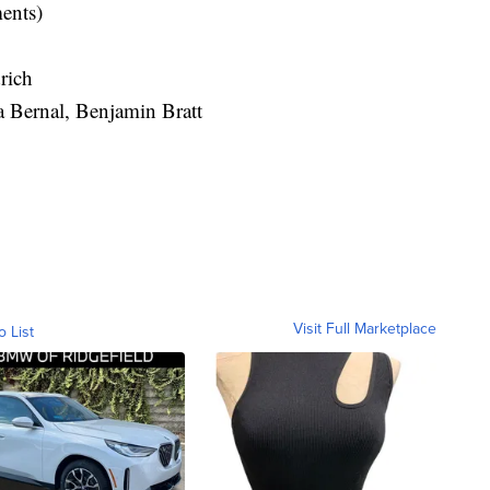
ments)
rich
a Bernal, Benjamin Bratt
Visit Full Marketplace
o List