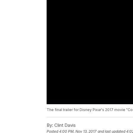
The final trailer for Disney Pixar's 2017 movie "Co
By:
Clint Davis
Posted
4:00 PM, Nov 13, 2017
and last updated
4:0