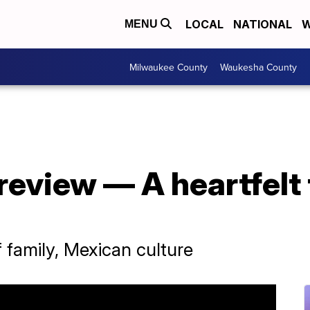
LOCAL
NATIONAL
W
MENU
Milwaukee County
Waukesha County
review — A heartfelt
f family, Mexican culture