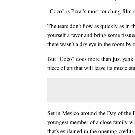
"Coco" is Pixar's most touching film 
The tears don't flow as quickly as in
yourself a favor and bring some tissues
there wasn't a dry eye in the room by t
But "Coco" does more than just yank y
piece of art that will leave its music s
Set in Mexico around the Day of the 
youngest member of a close family wh
that's explained in the opening credit