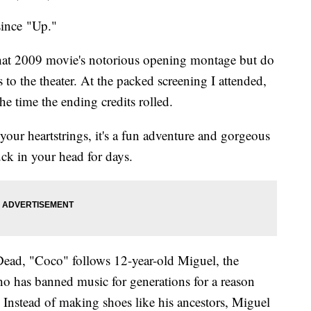
since "Up."
 that 2009 movie's notorious opening montage but do
 to the theater. At the packed screening I attended,
he time the ending credits rolled.
our heartstrings, it's a fun adventure and gorgeous
tuck in your head for days.
Dead, "Coco" follows 12-year-old Miguel, the
o has banned music for generations for a reason
s. Instead of making shoes like his ancestors, Miguel