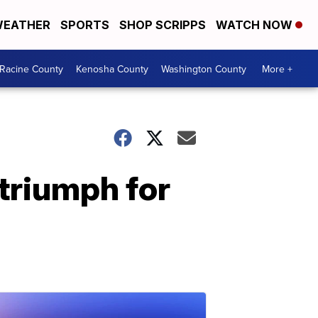
EATHER
SPORTS
SHOP SCRIPPS
WATCH NOW
Racine County
Kenosha County
Washington County
More +
 triumph for