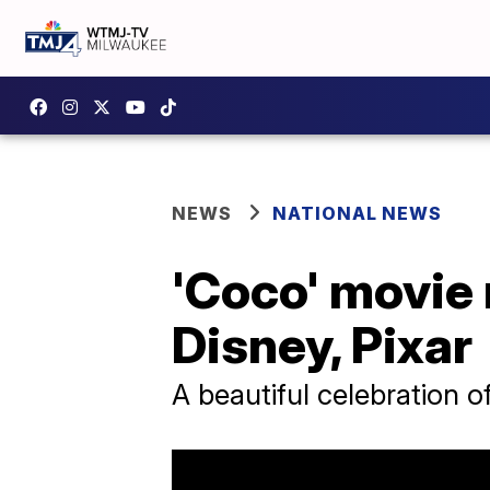
NEWS
NATIONAL NEWS
'Coco' movie 
Disney, Pixar
A beautiful celebration o