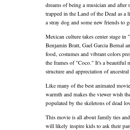
dreams of being a musician and after 
trapped in the Land of the Dead as a l
a stray dog and some new friends to g
Mexican culture takes center stage in 
Benjamin Bratt, Gael Garcia Bernal 
food, costumes and vibrant colors pres
the frames of "Coco." It's a beautiful
structure and appreciation of ancestra
Like many of the best animated movie
warmth and makes the viewer wish they
populated by the skeletons of dead lo
This movie is all about family ties and
will likely inspire kids to ask their 