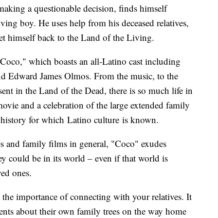
making a questionable decision, finds himself
iving boy. He uses help from his deceased relatives,
et himself back to the Land of the Living.
"Coco," which boasts an all-Latino cast including
and Edward James Olmos. From the music, to the
ent in the Land of the Dead, there is so much life in
 movie and a celebration of the large extended family
l history for which Latino culture is known.
s and family films in general, "Coco" exudes
 could be in its world – even if that world is
ved ones.
 the importance of connecting with your relatives. It
parents about their own family trees on the way home