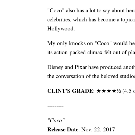
"Coco" also has a lot to say about he
celebrities, which has become a topica
Hollywood.
My only knocks on "Coco" would be t
its action-packed climax felt out of pla
Disney and Pixar have produced anothe
the conversation of the beloved studio
CLINT'S GRADE
: ★★★★½ (4.5 ou
---------
"Coco"
Release
Date
: Nov. 22, 2017