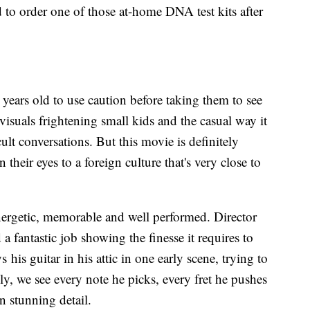
 to order one of those at-home DNA test kits after
years old to use caution before taking them to see
visuals frightening small kids and the casual way it
ult conversations. But this movie is definitely
their eyes to a foreign culture that's very close to
nergetic, memorable and well performed. Director
a fantastic job showing the finesse it requires to
 his guitar in his attic in one early scene, trying to
y, we see every note he picks, every fret he pushes
n stunning detail.