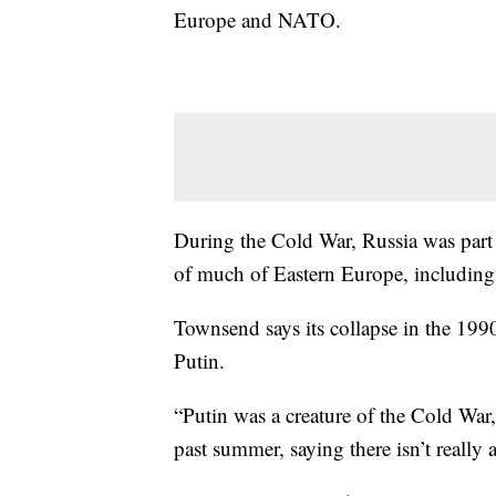
Europe and NATO.
During the Cold War, Russia was part
of much of Eastern Europe, including
Townsend says its collapse in the 199
Putin.
“Putin was a creature of the Cold War,
past summer, saying there isn’t really