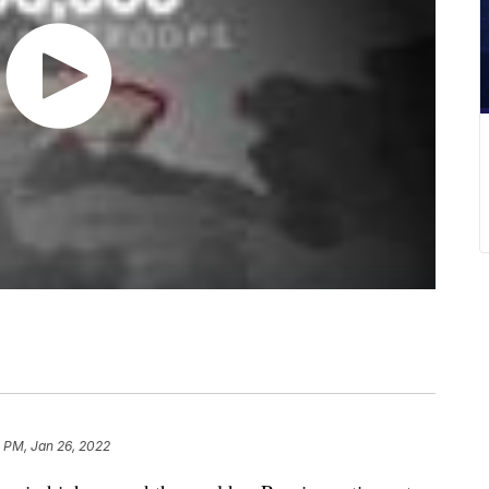
 PM, Jan 26, 2022