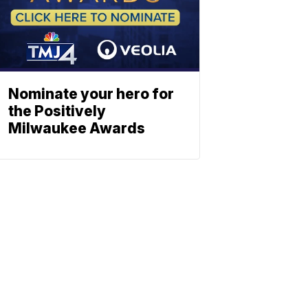
Nominate your hero for
the Positively
Milwaukee Awards