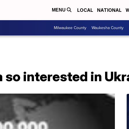
LOCAL
NATIONAL
W
MENU
Milwaukee County
Waukesha County
 so interested in Uk