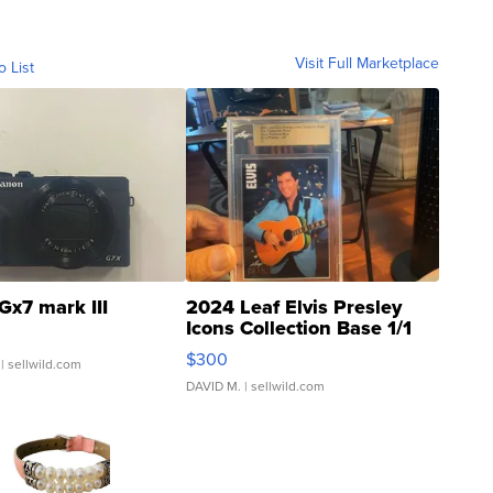
Visit Full Marketplace
o List
Gx7 mark III
2024 Leaf Elvis Presley
Icons Collection Base 1/1
SSP Clear ...
$300
| sellwild.com
DAVID M.
| sellwild.com