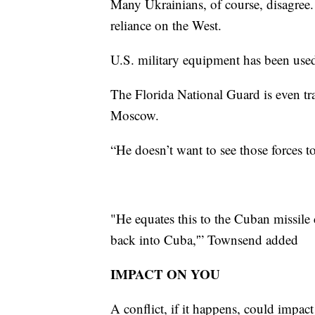
Many Ukrainians, of course, disagree. 
reliance on the West.
U.S. military equipment has been used
The Florida National Guard is even tr
Moscow.
“He doesn’t want to see those forces 
"He equates this to the Cuban missile 
back into Cuba,'” Townsend added
IMPACT ON YOU
A conflict, if it happens, could impact