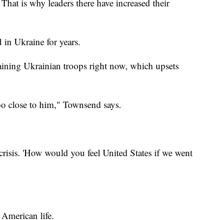
That is why leaders there have increased their
 in Ukraine for years.
aining Ukrainian troops right now, which upsets
too close to him," Townsend says.
crisis. 'How would you feel United States if we went
 American life.