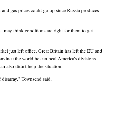
n and gas prices could go up since Russia produces
 may think conditions are right for them to get
l just left office, Great Britain has left the EU and
onvince the world he can heal America's divisions.
 also didn't help the situation.
of disarray," Townsend said.