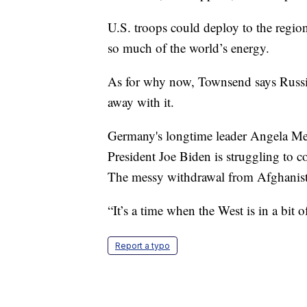
U.S. troops could deploy to the regio
so much of the world’s energy.
As for why now, Townsend says Russia
away with it.
Germany's longtime leader Angela Merke
President Joe Biden is struggling to c
The messy withdrawal from Afghanistan
“It’s a time when the West is in a bit 
Report a typo