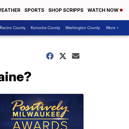
EATHER
SPORTS
SHOP SCRIPPS
WATCH NOW
Racine County
Kenosha County
Washington County
More +
raine?