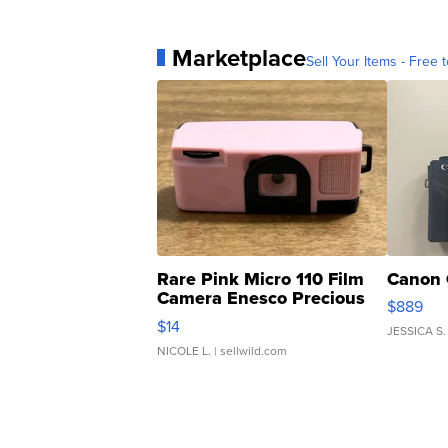
Marketplace
Sell Your Items - Free t
Rare Pink Micro 110 Film
Canon 
Camera Enesco Precious
$889
Moments TD4
$14
JESSICA S.
NICOLE L.
| sellwild.com