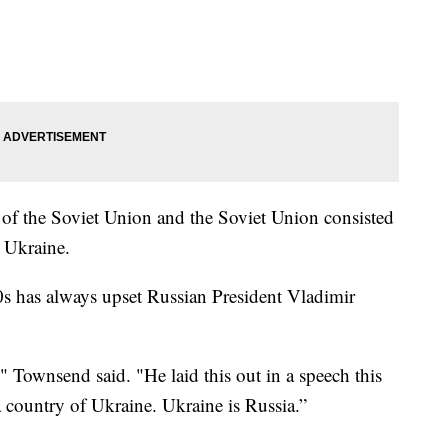
 of the Soviet Union and the Soviet Union consisted
 Ukraine.
0s has always upset Russian President Vladimir
" Townsend said. "He laid this out in a speech this
 a country of Ukraine. Ukraine is Russia.”