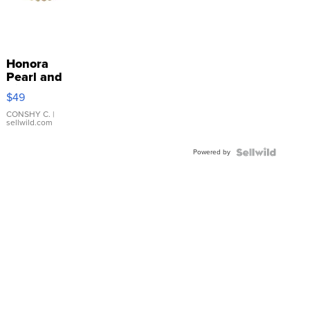
Honora
Pearl and
Pink
$49
Leather
Bracelet
CONSHY C.
|
sellwild.com
Adjustable
Buckle
Powered by
Clo...