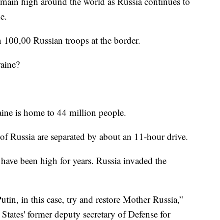
n high around the world as Russia continues to
e.
 100,00 Russian troops at the border.
raine?
ine is home to 44 million people.
 of Russia are separated by about an 11-hour drive.
have been high for years. Russia invaded the
tin, in this case, try and restore Mother Russia,”
States' former deputy secretary of Defense for