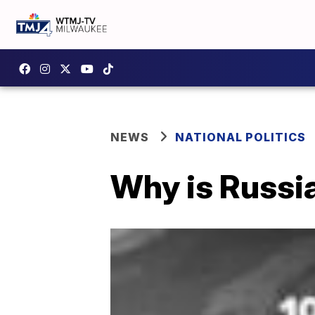
NEWS
NATIONAL POLITICS
Why is Russia