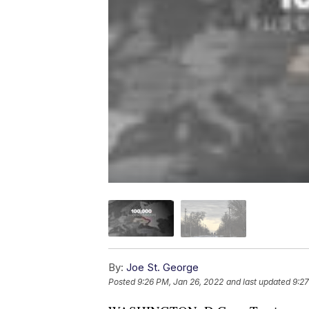
By:
Joe St. George
Posted
9:26 PM, Jan 26, 2022
and last updated
9:27