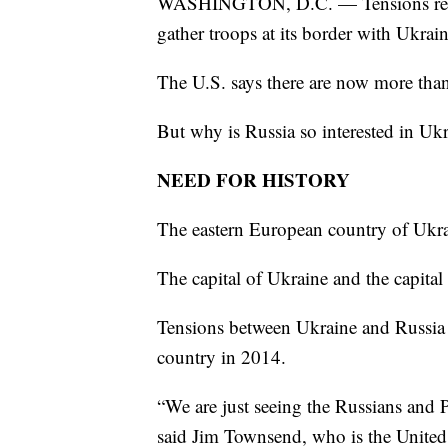
WASHINGTON, D.C. — Tensions remai
gather troops at its border with Ukrain
The U.S. says there are now more than
But why is Russia so interested in Uk
NEED FOR HISTORY
The eastern European country of Ukra
The capital of Ukraine and the capital
Tensions between Ukraine and Russia 
country in 2014.
“We are just seeing the Russians and Pu
said Jim Townsend, who is the United 