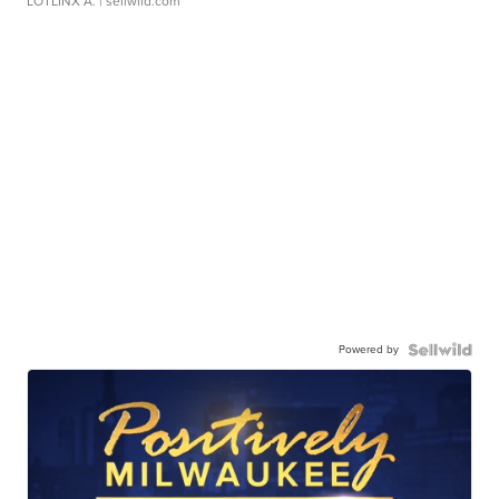
LOTLINX A.
| sellwild.com
Powered by