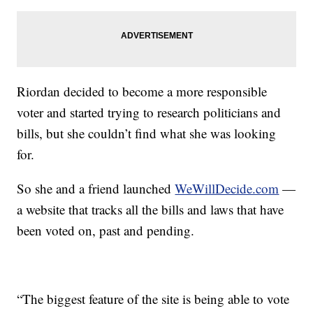
Riordan decided to become a more responsible
voter and started trying to research politicians and
bills, but she couldn’t find what she was looking
for.
So she and a friend launched
WeWillDecide.com
—
a website that tracks all the bills and laws that have
been voted on, past and pending.
“The biggest feature of the site is being able to vote