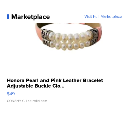
Marketplace
Visit Full Marketplace
Honora Pearl and Pink Leather Bracelet
Adjustable Buckle Clo...
$49
CONSHY C.
| sellwild.com