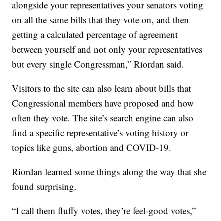
alongside your representatives your senators voting
on all the same bills that they vote on, and then
getting a calculated percentage of agreement
between yourself and not only your representatives
but every single Congressman,” Riordan said.
Visitors to the site can also learn about bills that
Congressional members have proposed and how
often they vote. The site’s search engine can also
find a specific representative’s voting history or
topics like guns, abortion and COVID-19.
Riordan learned some things along the way that she
found surprising.
“I call them fluffy votes, they’re feel-good votes,”