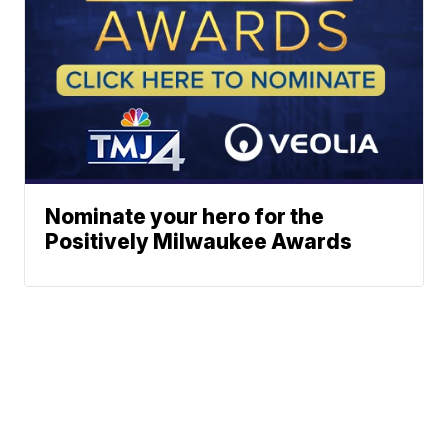
Nominate your hero for the
Positively Milwaukee Awards