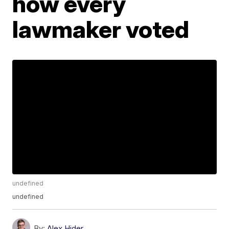
how every
lawmaker voted
undefined
undefined
By:
Alex Hider