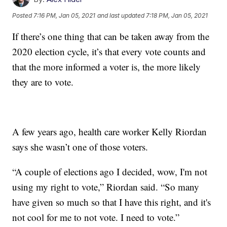
Posted
7:16 PM, Jan 05, 2021
and last updated
7:18 PM, Jan 05, 2021
If there’s one thing that can be taken away from the
2020 election cycle, it’s that every vote counts and
that the more informed a voter is, the more likely
they are to vote.
A few years ago, health care worker Kelly Riordan
says she wasn’t one of those voters.
“A couple of elections ago I decided, wow, I'm not
using my right to vote,” Riordan said. “So many
have given so much so that I have this right, and it's
not cool for me to not vote. I need to vote.”