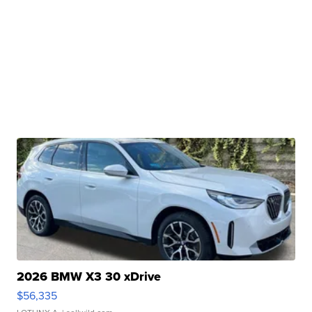
2026 BMW X3 30 xDrive
$56,335