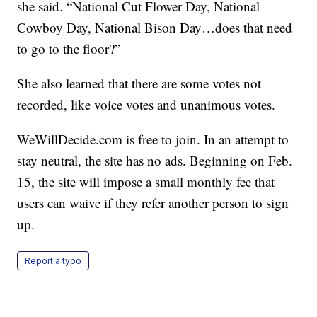
she said. “National Cut Flower Day, National
Cowboy Day, National Bison Day…does that need
to go to the floor?”
She also learned that there are some votes not
recorded, like voice votes and unanimous votes.
WeWillDecide.com is free to join. In an attempt to
stay neutral, the site has no ads. Beginning on Feb.
15, the site will impose a small monthly fee that
users can waive if they refer another person to sign
up.
Report a typo