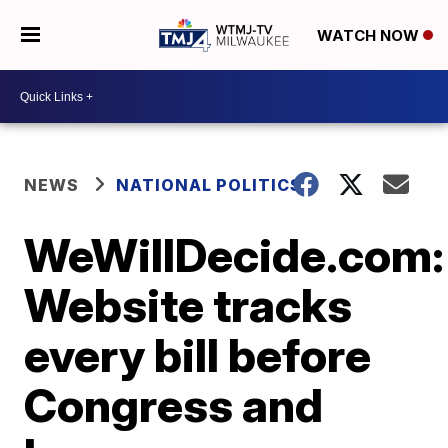
WATCH NOW
NEWS
NATIONAL POLITICS
WeWillDecide.com:
Website tracks
every bill before
Congress and