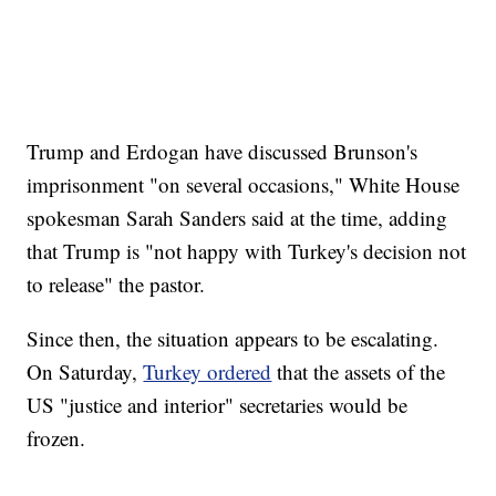
Trump and Erdogan have discussed Brunson's
imprisonment "on several occasions," White House
spokesman Sarah Sanders said at the time, adding
that Trump is "not happy with Turkey's decision not
to release" the pastor.
Since then, the situation appears to be escalating.
On Saturday,
Turkey ordered
that the assets of the
US "justice and interior" secretaries would be
frozen.