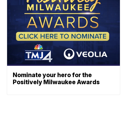
Nominate your hero for the
Positively Milwaukee Awards