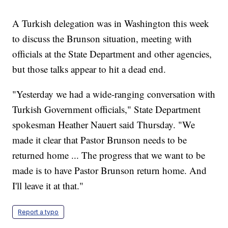
A Turkish delegation was in Washington this week
to discuss the Brunson situation, meeting with
officials at the State Department and other agencies,
but those talks appear to hit a dead end.
"Yesterday we had a wide-ranging conversation with
Turkish Government officials," State Department
spokesman Heather Nauert said Thursday. "We
made it clear that Pastor Brunson needs to be
returned home ... The progress that we want to be
made is to have Pastor Brunson return home. And
I'll leave it at that."
Report a typo