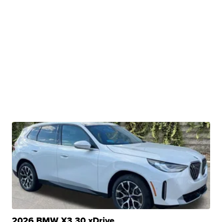
2026 BMW X3 30 xDrive