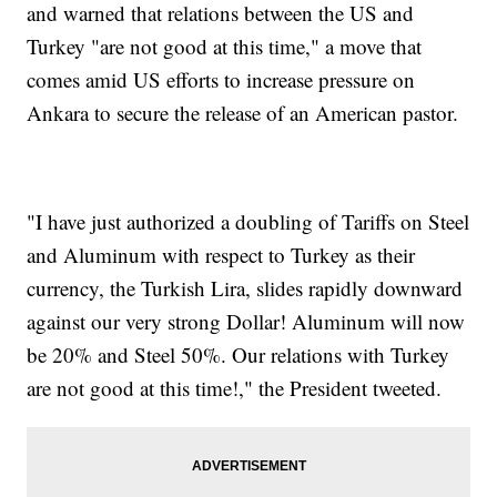
and warned that relations between the US and
Turkey "are not good at this time," a move that
comes amid US efforts to increase pressure on
Ankara to secure the release of an American pastor.
"I have just authorized a doubling of Tariffs on Steel
and Aluminum with respect to Turkey as their
currency, the Turkish Lira, slides rapidly downward
against our very strong Dollar! Aluminum will now
be 20% and Steel 50%. Our relations with Turkey
are not good at this time!," the President tweeted.