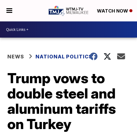
WATCH NOW
NEWS
NATIONAL POLITICS
Trump vows to
double steel and
aluminum tariffs
on Turkey