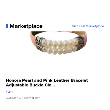
Marketplace
Visit Full Marketplace
Honora Pearl and Pink Leather Bracelet
Adjustable Buckle Clo...
$49
CONSHY C.
| sellwild.com