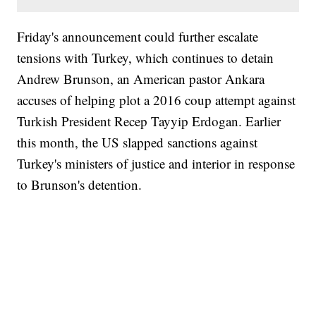
Friday's announcement could further escalate
tensions with Turkey, which continues to detain
Andrew Brunson, an American pastor Ankara
accuses of helping plot a 2016 coup attempt against
Turkish President Recep Tayyip Erdogan. Earlier
this month, the US slapped sanctions against
Turkey's ministers of justice and interior in response
to Brunson's detention.