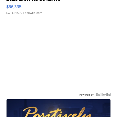
$56,335
LOTLINX A.
| sellwild.com
Powered by