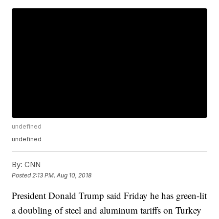
undefined
undefined
By:
CNN
Posted
2:13 PM, Aug 10, 2018
President Donald Trump said Friday he has green-lit
a doubling of steel and aluminum tariffs on Turkey