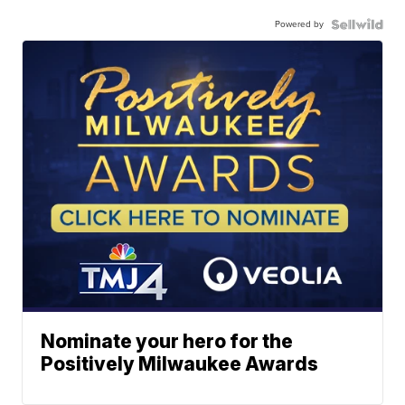
Powered by
Nominate your hero for the
Positively Milwaukee Awards