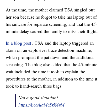
At the time, the mother claimed TSA singled out
her son because he forgot to take his laptop out of
his suitcase for separate screening, and that the 45-
minute delay caused the family to miss their flight.
In a blog post
, TSA said the laptop triggered an
alarm on an explosives trace detection machine,
which prompted the pat down and the additional
screening. The blog also added that the 45-minute
wait included the time it took to explain the
procedures to the mother, in addition to the time it
took to hand-search three bags.
Not a good situation!
https://t.co/uaMcSrX4yM