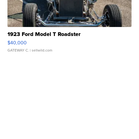
1923 Ford Model T Roadster
$40,000
GATEWAY C.
| sellwild.com