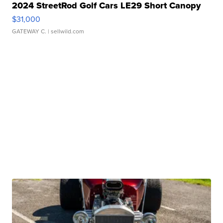
2024 StreetRod Golf Cars LE29 Short Canopy
$31,000
GATEWAY C.
| sellwild.com