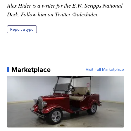
Alex Hider is a writer for the E.W. Scripps National
Desk. Follow him on Twitter @alexhider.
Report a typo
Marketplace
Visit Full Marketplace