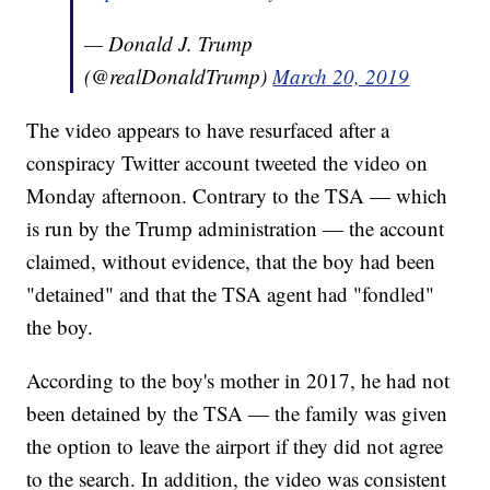
— Donald J. Trump
(@realDonaldTrump)
March 20, 2019
The video appears to have resurfaced after a
conspiracy Twitter account tweeted the video on
Monday afternoon. Contrary to the TSA — which
is run by the Trump administration — the account
claimed, without evidence, that the boy had been
"detained" and that the TSA agent had "fondled"
the boy.
According to the boy's mother in 2017, he had not
been detained by the TSA — the family was given
the option to leave the airport if they did not agree
to the search. In addition, the video was consistent