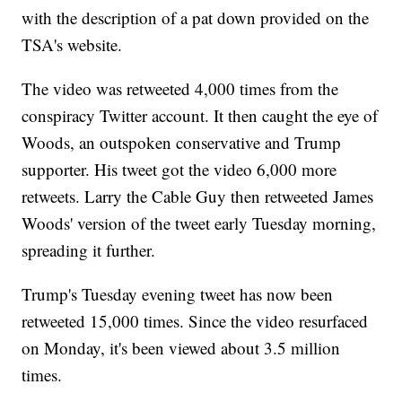
with the description of a pat down provided on the
TSA's website.
The video was retweeted 4,000 times from the
conspiracy Twitter account. It then caught the eye of
Woods, an outspoken conservative and Trump
supporter. His tweet got the video 6,000 more
retweets. Larry the Cable Guy then retweeted James
Woods' version of the tweet early Tuesday morning,
spreading it further.
Trump's Tuesday evening tweet has now been
retweeted 15,000 times. Since the video resurfaced
on Monday, it's been viewed about 3.5 million
times.