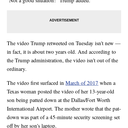
"Not a good situation!" Trump added.
The video Trump retweeted on Tuesday isn't new —
in fact, it is about two years old. And according to
the Trump administration, the video isn't out of the
ordinary.
The video first surfaced in
March of 2017
when a
Texas woman posted the video of her 13-year-old
son being patted down at the Dallas/Fort Worth
International Airport. The mother wrote that the pat-
down was part of a 45-minute security screening set
off by her son's laptop.