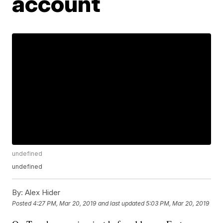
account
undefined
undefined
By:
Alex Hider
Posted
4:27 PM, Mar 20, 2019
and last updated
5:03 PM, Mar 20, 2019