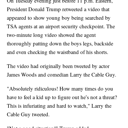
On Tuesday evening just before 11 p.m. Eastern,
President Donald Trump retweeted a video that
appeared to show young boy being searched by
TSA agents at an airport security checkpoint. The
two-minute long video showed the agent
thoroughly patting down the boys legs, backside
and even checking the waistband of his shorts.
The video had originally been tweeted by actor
James Woods and comedian Larry the Cable Guy.
"Absolutely ridiculous! How many times do you
have to feel a kid up to figure out he’s not a threat?
This is infuriating and hard to watch," Larry the
Cable Guy tweeted.