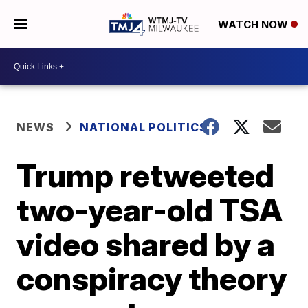
WATCH NOW
NEWS
NATIONAL POLITICS
Trump retweeted
two-year-old TSA
video shared by a
conspiracy theory