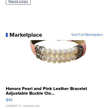
Report a typo
Marketplace
Visit Full Marketplace
Honora Pearl and Pink Leather Bracelet
Adjustable Buckle Clo...
$49
CONSHY C.
| sellwild.com