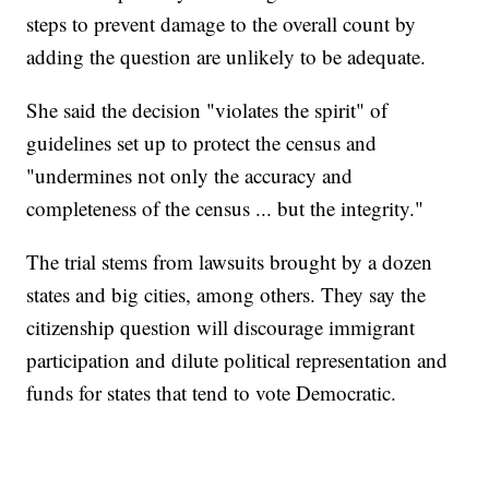
steps to prevent damage to the overall count by
adding the question are unlikely to be adequate.
She said the decision "violates the spirit" of
guidelines set up to protect the census and
"undermines not only the accuracy and
completeness of the census ... but the integrity."
The trial stems from lawsuits brought by a dozen
states and big cities, among others. They say the
citizenship question will discourage immigrant
participation and dilute political representation and
funds for states that tend to vote Democratic.