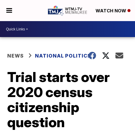
WATCH NOW
NEWS
NATIONAL POLITICS
Trial starts over
2020 census
citizenship
question