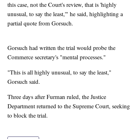
this case, not the Court's review, that is 'highly
unusual, to say the least,'" he said, highlighting a
partial quote from Gorsuch.
Gorsuch had written the trial would probe the
Commerce secretary's "mental processes."
"This is all highly unusual, to say the least,"
Gorsuch said.
Three days after Furman ruled, the Justice
Department returned to the Supreme Court, seeking
to block the trial.