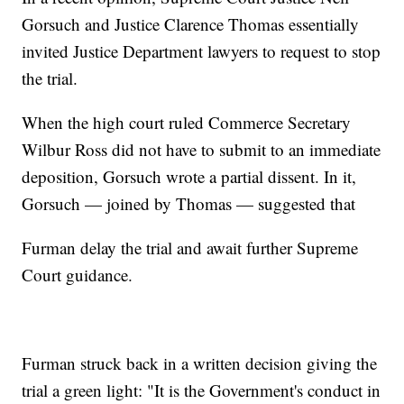
Gorsuch and Justice Clarence Thomas essentially
invited Justice Department lawyers to request to stop
the trial.
When the high court ruled Commerce Secretary
Wilbur Ross did not have to submit to an immediate
deposition, Gorsuch wrote a partial dissent. In it,
Gorsuch — joined by Thomas — suggested that
Furman delay the trial and await further Supreme
Court guidance.
Furman struck back in a written decision giving the
trial a green light: "It is the Government's conduct in