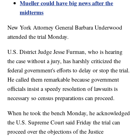
Mueller could have big news after the
midterms
New York Attorney General Barbara Underwood
attended the trial Monday.
U.S. District Judge Jesse Furman, who is hearing
the case without a jury, has harshly criticized the
federal government's efforts to delay or stop the trial.
He called them remarkable because government
officials insist a speedy resolution of lawsuits is
necessary so census preparations can proceed.
When he took the bench Monday, he acknowledged
the U.S. Supreme Court said Friday the trial can
proceed over the objections of the Justice