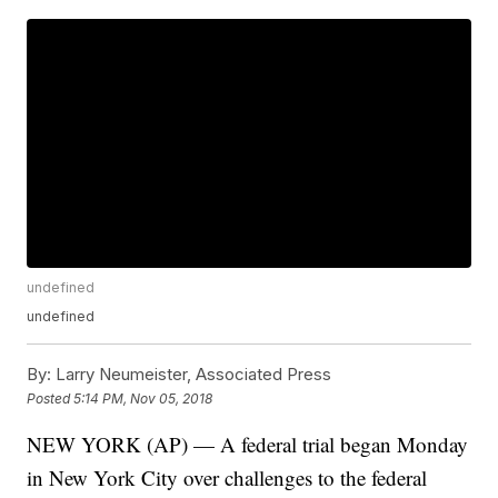
undefined
undefined
By:
Larry Neumeister, Associated Press
Posted
5:14 PM, Nov 05, 2018
NEW YORK (AP) — A federal trial began Monday
in New York City over challenges to the federal