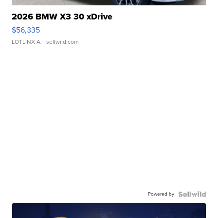
2026 BMW X3 30 xDrive
$56,335
LOTLINX A.
| sellwild.com
Powered by