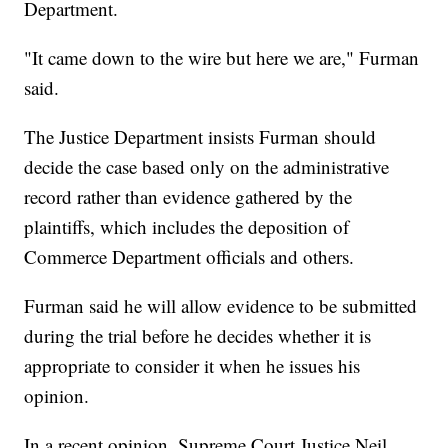
Department.
"It came down to the wire but here we are," Furman
said.
The Justice Department insists Furman should
decide the case based only on the administrative
record rather than evidence gathered by the
plaintiffs, which includes the deposition of
Commerce Department officials and others.
Furman said he will allow evidence to be submitted
during the trial before he decides whether it is
appropriate to consider it when he issues his
opinion.
In a recent opinion, Supreme Court Justice Neil