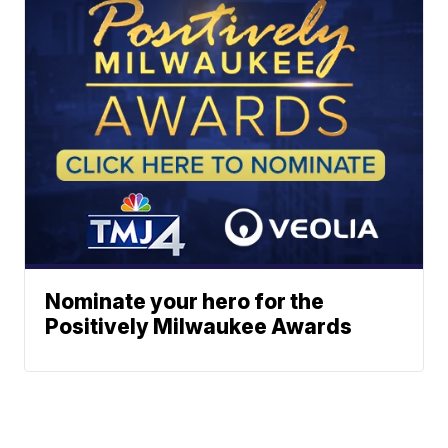
Nominate your hero for the
Positively Milwaukee Awards