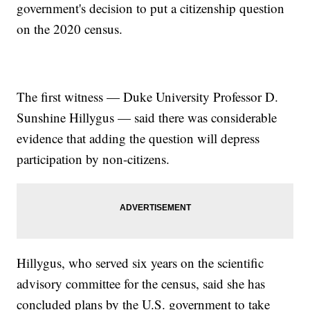
government's decision to put a citizenship question
on the 2020 census.
The first witness — Duke University Professor D.
Sunshine Hillygus — said there was considerable
evidence that adding the question will depress
participation by non-citizens.
Hillygus, who served six years on the scientific
advisory committee for the census, said she has
concluded plans by the U.S. government to take