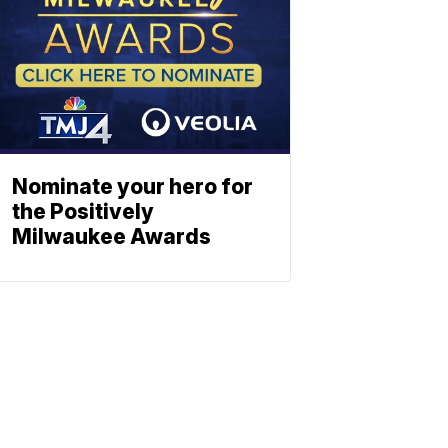
Nominate your hero for
the Positively
Milwaukee Awards