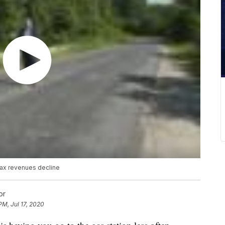
tax revenues decline
or
PM, Jul 17, 2020