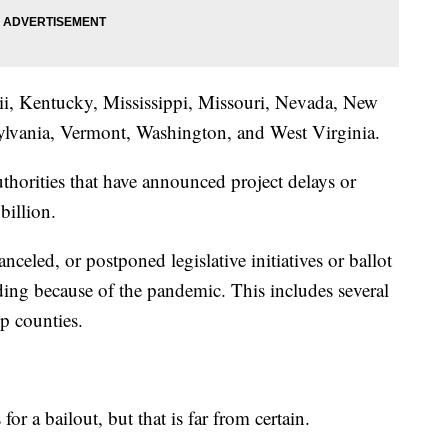
ii, Kentucky, Mississippi, Missouri, Nevada, New
ylvania, Vermont, Washington, and West Virginia.
thorities that have announced project delays or
billion.
anceled, or postponed legislative initiatives or ballot
ding because of the pandemic. This includes several
lp counties.
or a bailout, but that is far from certain.