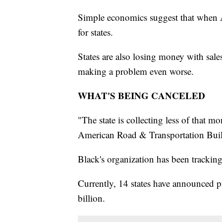
Simple economics suggest that when Am
for states.
States are also losing money with sale
making a problem even worse.
WHAT'S BEING CANCELED
"The state is collecting less of that 
American Road & Transportation Build
Black's organization has been trackin
Currently, 14 states have announced pr
billion.