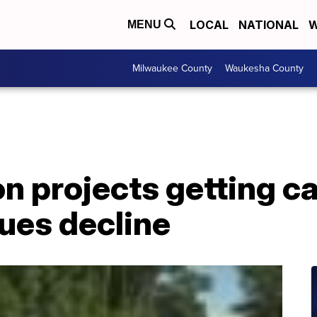
LOCAL
NATIONAL
W
MENU
Milwaukee County
Waukesha County
n projects getting c
ues decline