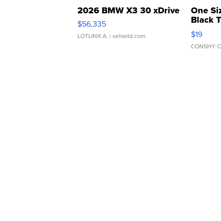
2026 BMW X3 30 xDrive
One Si
Black 
$56,335
Asymmet
$19
LOTLINX A.
| sellwild.com
CONSHY C