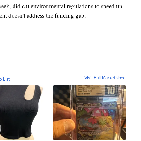
eek, did cut environmental regulations to speed up
ent doesn't address the funding gap.
Visit Full Marketplace
o List