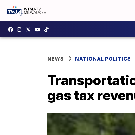
NEWS
NATIONAL POLITICS
Transportatio
gas tax reven