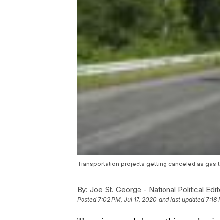
Transportation projects getting canceled as gas 
By:
Joe St. George - National Political Edit
Posted
7:02 PM, Jul 17, 2020
and last updated
7:18 