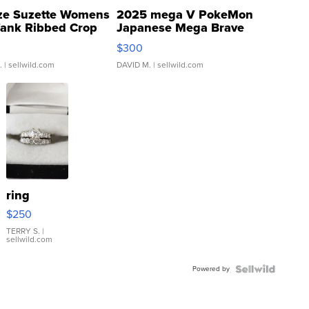
ze Suzette Womens
2025 mega V PokeMon
Tank Ribbed Crop
Japanese Mega Brave
rical ...
076/063 Super Rare H...
$300
.
| sellwild.com
DAVID M.
| sellwild.com
ring
$250
TERRY S.
|
sellwild.com
Powered by