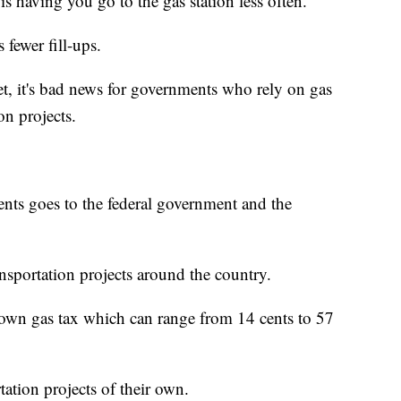
s having you go to the gas station less often.
s fewer fill-ups.
t, it's bad news for governments who rely on gas
on projects.
ents goes to the federal government and the
nsportation projects around the country.
r own gas tax which can range from 14 cents to 57
tation projects of their own.