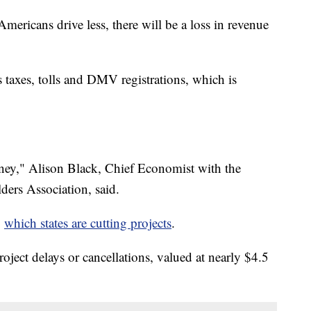
ericans drive less, there will be a loss in revenue
s taxes, tolls and DMV registrations, which is
money," Alison Black, Chief Economist with the
ers Association, said.
g
which states are cutting projects
.
oject delays or cancellations, valued at nearly $4.5