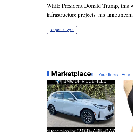
While President Donald Trump, this w
infrastructure projects, his announcem
Report a typo
Marketplace
Sell Your Items - Free t