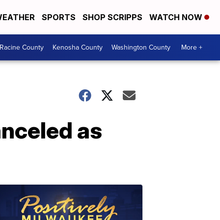
EATHER
SPORTS
SHOP SCRIPPS
WATCH NOW
Racine County
Kenosha County
Washington County
More +
anceled as