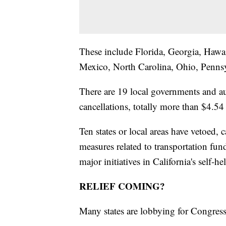
These include Florida, Georgia, Hawa
Mexico, North Carolina, Ohio, Penns
There are 19 local governments and au
cancellations, totally more than $4.54 
Ten states or local areas have vetoed, c
measures related to transportation fun
major initiatives in California's self-he
RELIEF COMING?
Many states are lobbying for Congress f