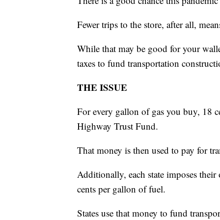
There is a good chance this pandemic i
Fewer trips to the store, after all, mean
While that may be good for your walle
taxes to fund transportation constructi
THE ISSUE
For every gallon of gas you buy, 18 c
Highway Trust Fund.
That money is then used to pay for tra
Additionally, each state imposes thei
cents per gallon of fuel.
States use that money to fund transpor