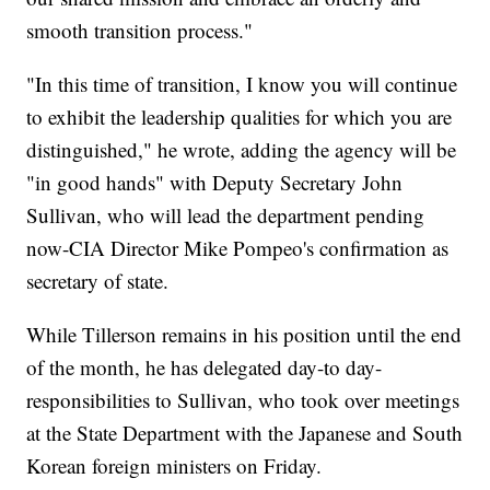
smooth transition process."
"In this time of transition, I know you will continue
to exhibit the leadership qualities for which you are
distinguished," he wrote, adding the agency will be
"in good hands" with Deputy Secretary John
Sullivan, who will lead the department pending
now-CIA Director Mike Pompeo's confirmation as
secretary of state.
While Tillerson remains in his position until the end
of the month, he has delegated day-to day-
responsibilities to Sullivan, who took over meetings
at the State Department with the Japanese and South
Korean foreign ministers on Friday.