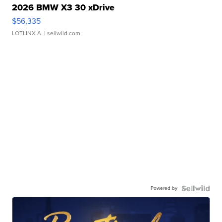
2026 BMW X3 30 xDrive
$56,335
LOTLINX A.
| sellwild.com
Powered by