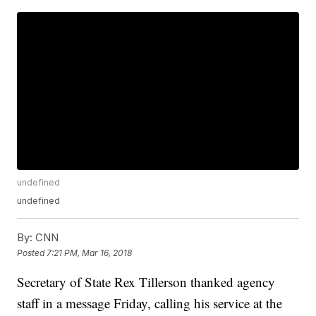
undefined
undefined
By:
CNN
Posted
7:21 PM, Mar 16, 2018
Secretary of State Rex Tillerson thanked agency
staff in a message Friday, calling his service at the