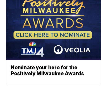
Nominate your hero for the
Positively Milwaukee Awards