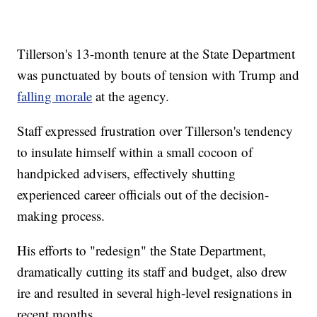
Tillerson's 13-month tenure at the State Department
was punctuated by bouts of tension with Trump and
falling morale
at the agency.
Staff expressed frustration over Tillerson's tendency
to insulate himself within a small cocoon of
handpicked advisers, effectively shutting
experienced career officials out of the decision-
making process.
His efforts to "redesign" the State Department,
dramatically cutting its staff and budget, also drew
ire and resulted in several high-level resignations in
recent months.