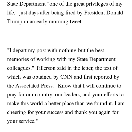
State Department "one of the great privileges of my
life," just days after being fired by President Donald
Trump in an early morning tweet.
"I depart my post with nothing but the best
memories of working with my State Department
colleagues," Tillerson said in the letter, the text of
which was obtained by CNN and first reported by
the Associated Press. "Know that I will continue to
pray for our country, our leaders, and your efforts to
make this world a better place than we found it. I am
cheering for your success and thank you again for
your service."