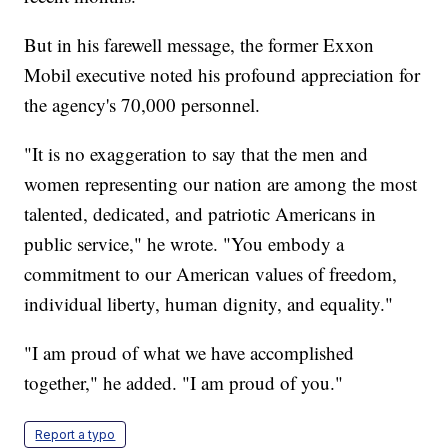
But in his farewell message, the former Exxon
Mobil executive noted his profound appreciation for
the agency's 70,000 personnel.
"It is no exaggeration to say that the men and
women representing our nation are among the most
talented, dedicated, and patriotic Americans in
public service," he wrote. "You embody a
commitment to our American values of freedom,
individual liberty, human dignity, and equality."
"I am proud of what we have accomplished
together," he added. "I am proud of you."
Report a typo