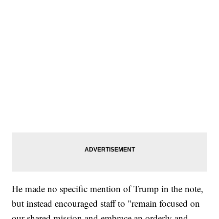
He made no specific mention of Trump in the note,
but instead encouraged staff to "remain focused on
our shared mission and embrace an orderly and