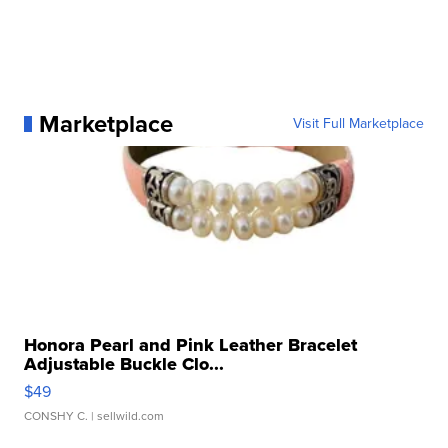
Marketplace
Visit Full Marketplace
Honora Pearl and Pink Leather Bracelet
Adjustable Buckle Clo...
$49
CONSHY C.
| sellwild.com