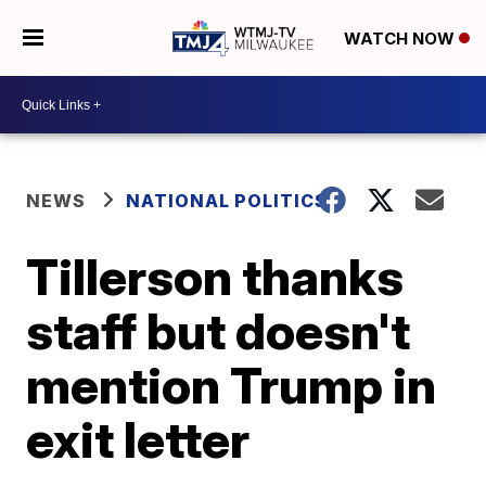
WATCH NOW
NEWS
NATIONAL POLITICS
Tillerson thanks
staff but doesn't
mention Trump in
exit letter